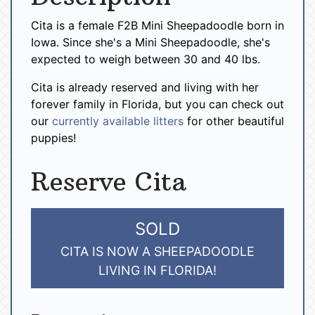
Cita is a female F2B Mini Sheepadoodle born in
Iowa. Since she's a Mini Sheepadoodle, she's
expected to weigh between 30 and 40 lbs.
Cita is already reserved and living with her
forever family in Florida, but you can check out
our
currently available litters
for other beautiful
puppies!
Reserve Cita
SOLD
CITA IS NOW A SHEEPADOODLE
LIVING IN FLORIDA!