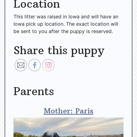
Location
This litter was raised in Iowa and will have an
Iowa pick up location. The exact location will
be sent to you after the puppy is reserved.
Share this puppy
Parents
Mother: Paris