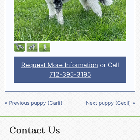
Request More Information
or Call
712-395-3195
« Previous puppy (Carli)
Next puppy (Cecil) »
Contact Us