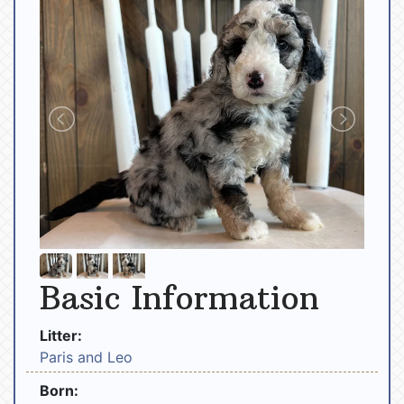
Basic Information
Litter:
Paris and Leo
Born: