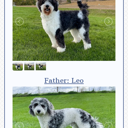
Father: Leo