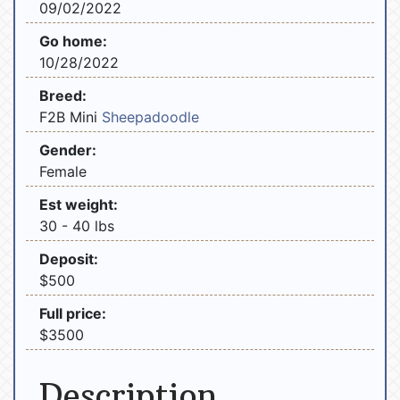
09/02/2022
Go home:
10/28/2022
Breed:
F2B Mini
Sheepadoodle
Gender:
Female
Est weight:
30 - 40 lbs
Deposit:
$500
Full price:
$3500
Description