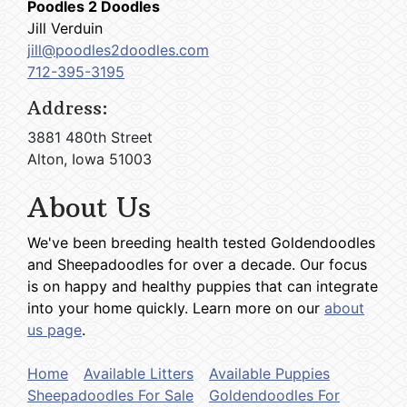
Poodles 2 Doodles
Jill Verduin
jill@poodles2doodles.com
712-395-3195
Address:
3881 480th Street
Alton, Iowa 51003
About Us
We've been breeding health tested Goldendoodles
and Sheepadoodles for over a decade. Our focus
is on happy and healthy puppies that can integrate
into your home quickly. Learn more on our
about
us page
.
Home
Available Litters
Available Puppies
Sheepadoodles For Sale
Goldendoodles For