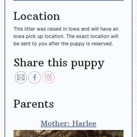
Location
This litter was raised in Iowa and will have an
Iowa pick up location. The exact location will
be sent to you after the puppy is reserved.
Share this puppy
Parents
Mother: Harlee