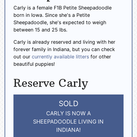
Carly is a female F1B Petite Sheepadoodle
born in Iowa. Since she's a Petite
Sheepadoodle, she's expected to weigh
between 15 and 25 lbs.
Carly is already reserved and living with her
forever family in Indiana, but you can check
out our
currently available litters
for other
beautiful puppies!
Reserve Carly
SOLD
CARLY IS NOW A
SHEEPADOODLE LIVING IN
INDIANA!