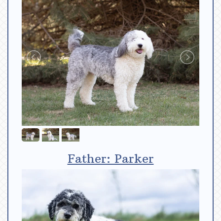
Father: Parker