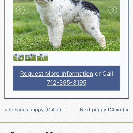
Request More Information
or Call
712-395-3195
« Previous puppy (Callie)
Next puppy (Claire) »