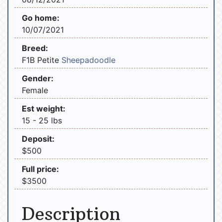
Go home:
10/07/2021
Breed:
F1B Petite
Sheepadoodle
Gender:
Female
Est weight:
15 - 25 lbs
Deposit:
$500
Full price:
$3500
Description