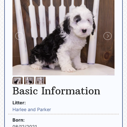
Basic Information
Litter:
Harlee and Parker
Born:
08/12/2021