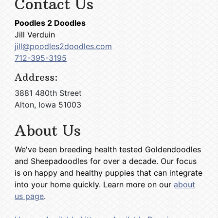
Contact Us
Poodles 2 Doodles
Jill Verduin
jill@poodles2doodles.com
712-395-3195
Address:
3881 480th Street
Alton, Iowa 51003
About Us
We've been breeding health tested Goldendoodles
and Sheepadoodles for over a decade. Our focus
is on happy and healthy puppies that can integrate
into your home quickly. Learn more on our
about
us page
.