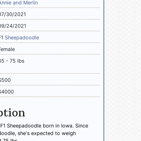
Annie and Merlin
07/30/2021
09/24/2021
F1
Sheepadoodle
Female
65 - 75 lbs
$500
$4000
ption
 F1 Sheepadoodle born in Iowa. Since
doodle, she's expected to weigh
 75 lbs.