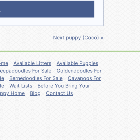
5
Next puppy (Coco) »
ome
Available Litters
Available Puppies
eepadoodles For Sale
Goldendoodles For
le
Bernedoodles For Sale
Cavapoos For
le
Wait Lists
Before You Bring Your
uppy Home
Blog
Contact Us