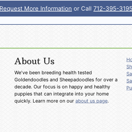
Request More Information
or Call
712-395-319
About Us
H
Sh
We've been breeding health tested
Sa
Goldendoodles and Sheepadoodles for over a
Sa
decade. Our focus is on happy and healthy
P
puppies that can integrate into your home
quickly. Learn more on our
about us page
.