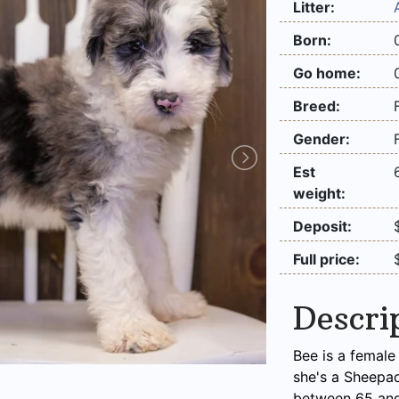
Litter:
Born:
Go home:
Breed:
Gender:
Est
weight:
Deposit:
Full price:
Descri
Bee is a female
she's a Sheepa
between 65 and