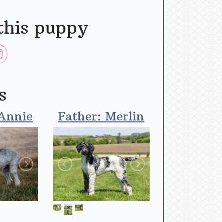
this puppy
s
Annie
Father: Merlin