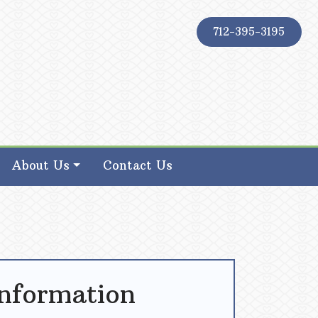
712-395-3195
About Us
Contact Us
Information