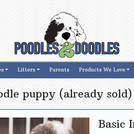
d Goldendoodle Breeder in Iowa
d Goldendoodle Breeder in Iowa
es
Litters
Parents
Products We Love
odle puppy (already sold)
Basic 