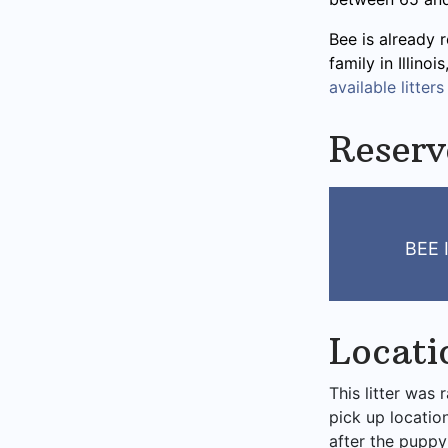
Bee is already 
family in Illino
available litters
Reserv
BEE 
Locati
This litter was 
pick up locatio
after the puppy