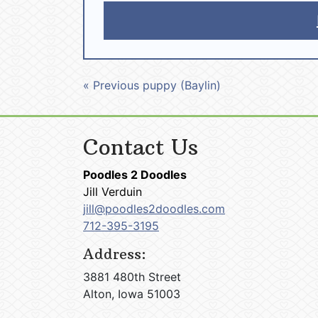
« Previous puppy (Baylin)
Contact Us
Poodles 2 Doodles
Jill Verduin
jill@poodles2doodles.com
712-395-3195
Address:
3881 480th Street
Alton, Iowa 51003