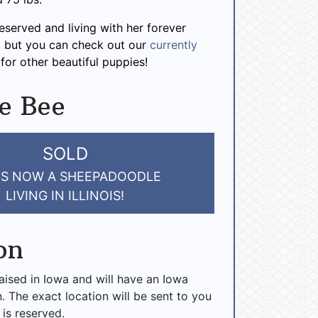
reserved and living with her forever
is, but you can check out our
currently
for other beautiful puppies!
e Bee
SOLD
IS NOW A SHEEPADOODLE
LIVING IN ILLINOIS!
on
raised in Iowa and will have an Iowa
n. The exact location will be sent to you
 is reserved.