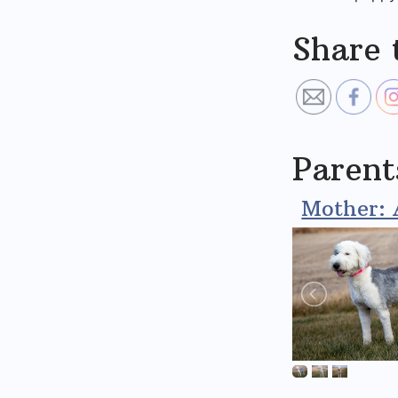
Share 
Parent
Mother: 