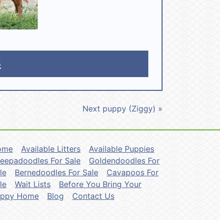
5
Next puppy (Ziggy) »
ome
Available Litters
Available Puppies
eepadoodles For Sale
Goldendoodles For
le
Bernedoodles For Sale
Cavapoos For
le
Wait Lists
Before You Bring Your
uppy Home
Blog
Contact Us