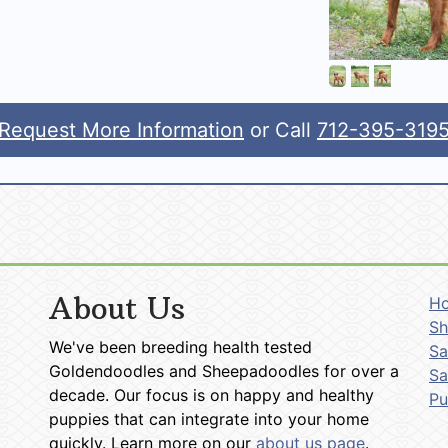
Request More Information
or Call
712-395-319
About Us
H
Sh
We've been breeding health tested
Sa
Goldendoodles and Sheepadoodles for over a
Sa
decade. Our focus is on happy and healthy
P
puppies that can integrate into your home
quickly. Learn more on our
about us page
.