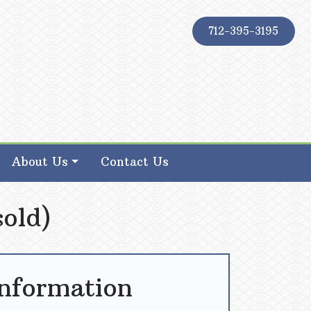
712-395-3195
About Us
Contact Us
sold)
Information