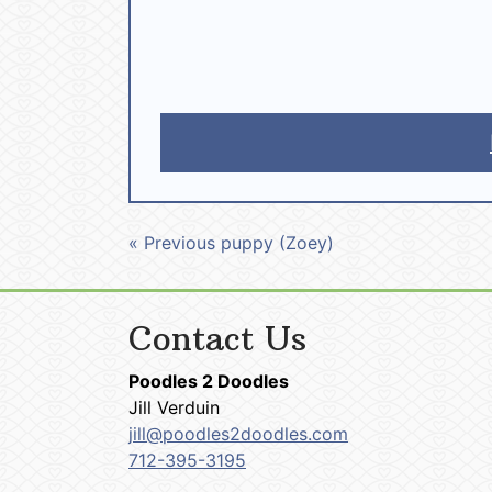
« Previous puppy (Zoey)
Contact Us
Poodles 2 Doodles
Jill Verduin
jill@poodles2doodles.com
712-395-3195