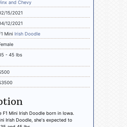
Jinx and Chevy
02/15/2021
04/12/2021
F1 Mini
Irish Doodle
Female
35 - 45 lbs
$500
$3500
ption
e F1 Mini Irish Doodle born in Iowa.
ini Irish Doodle, she's expected to
35 and 45 lbs.