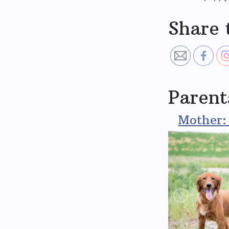
Share 
Parent
Mother: