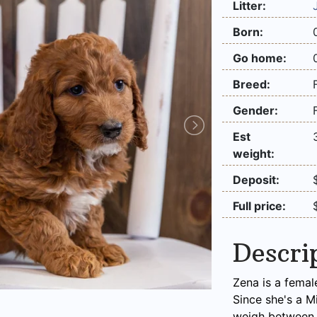
Litter:
Born:
Go home:
Breed:
Gender:
Est
weight:
Deposit:
Full price:
Descri
Zena is a femal
Since she's a M
weigh between 