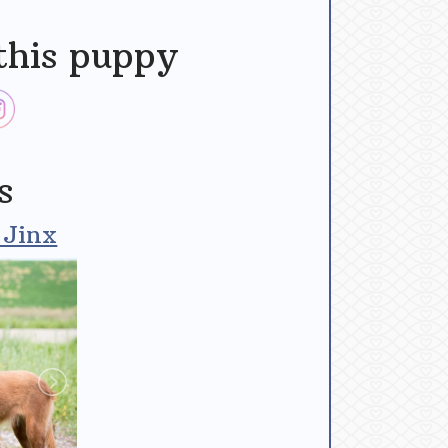
this puppy
s
 Jinx