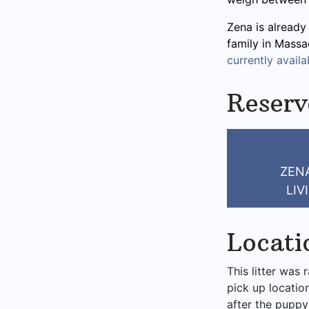
Zena is already
family in Massa
currently availab
Reserv
ZENA
LIV
Locati
This litter was 
pick up locatio
after the puppy