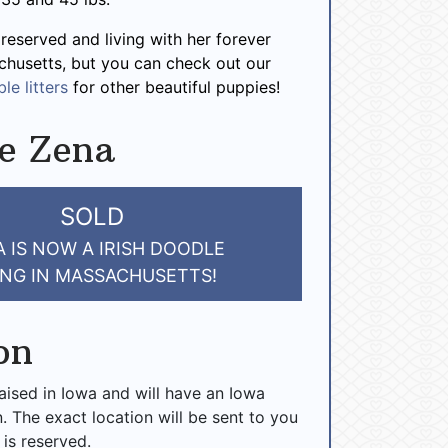
 reserved and living with her forever
chusetts, but you can check out our
le litters
for other beautiful puppies!
e Zena
SOLD
 IS NOW A IRISH DOODLE
ING IN MASSACHUSETTS!
on
raised in Iowa and will have an Iowa
n. The exact location will be sent to you
 is reserved.