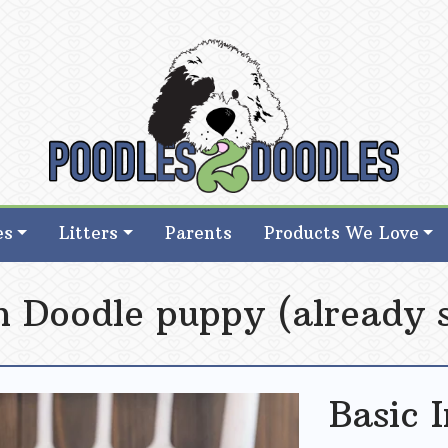
d Goldendoodle Breeder in Iowa
d Goldendoodle Breeder in Iowa
es
Litters
Parents
Products We Love
sh Doodle puppy (already 
Basic 