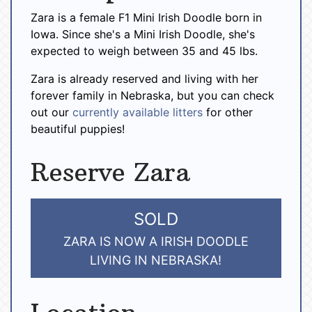
Zara is a female F1 Mini Irish Doodle born in
Iowa. Since she's a Mini Irish Doodle, she's
expected to weigh between 35 and 45 lbs.
Zara is already reserved and living with her
forever family in Nebraska, but you can check
out our
currently available litters
for other
beautiful puppies!
Reserve Zara
SOLD
ZARA IS NOW A IRISH DOODLE
LIVING IN NEBRASKA!