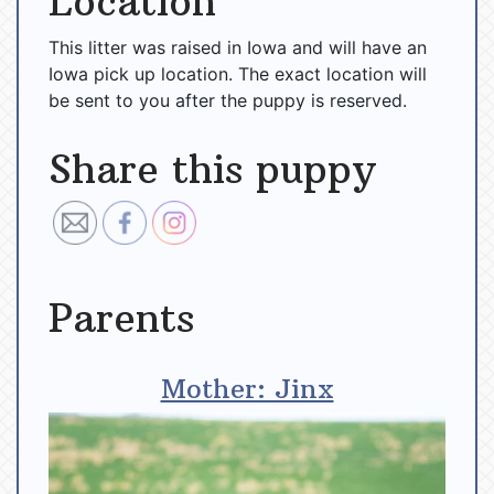
Location
This litter was raised in Iowa and will have an
Iowa pick up location. The exact location will
be sent to you after the puppy is reserved.
Share this puppy
Parents
Mother: Jinx