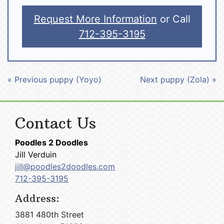
Request More Information
or Call
712-395-3195
« Previous puppy (Yoyo)
Next puppy (Zola) »
Contact Us
Poodles 2 Doodles
Jill Verduin
jill@poodles2doodles.com
712-395-3195
Address:
3881 480th Street