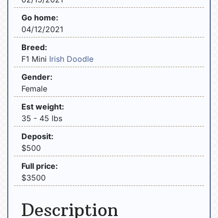
Go home:
04/12/2021
Breed:
F1 Mini
Irish Doodle
Gender:
Female
Est weight:
35 - 45 lbs
Deposit:
$500
Full price:
$3500
Description