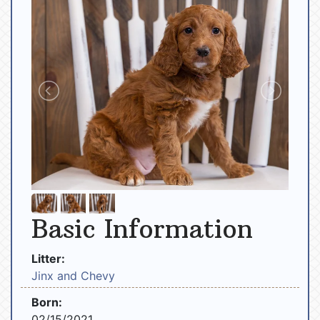
Basic Information
Litter:
Jinx and Chevy
Born:
02/15/2021