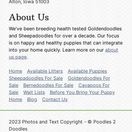
Alton, Iowa 51003
About Us
We've been breeding health tested Goldendoodles
and Sheepadoodles for over a decade. Our focus
is on happy and healthy puppies that can integrate
into your home quickly. Learn more on our
about
us page
.
Home
Available Litters
Available Puppies
Sheepadoodles For Sale
Goldendoodles For
Sale
Bernedoodles For Sale
Cavapoos For
Sale
Wait Lists
Before You Bring Your Puppy
Home
Blog
Contact Us
2023 Photos and Text Copyright - © Poodles 2
Doodles