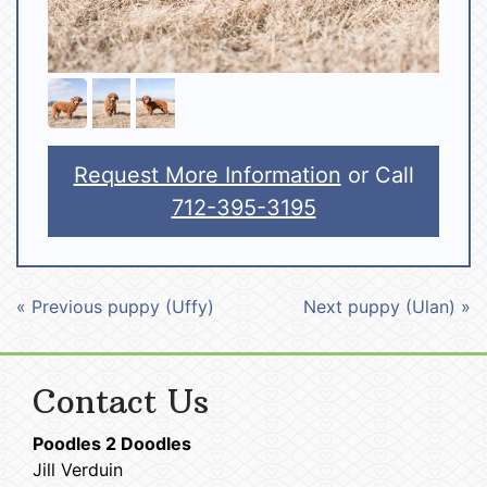
Request More Information
or Call
712-395-3195
« Previous puppy (Uffy)
Next puppy (Ulan) »
Contact Us
Poodles 2 Doodles
Jill Verduin