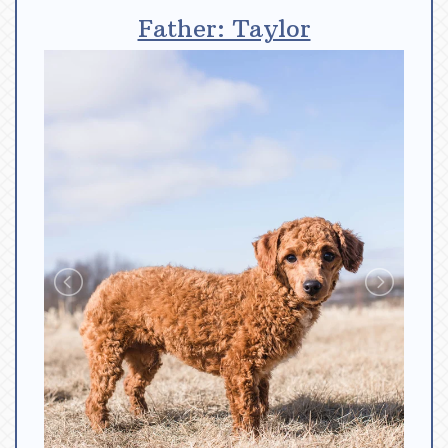
Father: Taylor