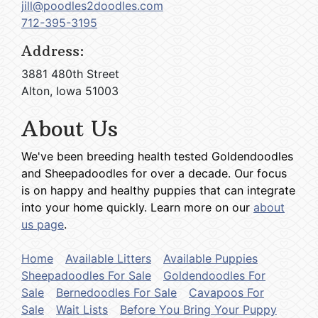
jill@poodles2doodles.com
712-395-3195
Address:
3881 480th Street
Alton, Iowa 51003
About Us
We've been breeding health tested Goldendoodles
and Sheepadoodles for over a decade. Our focus
is on happy and healthy puppies that can integrate
into your home quickly. Learn more on our
about
us page
.
Home
Available Litters
Available Puppies
Sheepadoodles For Sale
Goldendoodles For
Sale
Bernedoodles For Sale
Cavapoos For
Sale
Wait Lists
Before You Bring Your Puppy