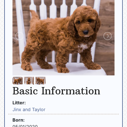
Basic Information
Litter:
Jinx and Taylor
Born:
05/01/2020