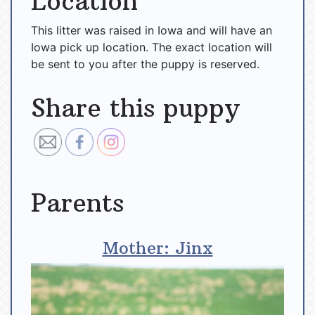
Location
This litter was raised in Iowa and will have an
Iowa pick up location. The exact location will
be sent to you after the puppy is reserved.
Share this puppy
Parents
Mother: Jinx