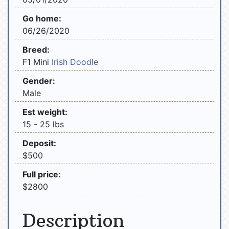
Go home:
06/26/2020
Breed:
F1 Mini
Irish Doodle
Gender:
Male
Est weight:
15 - 25 lbs
Deposit:
$500
Full price:
$2800
Description