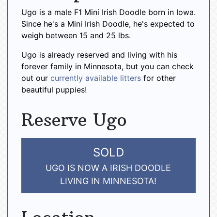
Ugo is a male F1 Mini Irish Doodle born in Iowa.
Since he's a Mini Irish Doodle, he's expected to
weigh between 15 and 25 lbs.
Ugo is already reserved and living with his
forever family in Minnesota, but you can check
out our
currently available litters
for other
beautiful puppies!
Reserve Ugo
SOLD
UGO IS NOW A IRISH DOODLE
LIVING IN MINNESOTA!