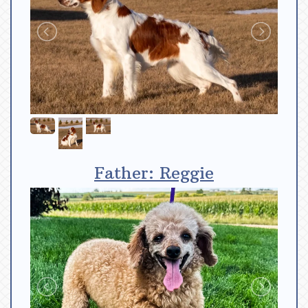
Father: Reggie