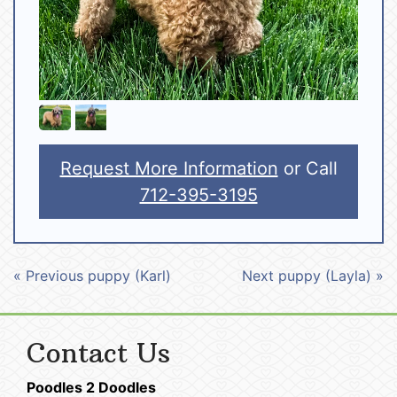
Request More Information
or Call
712-395-3195
« Previous puppy (Karl)
Next puppy (Layla) »
Contact Us
Poodles 2 Doodles