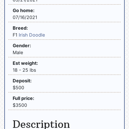
Go home:
07/16/2021
Breed:
F1
Irish Doodle
Gender:
Male
Est weight:
18 - 25 lbs
Deposit:
$500
Full price:
$3500
Description