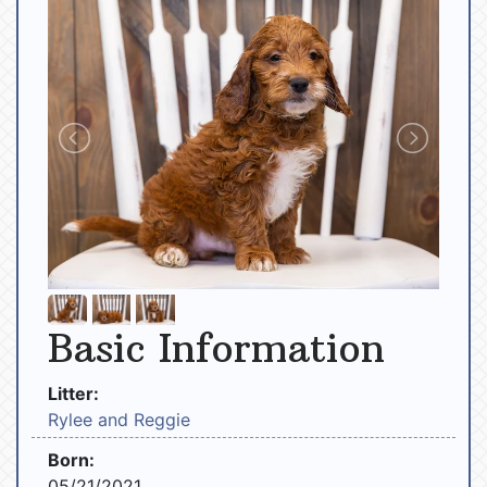
Basic Information
Litter:
Rylee and Reggie
Born:
05/21/2021