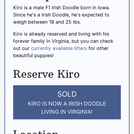
Kiro is a male F1 Irish Doodle born in Iowa.
Since he's a Irish Doodle, he's expected to
weigh between 18 and 25 lbs.
Kiro is already reserved and living with his
forever family in Virginia, but you can check
out our
currently available litters
for other
beautiful puppies!
Reserve Kiro
SOLD
KIRO IS NOW A IRISH DOODLE
LIVING IN VIRGINIA!