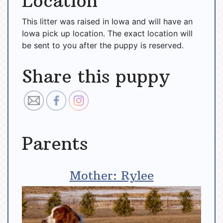
Location
This litter was raised in Iowa and will have an
Iowa pick up location. The exact location will
be sent to you after the puppy is reserved.
Share this puppy
Parents
Mother: Rylee