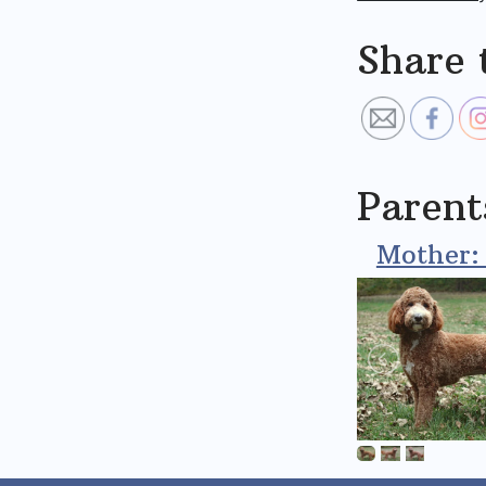
Share 
Parent
Mother: