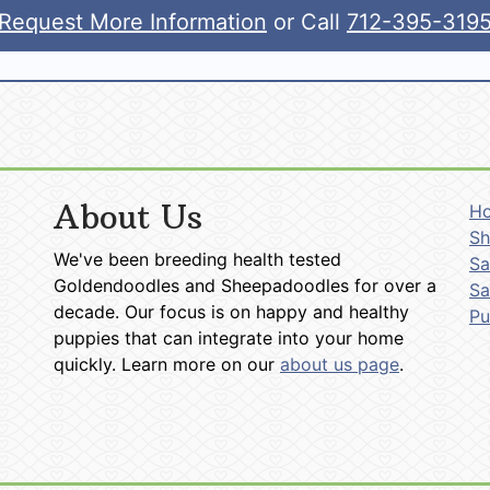
Request More Information
or Call
712-395-319
About Us
H
Sh
We've been breeding health tested
Sa
Goldendoodles and Sheepadoodles for over a
Sa
decade. Our focus is on happy and healthy
P
puppies that can integrate into your home
quickly. Learn more on our
about us page
.