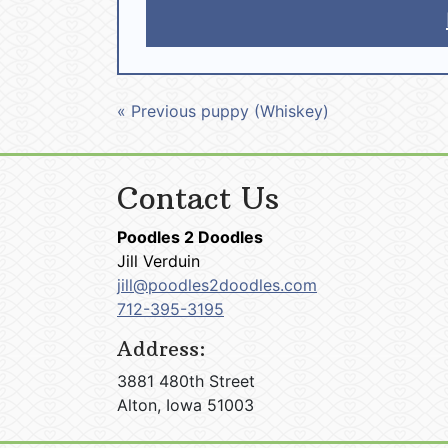
« Previous puppy (Whiskey)
Contact Us
Poodles 2 Doodles
Jill Verduin
jill@poodles2doodles.com
712-395-3195
Address:
3881 480th Street
Alton, Iowa 51003