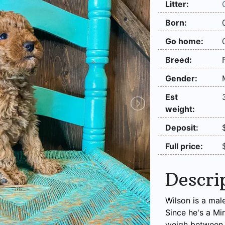
Litter:
Born:
Go home:
Breed:
Gender:
Est
weight:
Deposit:
Full price:
Descri
Wilson is a mal
Since he's a Mi
weigh between 