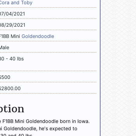
Cora and Toby
07/04/2021
08/29/2021
F1BB Mini
Goldendoodle
Male
30 - 40 lbs
$500
$2800.00
ption
e F1BB Mini Goldendoodle born in Iowa.
ni Goldendoodle, he's expected to
30 and 40 lbs.