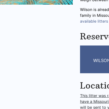
Wilson is alread
family in Misso
available litters
Reserv
WILSO
Locati
This litter was 
have a Missouri
will be sent to 