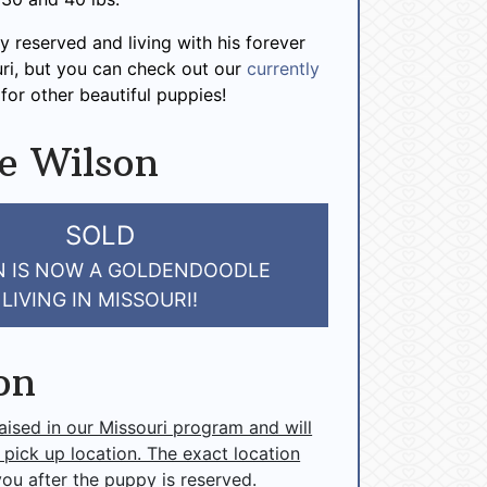
y reserved and living with his forever
uri, but you can check out our
currently
for other beautiful puppies!
e Wilson
SOLD
N IS NOW A GOLDENDOODLE
LIVING IN MISSOURI!
on
raised in our Missouri program and will
 pick up location. The exact location
you after the puppy is reserved.