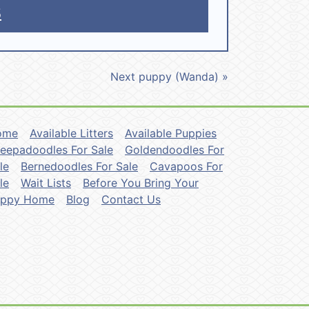
5
Next puppy (Wanda) »
ome
Available Litters
Available Puppies
eepadoodles For Sale
Goldendoodles For
le
Bernedoodles For Sale
Cavapoos For
le
Wait Lists
Before You Bring Your
uppy Home
Blog
Contact Us