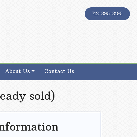
712-395-3195
About Us
Contact Us
eady sold)
Information