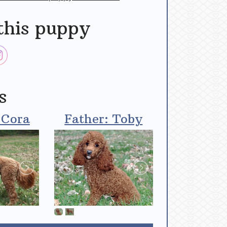
this puppy
s
 Cora
Father: Toby