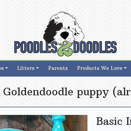
d Goldendoodle Breeder in Iowa
d Goldendoodle Breeder in Iowa
es
Litters
Parents
Products We Love
i Goldendoodle puppy (alr
Basic 