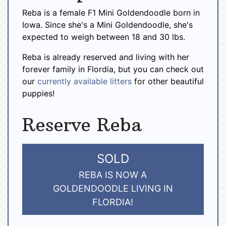
Reba is a female F1 Mini Goldendoodle born in
Iowa. Since she's a Mini Goldendoodle, she's
expected to weigh between 18 and 30 lbs.
Reba is already reserved and living with her
forever family in Flordia, but you can check out
our
currently available litters
for other beautiful
puppies!
Reserve Reba
SOLD
REBA IS NOW A
GOLDENDOODLE LIVING IN
FLORDIA!