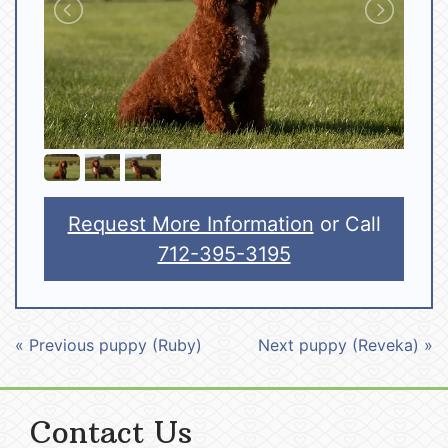
Request More Information
or Call
712-395-3195
« Previous puppy (Ruby)
Next puppy (Reveka) »
Contact Us