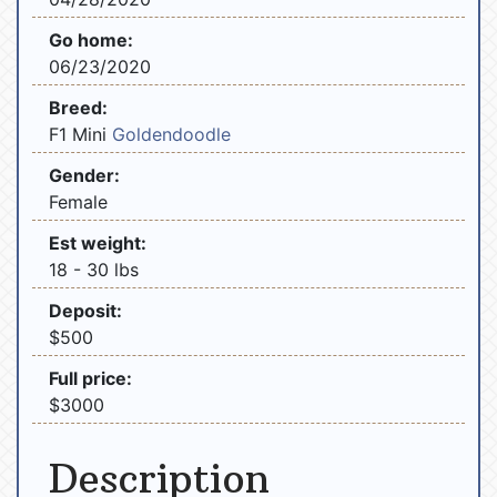
Go home:
06/23/2020
Breed:
F1 Mini
Goldendoodle
Gender:
Female
Est weight:
18 - 30 lbs
Deposit:
$500
Full price:
$3000
Description