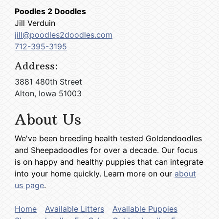
Poodles 2 Doodles
Jill Verduin
jill@poodles2doodles.com
712-395-3195
Address:
3881 480th Street
Alton, Iowa 51003
About Us
We've been breeding health tested Goldendoodles
and Sheepadoodles for over a decade. Our focus
is on happy and healthy puppies that can integrate
into your home quickly. Learn more on our
about
us page
.
Home
Available Litters
Available Puppies