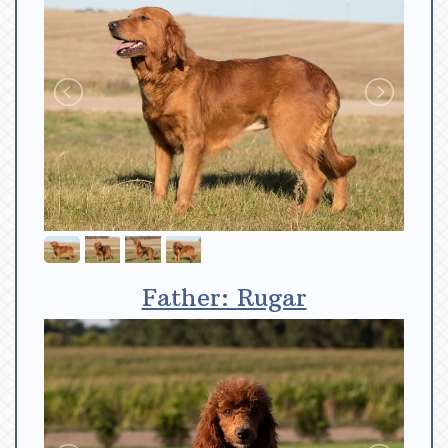
Father: Rugar