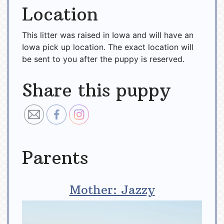
Location
This litter was raised in Iowa and will have an
Iowa pick up location. The exact location will
be sent to you after the puppy is reserved.
Share this puppy
Parents
Mother: Jazzy