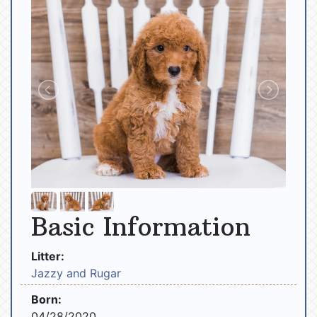
Basic Information
Litter:
Jazzy and Rugar
Born:
04/28/2020