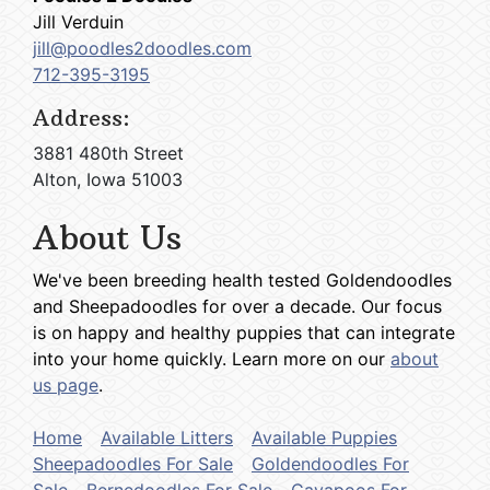
Jill Verduin
jill@poodles2doodles.com
712-395-3195
Address:
3881 480th Street
Alton, Iowa 51003
About Us
We've been breeding health tested Goldendoodles
and Sheepadoodles for over a decade. Our focus
is on happy and healthy puppies that can integrate
into your home quickly. Learn more on our
about
us page
.
Home
Available Litters
Available Puppies
Sheepadoodles For Sale
Goldendoodles For