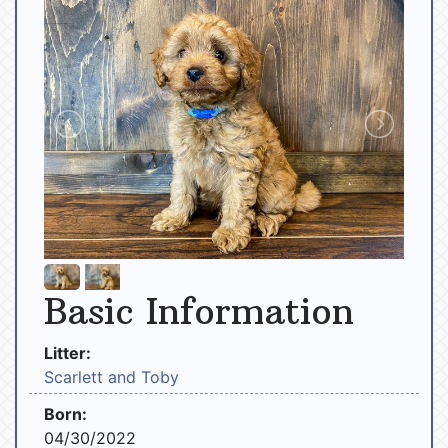
Basic Information
Litter:
Scarlett and Toby
Born:
04/30/2022