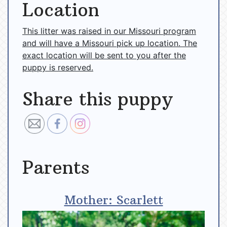
Location
This litter was raised in our Missouri program
and will have a Missouri pick up location. The
exact location will be sent to you after the
puppy is reserved.
Share this puppy
Parents
Mother: Scarlett