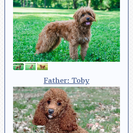
Father: Toby