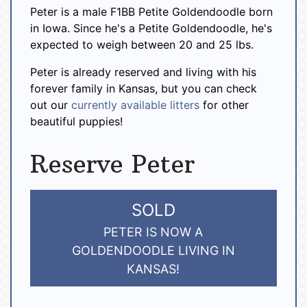
Peter is a male F1BB Petite Goldendoodle born
in Iowa. Since he's a Petite Goldendoodle, he's
expected to weigh between 20 and 25 lbs.
Peter is already reserved and living with his
forever family in Kansas, but you can check
out our
currently available litters
for other
beautiful puppies!
Reserve Peter
SOLD
PETER IS NOW A
GOLDENDOODLE LIVING IN
KANSAS!