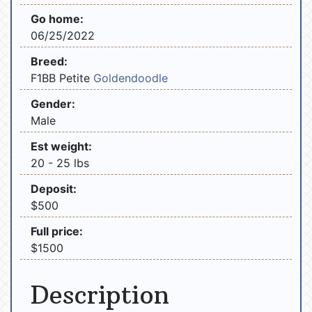
Go home:
06/25/2022
Breed:
F1BB Petite
Goldendoodle
Gender:
Male
Est weight:
20 - 25 lbs
Deposit:
$500
Full price:
$1500
Description