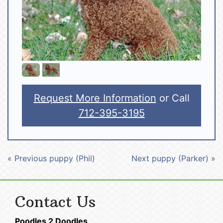
Request More Information
or Call
712-395-3195
« Previous puppy (Phil)
Next puppy (Parker) »
Contact Us
Poodles 2 Doodles