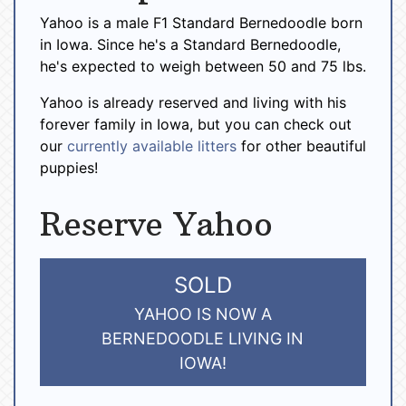
Yahoo is a male F1 Standard Bernedoodle born
in Iowa. Since he's a Standard Bernedoodle,
he's expected to weigh between 50 and 75 lbs.
Yahoo is already reserved and living with his
forever family in Iowa, but you can check out
our
currently available litters
for other beautiful
puppies!
Reserve Yahoo
SOLD
YAHOO IS NOW A
BERNEDOODLE LIVING IN
IOWA!