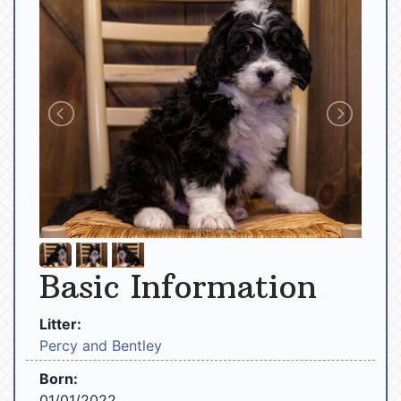
Basic Information
Litter:
Percy and Bentley
Born:
01/01/2022