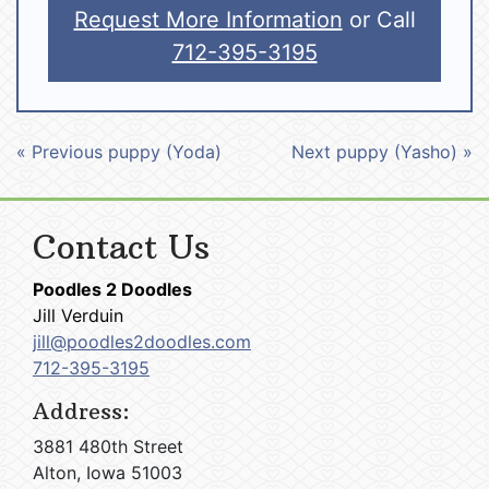
Request More Information
or Call
712-395-3195
« Previous puppy (Yoda)
Next puppy (Yasho) »
Contact Us
Poodles 2 Doodles
Jill Verduin
jill@poodles2doodles.com
712-395-3195
Address:
3881 480th Street
Alton, Iowa 51003