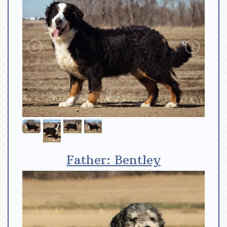
Father: Bentley