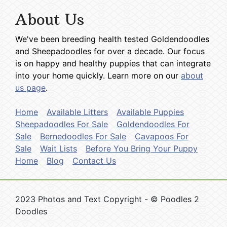
About Us
We've been breeding health tested Goldendoodles
and Sheepadoodles for over a decade. Our focus
is on happy and healthy puppies that can integrate
into your home quickly. Learn more on our
about
us page
.
Home
Available Litters
Available Puppies
Sheepadoodles For Sale
Goldendoodles For
Sale
Bernedoodles For Sale
Cavapoos For
Sale
Wait Lists
Before You Bring Your Puppy
Home
Blog
Contact Us
2023 Photos and Text Copyright - © Poodles 2
Doodles