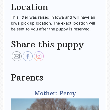
Location
This litter was raised in Iowa and will have an
Iowa pick up location. The exact location will
be sent to you after the puppy is reserved.
Share this puppy
Parents
Mother: Percy