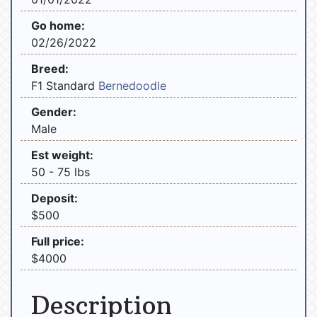
Go home:
02/26/2022
Breed:
F1 Standard
Bernedoodle
Gender:
Male
Est weight:
50 - 75 lbs
Deposit:
$500
Full price:
$4000
Description