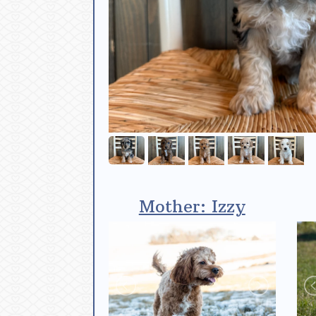
Mother: Izzy