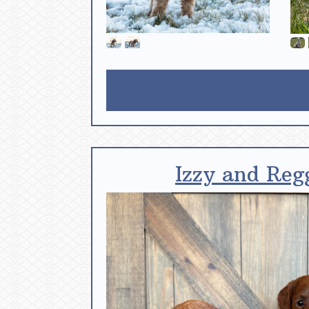
Izzy and Reg