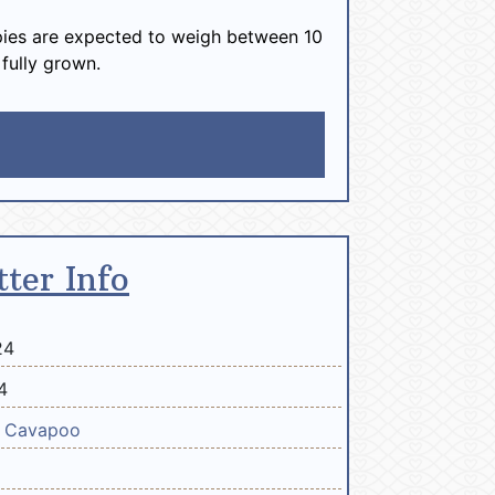
ies are expected to weigh between 10
 fully grown.
tter Info
24
4
e
Cavapoo