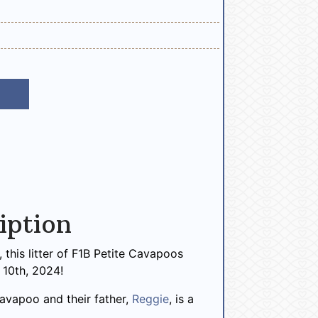
iption
this litter of F1B Petite Cavapoos
10th, 2024!
 Cavapoo and their father,
Reggie
, is a