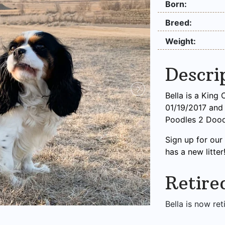
Born:
Breed:
Weight:
Descri
Bella is a King
01/19/2017 and w
Poodles 2 Dood
Sign up for ou
has a new litter
Retire
Bella is now ret