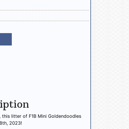
iption
this litter of F1B Mini Goldendoodles
8th, 2023!