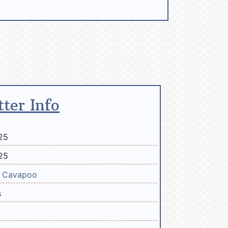
tter Info
25
25
e
Cavapoo
s