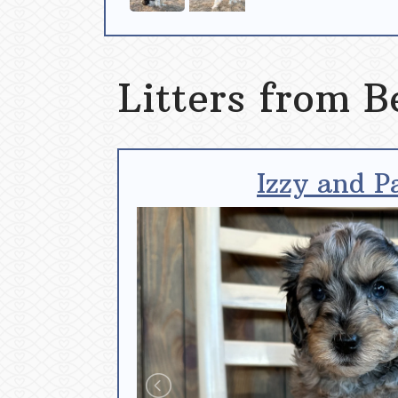
Litters from B
Izzy and P