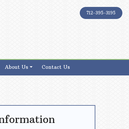
712-395-3195
About Us
Contact Us
Information