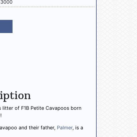
$3000
iption
 litter of F1B Petite Cavapoos born
!
 Cavapoo and their father,
Palmer
, is a