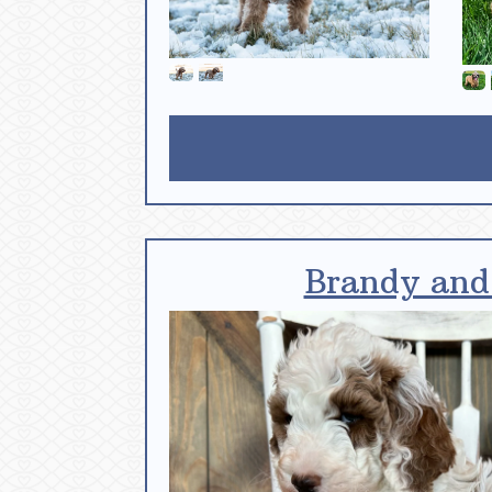
Brandy and