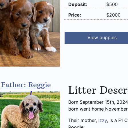
Deposit:
$500
Price:
$2000
View puppies
Father: Reggie
Litter Descr
Born September 15th, 2024, 
born went home November 
Their mother,
Izzy
, is a F1
Poodle.