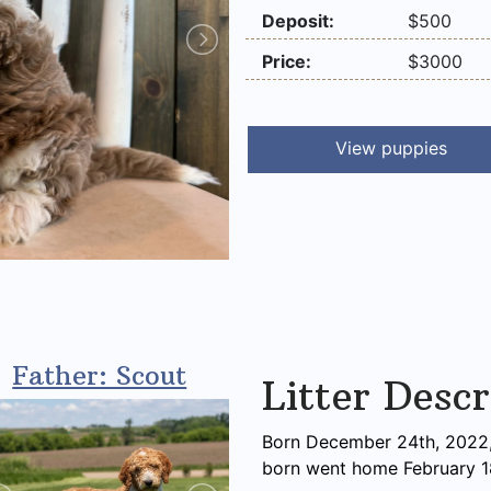
Deposit:
$500
Price:
$3000
View puppies
Father: Scout
Litter Descr
Born December 24th, 2022, 
born went home February 1