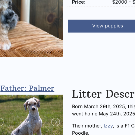
Price:
$2000 - 
View puppies
Father: Palmer
Litter Descr
Born March 29th, 2025, this
went home May 24th, 2025
Their mother,
Izzy
, is a F1
Poodle.