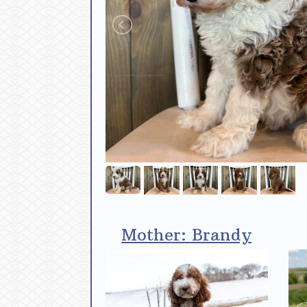
Mother: Brandy