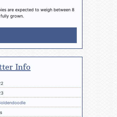
ies are expected to weigh between 8
 fully grown.
tter Info
22
23
Goldendoodle
bs