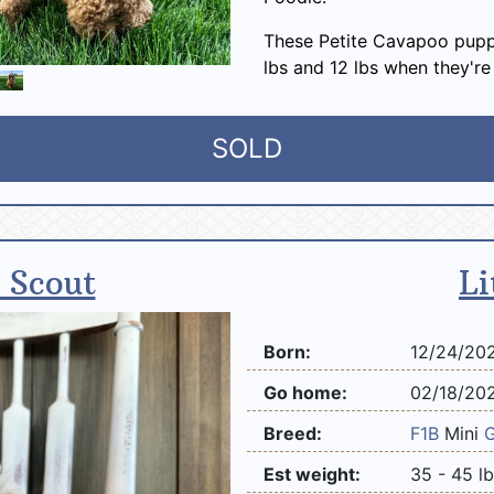
These Petite Cavapoo pupp
lbs and 12 lbs when they're
SOLD
 Scout
Li
Born:
12/24/20
Go home:
02/18/20
Breed:
F1B
Mini
Est weight:
35 - 45 l