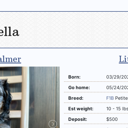
ella
almer
Li
Born:
03/29/20
Go home:
05/24/20
Breed:
F1B
Petit
Est weight:
10 - 15 lb
Deposit:
$500