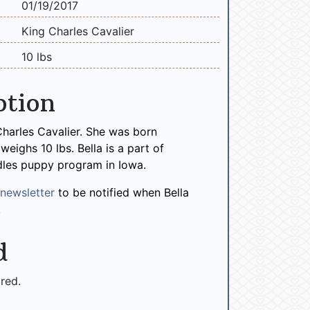
01/19/2017
King Charles Cavalier
10 lbs
ption
 Charles Cavalier. She was born
eighs 10 lbs. Bella is a part of
les puppy program in Iowa.
r
newsletter
to be notified when Bella
!
d
ired.