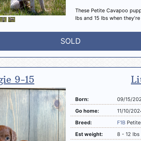
These Petite Cavapoo pupp
lbs and 15 lbs when they're
SOLD
gie 9-15
Li
Born:
09/15/20
Go home:
11/10/202
Breed:
F1B
Petit
Est weight:
8 - 12 lbs