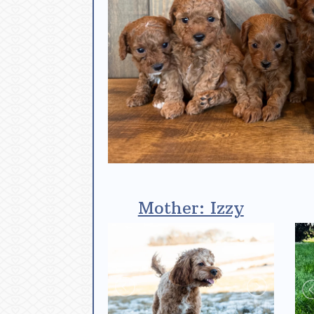
Mother: Izzy