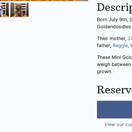
Descri
Born July 9th, 2
Goldendoodles
Their mother,
Z
father,
Reggie
,
These Mini Gol
weigh between 2
grown.
Reserv
View our cur