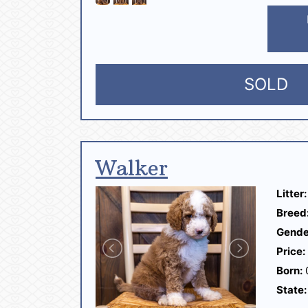
SOLD
Walker
Litter:
Breed
Gende
Price:
Born:
State: