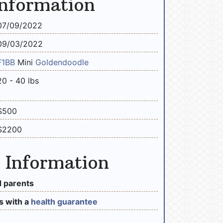
Information
07/09/2022
09/03/2022
F1BB
Mini
Goldendoodle
20 - 40 lbs
$500
$2200
 Information
 parents
 with a
health guarantee