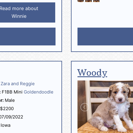
Read more about
Winnie
Woody
Zara and Reggie
:
F1BB Mini
Goldendoodle
r:
Male
$2200
07/09/2022
Iowa