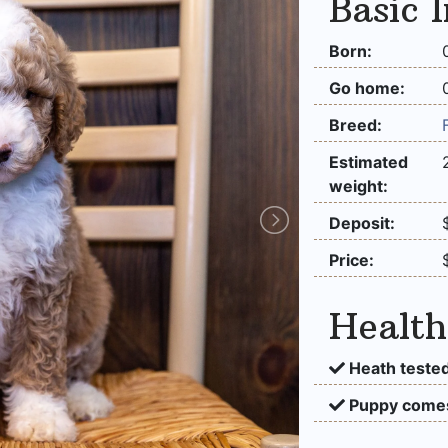
Basic 
Born:
Go home:
Breed:
Estimated
weight:
Deposit:
Price:
Health
Heath tested
Puppy comes