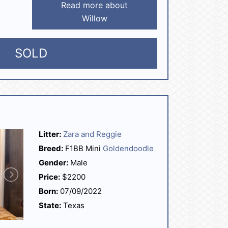
Read more about
Willow
SOLD
Litter:
Zara and Reggie
Breed:
F1BB Mini
Goldendoodle
Gender:
Male
Price:
$2200
Born:
07/09/2022
State:
Texas