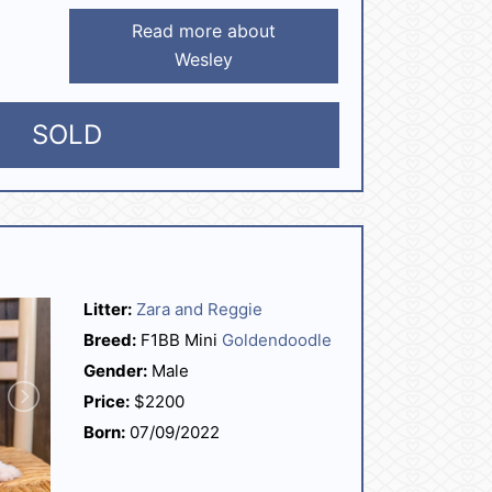
Read more about
Wesley
SOLD
Litter:
Zara and Reggie
Breed:
F1BB Mini
Goldendoodle
Gender:
Male
Price:
$2200
Born:
07/09/2022