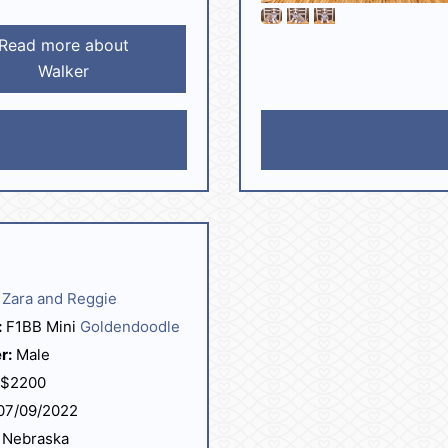
Read more about
Walker
Zara and Reggie
:
F1BB Mini
Goldendoodle
r:
Male
$2200
07/09/2022
Nebraska