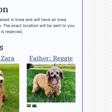
on
raised in Iowa and will have an Iowa
n. The exact location will be sent to you
 is reserved.
s
 Zara
Father: Reggie