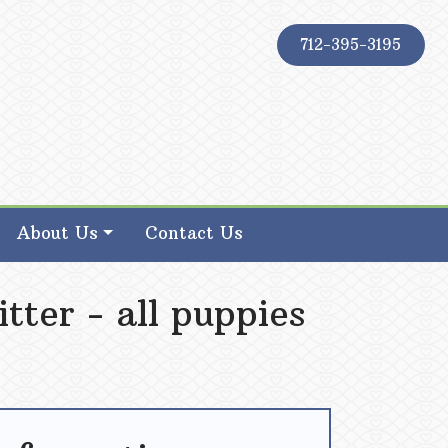
712-395-3195
About Us
Contact Us
tter - all puppies