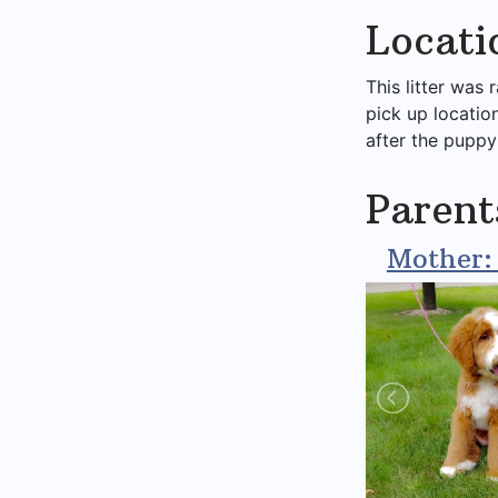
Locati
This litter was 
pick up locatio
after the puppy
Parent
Mother: