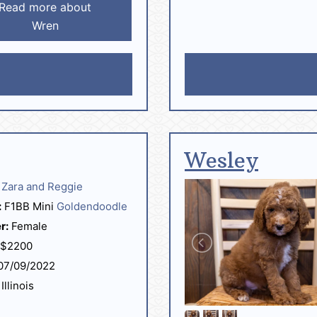
Read more about
Wren
Wesley
Zara and Reggie
:
F1BB Mini
Goldendoodle
r:
Female
$2200
07/09/2022
Illinois