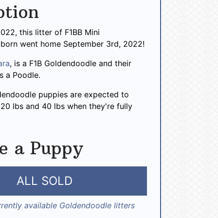
ption
022, this litter of F1BB Mini
 born went home September 3rd, 2022!
ara
, is a F1B Goldendoodle and their
 is a Poodle.
dendoodle puppies are expected to
0 lbs and 40 lbs when they're fully
e a Puppy
ALL SOLD
rently available Goldendoodle litters