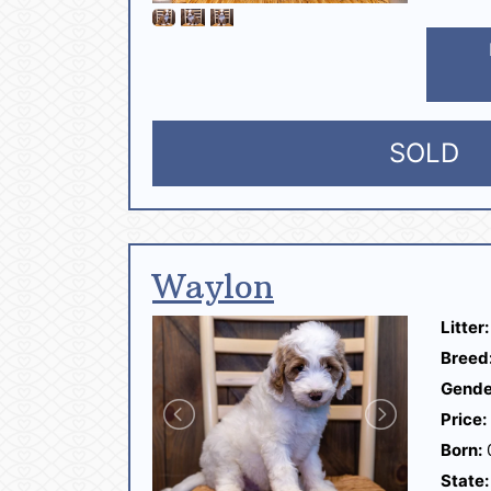
SOLD
Waylon
Litter:
Breed
Gende
Price:
Born:
State: