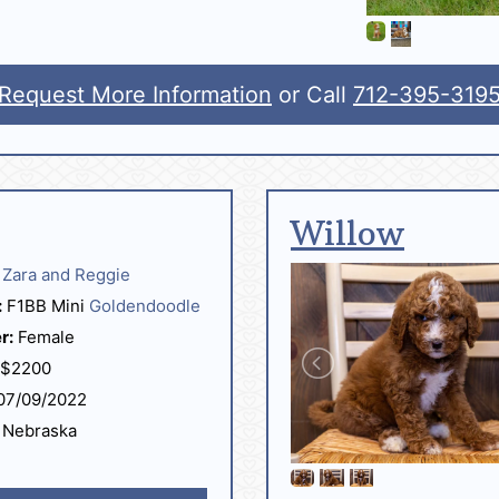
Request More Information
or Call
712-395-319
Willow
Zara and Reggie
:
F1BB Mini
Goldendoodle
r:
Female
$2200
07/09/2022
Nebraska