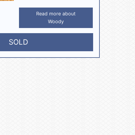
Read more about
Woody
SOLD