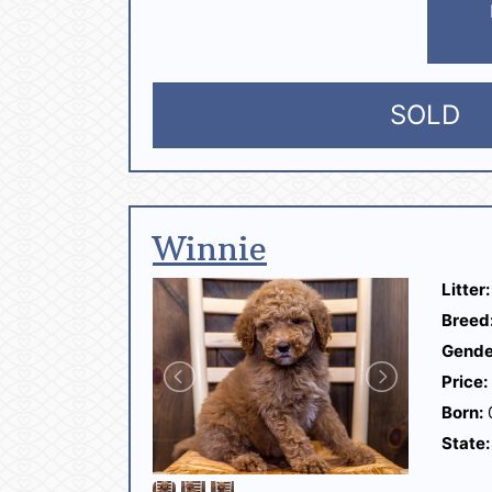
SOLD
Winnie
Litter:
Breed
Gende
Price:
Born:
State: