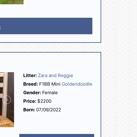
5
Litter:
Zara and Reggie
Breed:
F1BB Mini
Goldendoodle
Gender:
Female
Price:
$2200
Born:
07/09/2022