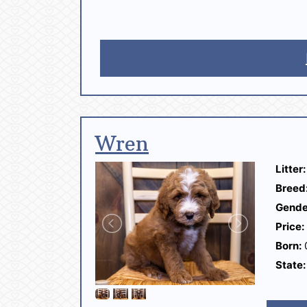
Wren
Litter:
Breed
Gende
Price:
Born:
State: