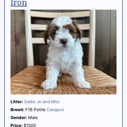
Iron
Litter:
Sadie Jo and Milo
Breed:
F1B Petite
Cavapoo
Gender:
Male
Price:
$1500