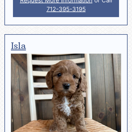
Request More Information
or Call
712-395-3195
Isla