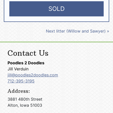
SOLD
Next litter (Willow and Sawyer) »
Contact Us
Poodles 2 Doodles
Jill Verduin
jill@poodles2doodles.com
712-395-3195
Address:
3881 480th Street
Alton, Iowa 51003