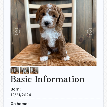
Basic Information
Born:
12/21/2024
Go home: