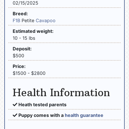
02/15/2025
Breed:
F1B
Petite
Cavapoo
Estimated weight:
10 - 15 lbs
Deposit:
$500
Price:
$1500 - $2800
Health Information
Heath tested parents
Puppy comes with a
health guarantee