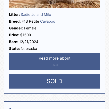
Litter:
Sadie Jo and Milo
Breed:
F1B Petite
Cavapoo
Gender:
Female
Price:
$1500
Born:
12/21/2024
State:
Nebraska
Read more about
Isla
SOLD