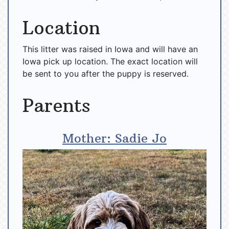
Location
This litter was raised in Iowa and will have an
Iowa pick up location. The exact location will
be sent to you after the puppy is reserved.
Parents
Mother: Sadie Jo