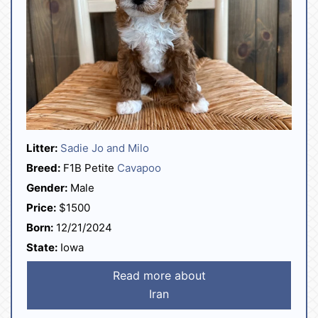
Litter:
Sadie Jo and Milo
Breed:
F1B Petite
Cavapoo
Gender:
Male
Price:
$1500
Born:
12/21/2024
State:
Iowa
Read more about
Iran