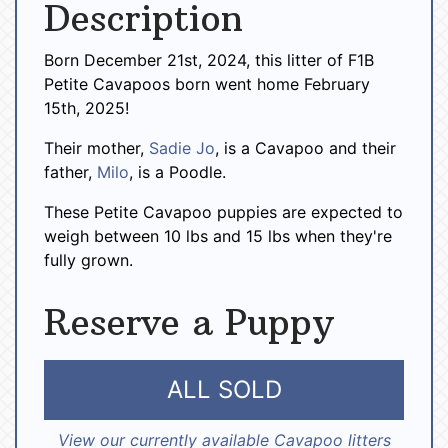
Description
Born December 21st, 2024, this litter of F1B
Petite Cavapoos born went home February
15th, 2025!
Their mother,
Sadie Jo
, is a Cavapoo and their
father,
Milo
, is a Poodle.
These Petite Cavapoo puppies are expected to
weigh between 10 lbs and 15 lbs when they're
fully grown.
Reserve a Puppy
ALL SOLD
View our currently available Cavapoo litters