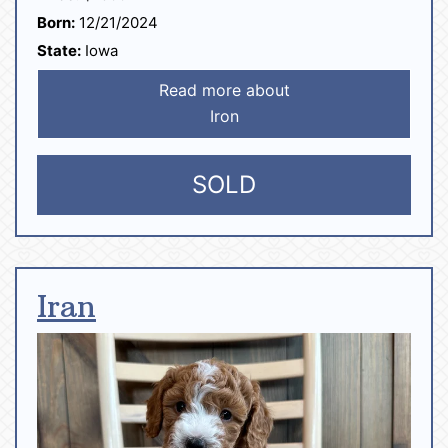
Born:
12/21/2024
State:
Iowa
Read more about
Iron
SOLD
Iran