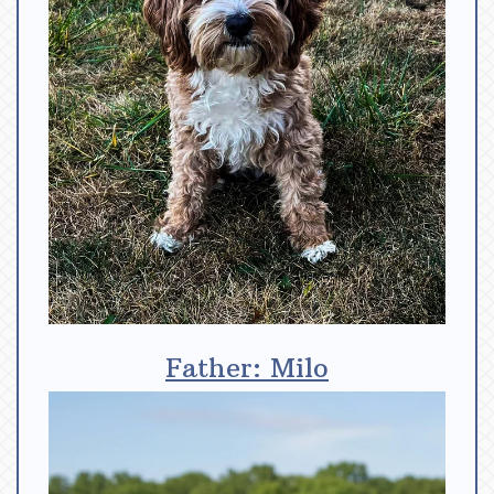
Father: Milo