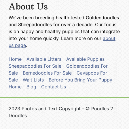
About Us
We've been breeding health tested Goldendoodles
and Sheepadoodles for over a decade. Our focus
is on happy and healthy puppies that can integrate
into your home quickly. Learn more on our
about
us page
.
Home
Available Litters
Available Puppies
Sheepadoodles For Sale
Goldendoodles For
Sale
Bernedoodles For Sale
Cavapoos For
Sale
Wait Lists
Before You Bring Your Puppy
Home
Blog
Contact Us
2023 Photos and Text Copyright - © Poodles 2
Doodles