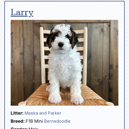
Larry
Litter:
Meeka and Parker
Breed:
F1B Mini
Bernedoodle