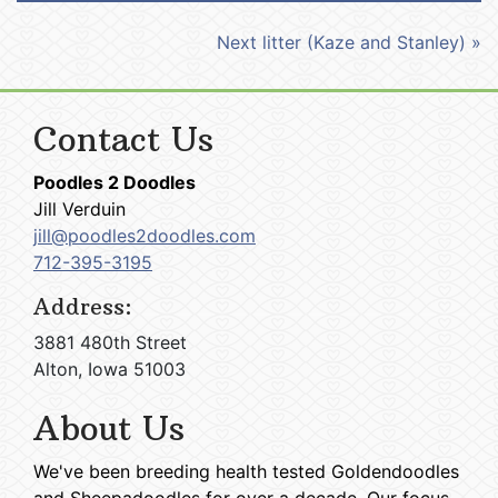
Next litter (Kaze and Stanley) »
Contact Us
Poodles 2 Doodles
Jill Verduin
jill@poodles2doodles.com
712-395-3195
Address:
3881 480th Street
Alton, Iowa 51003
About Us
We've been breeding health tested Goldendoodles