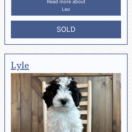
Read more about
Leo
SOLD
Lyle