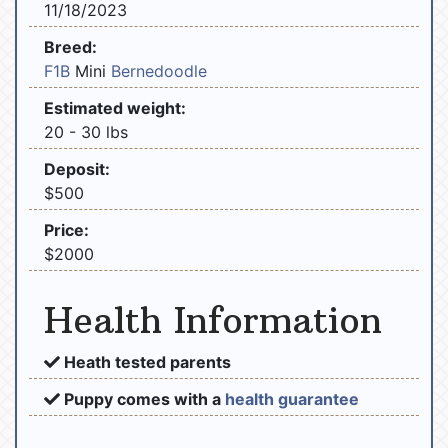
11/18/2023
Breed:
F1B
Mini
Bernedoodle
Estimated weight:
20 - 30 lbs
Deposit:
$500
Price:
$2000
Health Information
Heath tested parents
Puppy comes with a
health guarantee