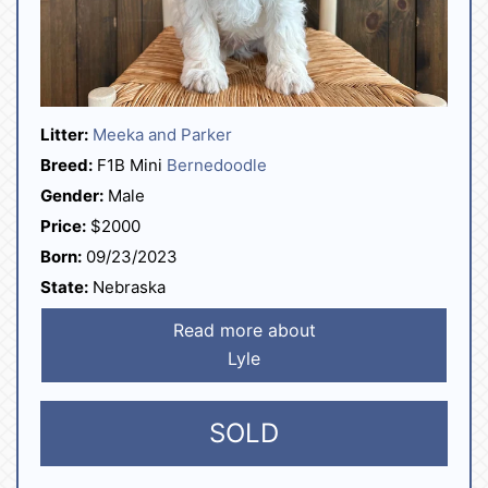
Litter:
Meeka and Parker
Breed:
F1B Mini
Bernedoodle
Gender:
Male
Price:
$2000
Born:
09/23/2023
State:
Nebraska
Read more about
Lyle
SOLD