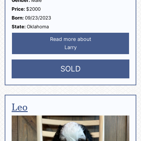
Gender:
Male
Price:
$2000
Born:
09/23/2023
State:
Oklahoma
Read more about
Larry
SOLD
Leo