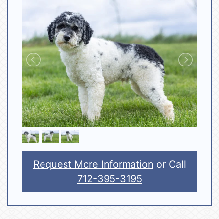
Request More Information
or Call
712-395-3195