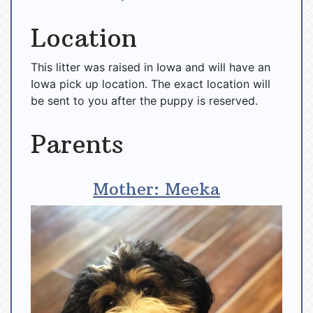
Location
This litter was raised in Iowa and will have an
Iowa pick up location. The exact location will
be sent to you after the puppy is reserved.
Parents
Mother: Meeka