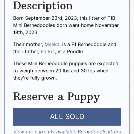
Description
Born September 23rd, 2023, this litter of F1B
Mini Bernedoodles born went home November
18th, 2023!
Their mother,
Meeka
, is a F1 Bernedoodle and
their father,
Parker
, is a Poodle.
These Mini Bernedoodle puppies are expected
to weigh between 20 lbs and 30 lbs when
they're fully grown.
Reserve a Puppy
ALL SOLD
View our currently available Bernedoodle litters