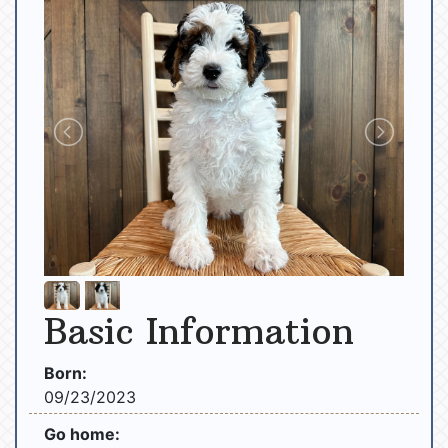
Basic Information
Born:
09/23/2023
Go home: