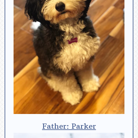
Father: Parker