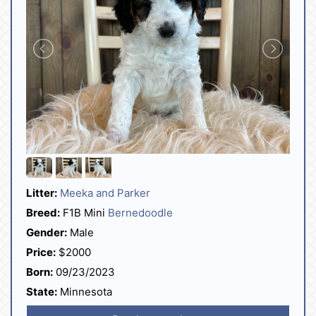
Litter:
Meeka and Parker
Breed:
F1B Mini
Bernedoodle
Gender:
Male
Price:
$2000
Born:
09/23/2023
State:
Minnesota