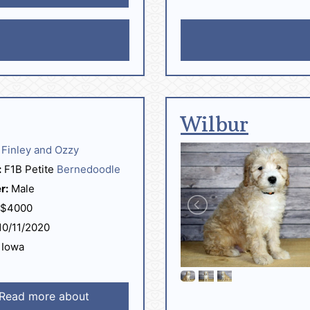
Wilbur
Finley and Ozzy
:
F1B Petite
Bernedoodle
r:
Male
$4000
0/11/2020
Iowa
Read more about