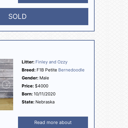
SOLD
Litter:
Finley and Ozzy
Breed:
F1B Petite
Bernedoodle
Gender:
Male
Price:
$4000
Born:
10/11/2020
State:
Nebraska
Read more about