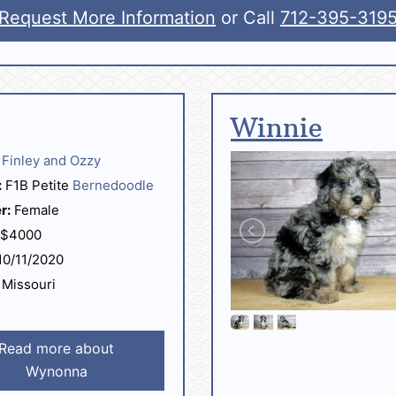
Request More Information
or Call
712-395-319
Winnie
Finley and Ozzy
:
F1B Petite
Bernedoodle
r:
Female
$4000
0/11/2020
Missouri
Read more about
Wynonna