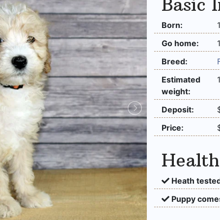
Basic 
Born:
Go home:
Breed:
Estimated
weight:
Deposit:
Price:
Health
Heath tested
Puppy comes