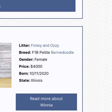
5
Litter:
Finley and Ozzy
Breed:
F1B Petite
Bernedoodle
Gender:
Female
Price:
$4000
Born:
10/11/2020
State:
Illinois
Read more about
Winnie