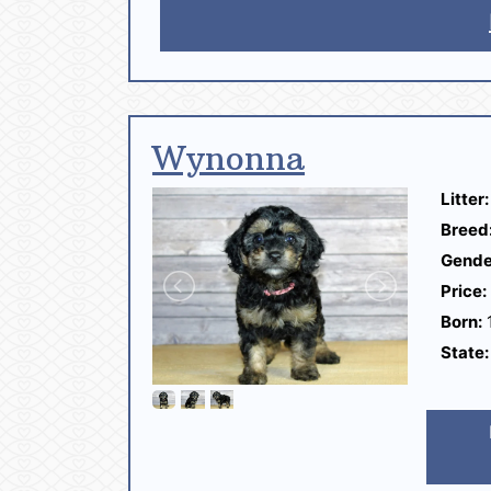
Wynonna
Litter:
Breed
Gende
Price:
Born:
1
State: