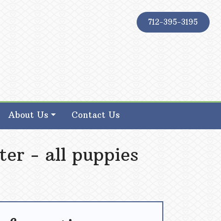
712-395-3195
About Us
Contact Us
ter - all puppies