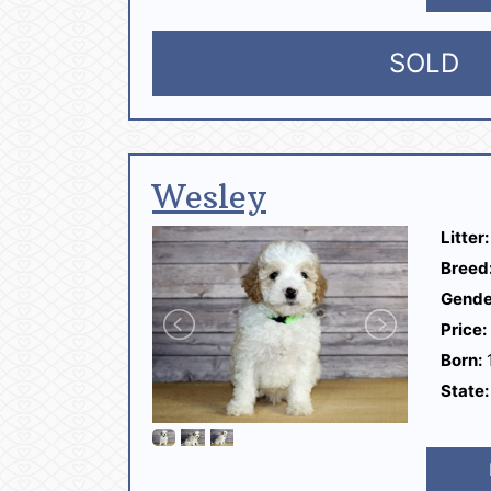
SOLD
Wesley
Litter:
Breed
Gende
Price:
Born:
1
State: