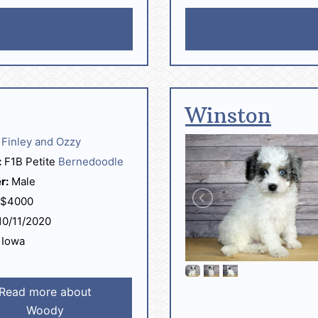
Winston
Finley and Ozzy
:
F1B Petite
Bernedoodle
r:
Male
$4000
0/11/2020
Iowa
Read more about
Woody