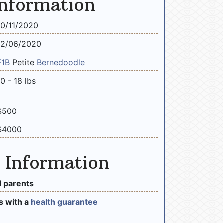
Information
10/11/2020
12/06/2020
F1B
Petite
Bernedoodle
10 - 18 lbs
$500
$4000
 Information
 parents
 with a
health guarantee