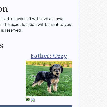
on
raised in Iowa and will have an Iowa
n. The exact location will be sent to you
 is reserved.
s
Father: Ozzy