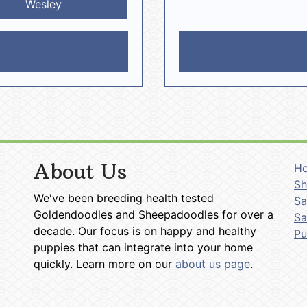
Wesley
About Us
H
Sh
We've been breeding health tested
Sa
Goldendoodles and Sheepadoodles for over a
Sa
decade. Our focus is on happy and healthy
P
puppies that can integrate into your home
quickly. Learn more on our
about us page
.