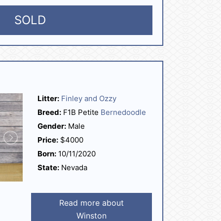
SOLD
Litter:
Finley and Ozzy
Breed:
F1B Petite
Bernedoodle
Gender:
Male
Price:
$4000
Born:
10/11/2020
State:
Nevada
Read more about
Winston