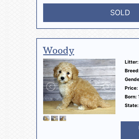
SOLD
Woody
Litter:
Breed
Gende
Price:
Born:
1
State: