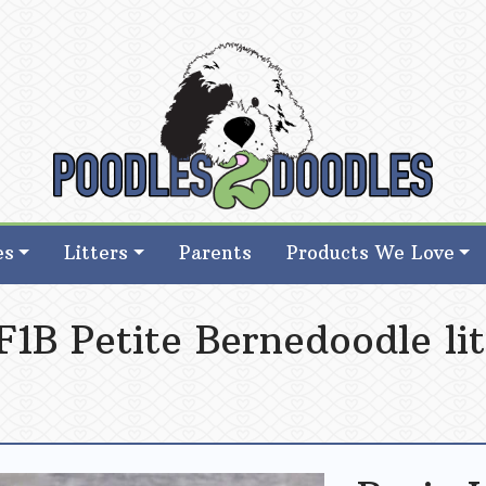
d Goldendoodle Breeder in Iowa
d Goldendoodle Breeder in Iowa
es
Litters
Parents
Products We Love
1B Petite Bernedoodle lit