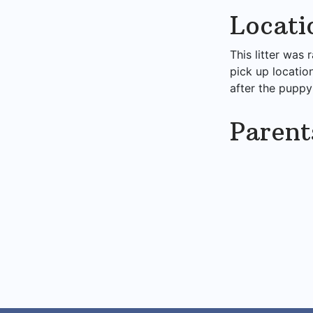
Locati
This litter was 
pick up locatio
after the puppy
Parent