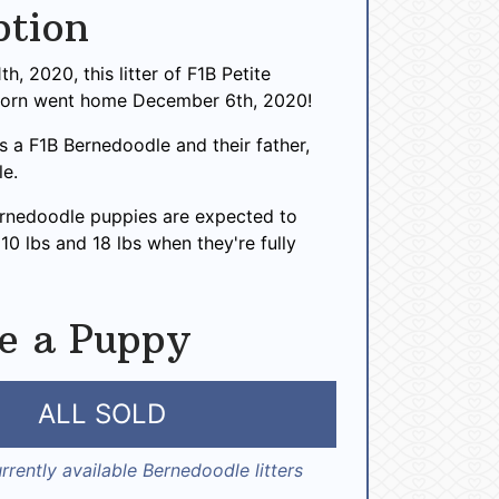
ption
h, 2020, this litter of F1B Petite
born went home December 6th, 2020!
 is a F1B Bernedoodle and their father,
le.
ernedoodle puppies are expected to
0 lbs and 18 lbs when they're fully
e a Puppy
ALL SOLD
rrently available Bernedoodle litters