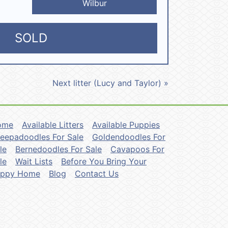
Wilbur
SOLD
Next litter (Lucy and Taylor) »
ome
Available Litters
Available Puppies
eepadoodles For Sale
Goldendoodles For
le
Bernedoodles For Sale
Cavapoos For
le
Wait Lists
Before You Bring Your
uppy Home
Blog
Contact Us