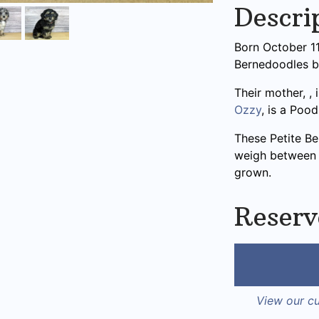
Descri
Born October 11t
Bernedoodles 
Their mother,
,
Ozzy
, is a Pood
These Petite B
weigh between 1
grown.
Reserv
View our cu