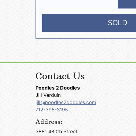
SOLD
Contact Us
Poodles 2 Doodles
Jill Verduin
jill@poodles2doodles.com
712-395-3195
Address:
3881 480th Street