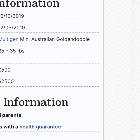
Information
10/10/2019
12/05/2019
Multigen
Mini Australian Goldendoodle
25 - 35 lbs
$500
$2500
 Information
 parents
 with a
health guarantee