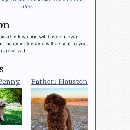
litters
on
raised in Iowa and will have an Iowa
n. The exact location will be sent to you
 is reserved.
s
Penny
Father: Houston