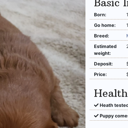
Basic 
Born:
Go home:
Breed:
Estimated
weight:
Deposit:
Price:
Health
Heath tested
Puppy comes