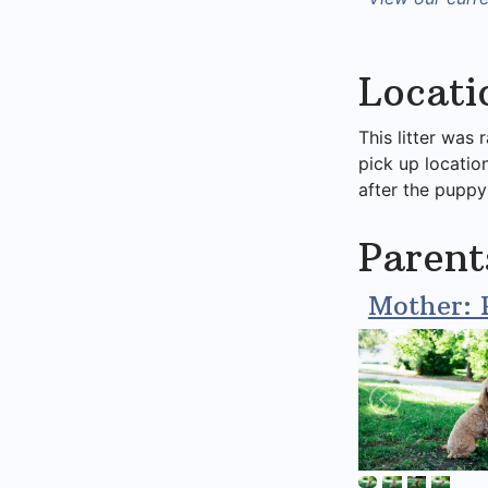
Locati
This litter was 
pick up locatio
after the puppy
Parent
Mother: 