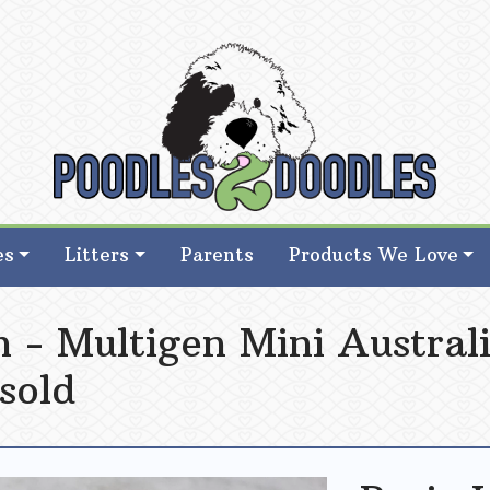
d Goldendoodle Breeder in Iowa
d Goldendoodle Breeder in Iowa
es
Litters
Parents
Products We Love
 - Multigen Mini Austral
 sold