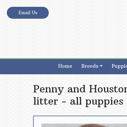
Skip
to
Email Us
content
Poodles 2 Doodles – Best Sheepadoodle an
Poodles 2 Doodles – Best Sheepadoodle an
Home
Breeds
Puppi
Penny and Houston
litter - all puppies