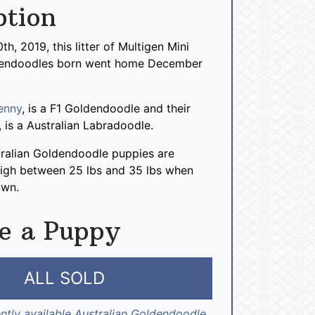
ption
h, 2019, this litter of Multigen Mini
dendoodles born went home December
enny
, is a F1 Goldendoodle and their
, is a Australian Labradoodle.
tralian Goldendoodle puppies are
igh between 25 lbs and 35 lbs when
own.
e a Puppy
ALL SOLD
ntly available Australian Goldendoodle