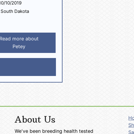
0/10/2019
South Dakota
Read more about
Petey
About Us
H
Sh
We've been breeding health tested
Sa