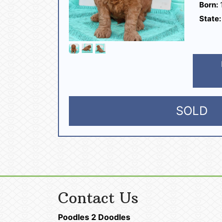
Born:
1
State:
SOLD
Contact Us
Poodles 2 Doodles