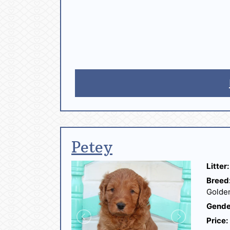
Petey
Litter:
Breed
Golde
Gende
Price: