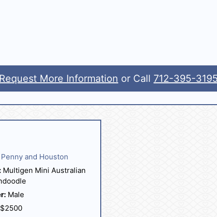
Request More Information
or Call
712-395-319
Penny and Houston
:
Multigen Mini Australian
ndoodle
r:
Male
$2500