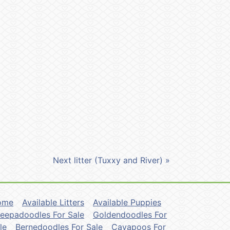
Next litter (Tuxxy and River) »
ome
Available Litters
Available Puppies
eepadoodles For Sale
Goldendoodles For
le
Bernedoodles For Sale
Cavapoos For