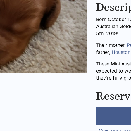
Descri
Born October 10t
Australian Gol
5th, 2019!
Their mother,
P
father,
Houston
These Mini Aus
expected to we
they're fully gr
Reserv
View our curre