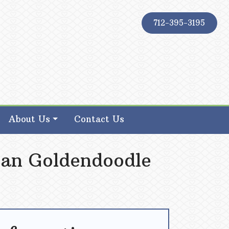
712-395-3195
About Us
Contact Us
ian Goldendoodle