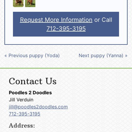
Request More Information
or Call
712-395-3195
« Previous puppy (Yoda)
Next puppy (Yanna) »
Contact Us
Poodles 2 Doodles
Jill Verduin
jill@poodles2doodles.com
712-395-3195
Address: