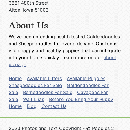
3881 480th Street
Alton, Iowa 51003
About Us
We've been breeding health tested Goldendoodles
and Sheepadoodles for over a decade. Our focus
is on happy and healthy puppies that can integrate
into your home quickly. Learn more on our
about
us page
.
Home
Available Litters
Available Puppies
Sheepadoodles For Sale
Goldendoodles For
Sale
Bernedoodles For Sale
Cavapoos For
Sale
Wait Lists
Before You Bring Your Puppy
Home
Blog
Contact Us
2023 Photos and Text Copyright - © Poodles 2