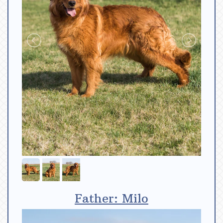
Father: Milo