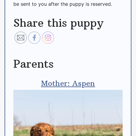
be sent to you after the puppy is reserved.
Share this puppy
Parents
Mother: Aspen