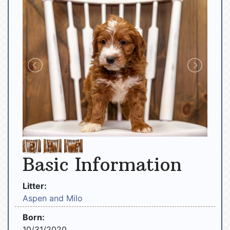
Basic Information
Litter:
Aspen and Milo
Born:
10/31/2020