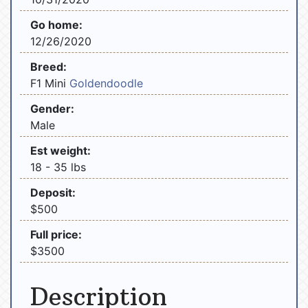
Go home:
12/26/2020
Breed:
F1 Mini
Goldendoodle
Gender:
Male
Est weight:
18 - 35 lbs
Deposit:
$500
Full price:
$3500
Description