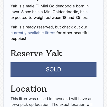
Yak is a male F1 Mini Goldendoodle born in
Iowa. Since he's a Mini Goldendoodle, he's
expected to weigh between 18 and 35 lbs.
Yak is already reserved, but check out our
currently available litters
for other beautiful
puppies!
Reserve Yak
SOLD
Location
This litter was raised in Iowa and will have an
Iowa pick up location. The exact location will