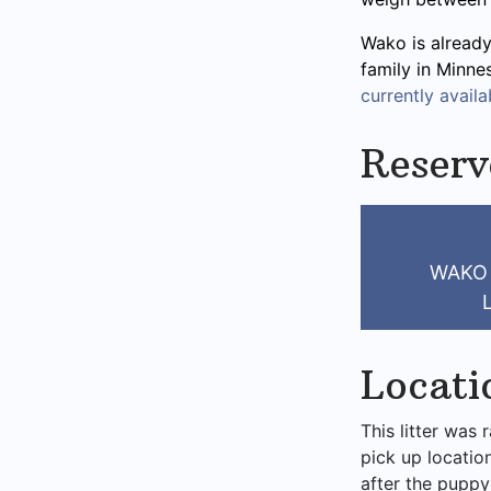
Wako is already
family in Minne
currently availab
Reser
WAKO
Locati
This litter was 
pick up locatio
after the puppy