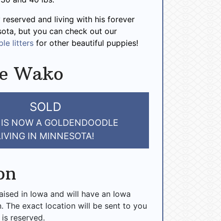
 reserved and living with his forever
sota, but you can check out our
le litters
for other beautiful puppies!
ve Wako
SOLD
 IS NOW A GOLDENDOODLE
LIVING IN MINNESOTA!
on
raised in Iowa and will have an Iowa
n. The exact location will be sent to you
 is reserved.