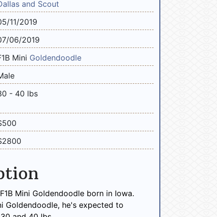
Dallas and Scout
05/11/2019
07/06/2019
F1B Mini
Goldendoodle
Male
30 - 40 lbs
$500
$2800
ption
F1B Mini Goldendoodle born in Iowa.
ni Goldendoodle, he's expected to
30 and 40 lbs.