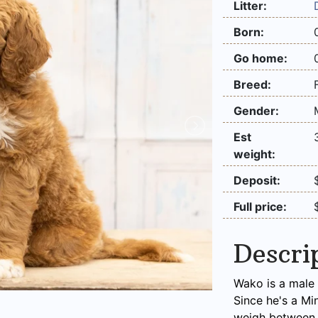
Litter:
Born:
Go home:
Breed:
Gender:
Est
weight:
Deposit:
Full price:
Descri
Wako is a male 
Since he's a Mi
weigh between 