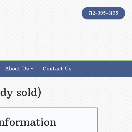
712-395-3195
About Us
Contact Us
dy sold)
Information