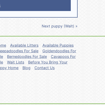
5
Next puppy (Walt) »
ome
Available Litters
Available Puppies
eepadoodles For Sale
Goldendoodles For
le
Bernedoodles For Sale
Cavapoos For
le
Wait Lists
Before You Bring Your
uppy Home
Blog
Contact Us