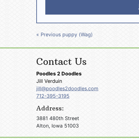
« Previous puppy (Wag)
Contact Us
Poodles 2 Doodles
Jill Verduin
jill@poodles2doodles.com
712-395-3195
Address:
3881 480th Street
Alton, Iowa 51003