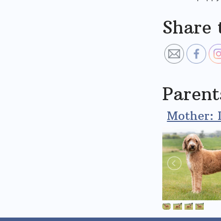
Share 
Parent
Mother: 