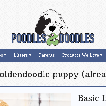
d Goldendoodle Breeder in Iowa
d Goldendoodle Breeder in Iowa
es
Litters
Parents
Products We Love
oldendoodle puppy (alrea
Basic 