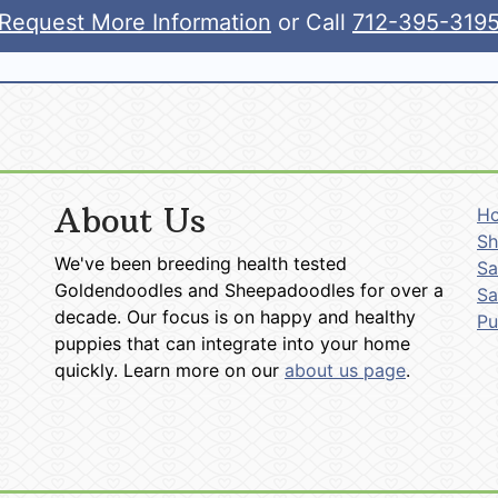
Request More Information
or Call
712-395-319
About Us
H
Sh
We've been breeding health tested
Sa
Goldendoodles and Sheepadoodles for over a
Sa
decade. Our focus is on happy and healthy
P
puppies that can integrate into your home
quickly. Learn more on our
about us page
.