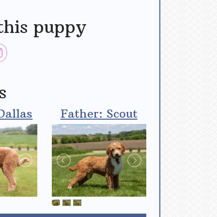
this puppy
s
Dallas
Father: Scout