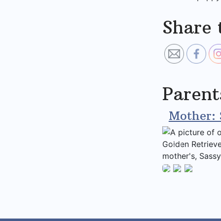
Share 
Parent
Mother: 