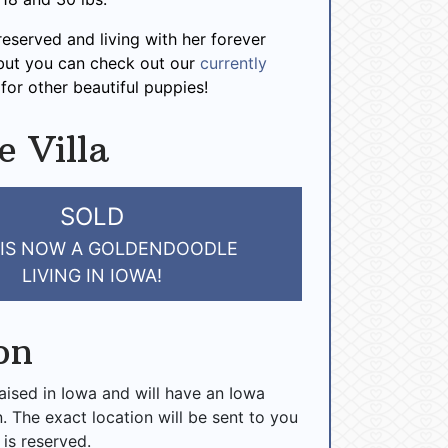
 reserved and living with her forever
 but you can check out our
currently
for other beautiful puppies!
e Villa
SOLD
 IS NOW A GOLDENDOODLE
LIVING IN IOWA!
on
raised in Iowa and will have an Iowa
n. The exact location will be sent to you
 is reserved.