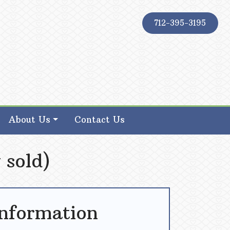
712-395-3195
About Us
Contact Us
 sold)
Information