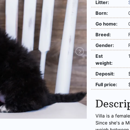
Litter:
Born:
Go home:
Breed:
Gender:
Est
weight:
Deposit:
Full price:
Descri
Villa is a fema
Since she's a M
weigh between 