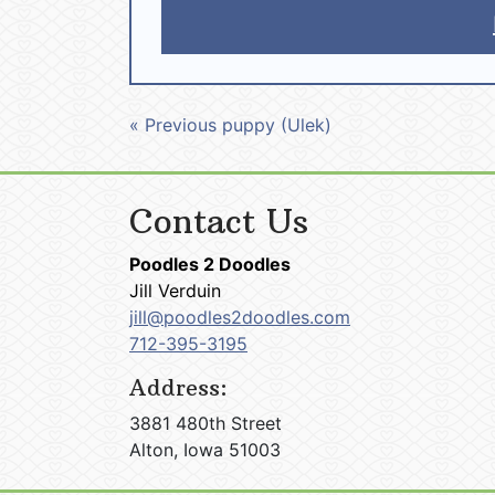
« Previous puppy (Ulek)
Contact Us
Poodles 2 Doodles
Jill Verduin
jill@poodles2doodles.com
712-395-3195
Address:
3881 480th Street
Alton, Iowa 51003