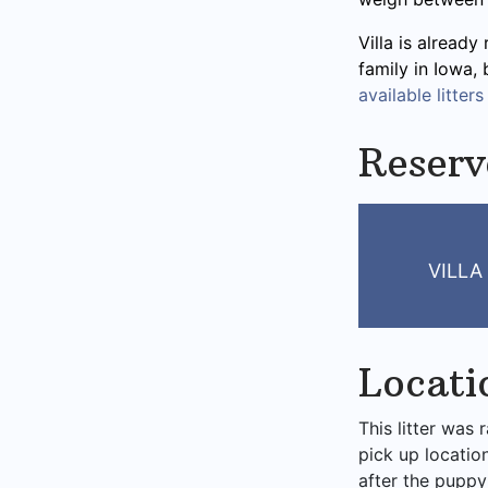
Villa is already
family in Iowa,
available litters
Reserv
VILLA
Locati
This litter was 
pick up locatio
after the puppy