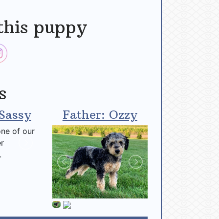
this puppy
s
Sassy
Father: Ozzy