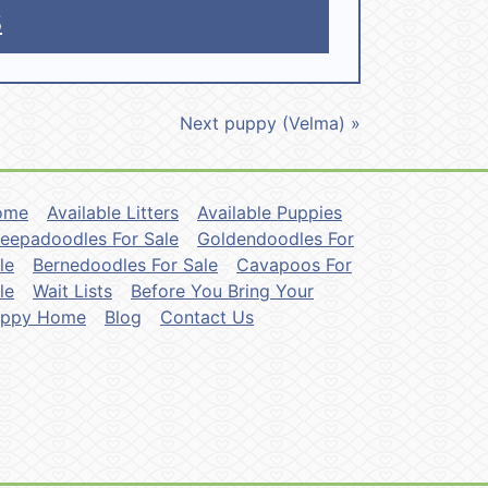
5
Next puppy (Velma) »
ome
Available Litters
Available Puppies
eepadoodles For Sale
Goldendoodles For
le
Bernedoodles For Sale
Cavapoos For
le
Wait Lists
Before You Bring Your
uppy Home
Blog
Contact Us