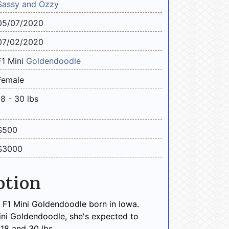
Sassy and Ozzy
05/07/2020
07/02/2020
F1 Mini
Goldendoodle
Female
18 - 30 lbs
$500
$3000
ption
le F1 Mini Goldendoodle born in Iowa.
ini Goldendoodle, she's expected to
18 and 30 lbs.