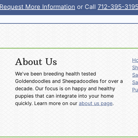
Request More Information
or Call
712-395-319
About Us
H
Sh
We've been breeding health tested
Sa
Goldendoodles and Sheepadoodles for over a
Sa
decade. Our focus is on happy and healthy
P
puppies that can integrate into your home
quickly. Learn more on our
about us page
.