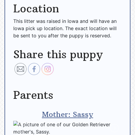
Location
This litter was raised in Iowa and will have an
Iowa pick up location. The exact location will
be sent to you after the puppy is reserved.
Share this puppy
Parents
Mother: Sassy