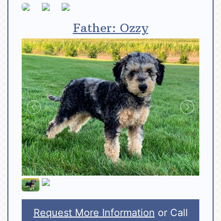
Father: Ozzy
Request More Information
or Call