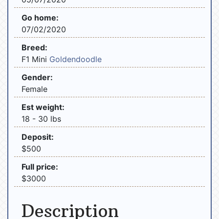
Go home:
07/02/2020
Breed:
F1 Mini
Goldendoodle
Gender:
Female
Est weight:
18 - 30 lbs
Deposit:
$500
Full price:
$3000
Description