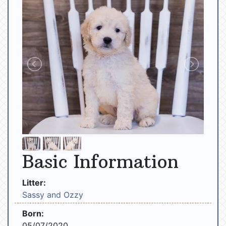
Basic Information
Litter:
Sassy and Ozzy
Born:
05/07/2020