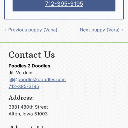
712-395-3195
« Previous puppy (Vana)
Next puppy (Vara) »
Contact Us
Poodles 2 Doodles
Jill Verduin
jill@poodles2doodles.com
712-395-3195
Address:
3881 480th Street
Alton, Iowa 51003