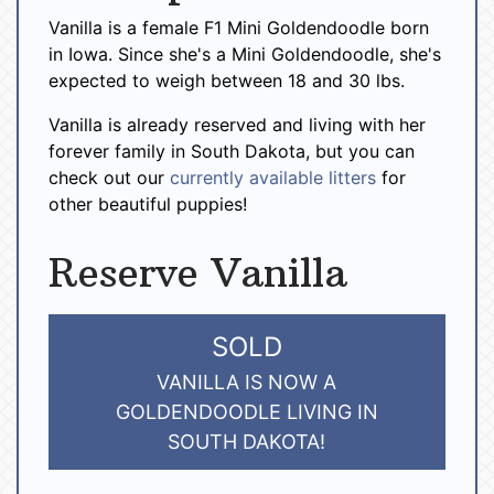
Vanilla is a female F1 Mini Goldendoodle born
in Iowa. Since she's a Mini Goldendoodle, she's
expected to weigh between 18 and 30 lbs.
Vanilla is already reserved and living with her
forever family in South Dakota, but you can
check out our
currently available litters
for
other beautiful puppies!
Reserve Vanilla
SOLD
VANILLA IS NOW A
GOLDENDOODLE LIVING IN
SOUTH DAKOTA!