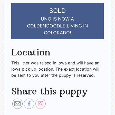
SOLD
UNO IS NOW A
GOLDENDOODLE LIVING IN
COLORADO!
Location
This litter was raised in Iowa and will have an
Iowa pick up location. The exact location will
be sent to you after the puppy is reserved.
Share this puppy