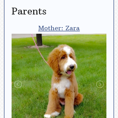
Parents
Mother: Zara