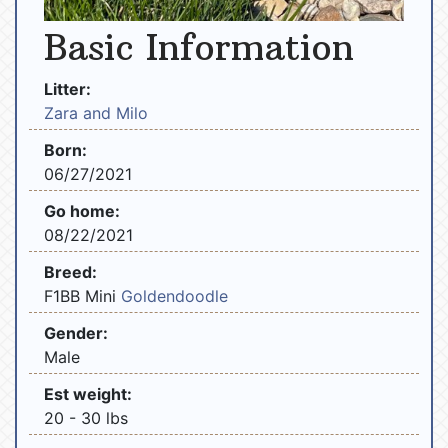
Basic Information
Litter:
Zara and Milo
Born:
06/27/2021
Go home:
08/22/2021
Breed:
F1BB Mini
Goldendoodle
Gender:
Male
Est weight:
20 - 30 lbs