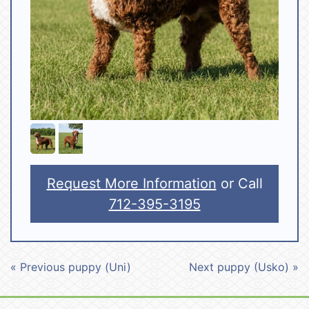
Request More Information
or Call
712-395-3195
« Previous puppy (Uni)
Next puppy (Usko) »