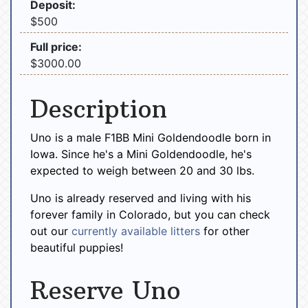
Deposit:
$500
Full price:
$3000.00
Description
Uno is a male F1BB Mini Goldendoodle born in
Iowa. Since he's a Mini Goldendoodle, he's
expected to weigh between 20 and 30 lbs.
Uno is already reserved and living with his
forever family in Colorado, but you can check
out our
currently available litters
for other
beautiful puppies!
Reserve Uno