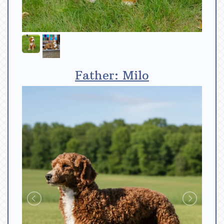
Father: Milo