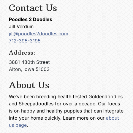
Contact Us
Poodles 2 Doodles
Jill Verduin
jill@poodles2doodles.com
712-395-3195
Address:
3881 480th Street
Alton, Iowa 51003
About Us
We've been breeding health tested Goldendoodles
and Sheepadoodles for over a decade. Our focus
is on happy and healthy puppies that can integrate
into your home quickly. Learn more on our
about
us page
.