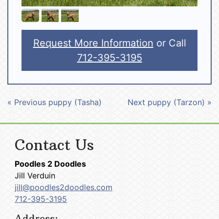
Request More Information
or Call
712-395-3195
« Previous puppy (Tasha)
Next puppy (Tarzon) »
Contact Us
Poodles 2 Doodles
Jill Verduin
jill@poodles2doodles.com
712-395-3195
Address: