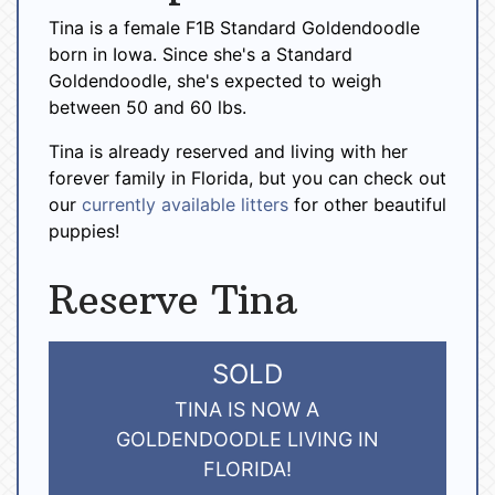
Tina is a female F1B Standard Goldendoodle
born in Iowa. Since she's a Standard
Goldendoodle, she's expected to weigh
between 50 and 60 lbs.
Tina is already reserved and living with her
forever family in Florida, but you can check out
our
currently available litters
for other beautiful
puppies!
Reserve Tina
SOLD
TINA IS NOW A
GOLDENDOODLE LIVING IN
FLORIDA!