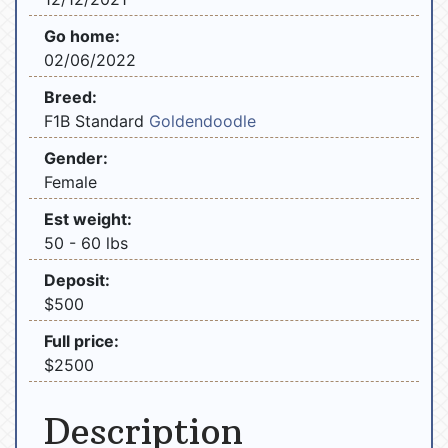
Go home:
02/06/2022
Breed:
F1B Standard
Goldendoodle
Gender:
Female
Est weight:
50 - 60 lbs
Deposit:
$500
Full price:
$2500
Description