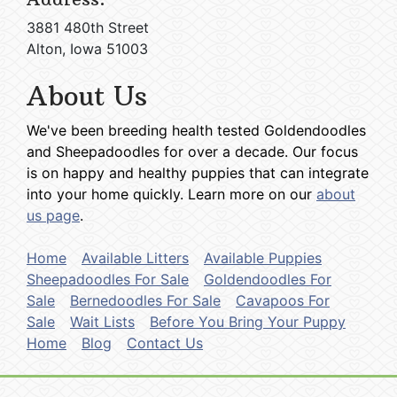
3881 480th Street
Alton, Iowa 51003
About Us
We've been breeding health tested Goldendoodles
and Sheepadoodles for over a decade. Our focus
is on happy and healthy puppies that can integrate
into your home quickly. Learn more on our
about
us page
.
Home
Available Litters
Available Puppies
Sheepadoodles For Sale
Goldendoodles For
Sale
Bernedoodles For Sale
Cavapoos For
Sale
Wait Lists
Before You Bring Your Puppy
Home
Blog
Contact Us