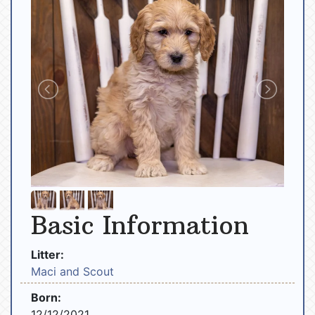
Basic Information
Litter:
Maci and Scout
Born:
12/12/2021