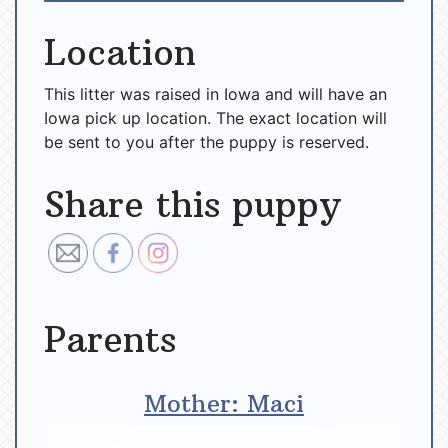
Location
This litter was raised in Iowa and will have an
Iowa pick up location. The exact location will
be sent to you after the puppy is reserved.
Share this puppy
Parents
Mother: Maci