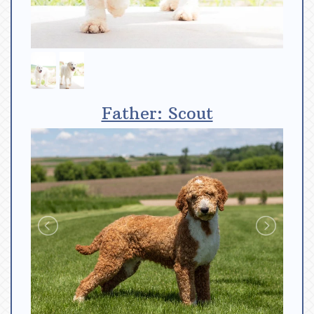
Father: Scout