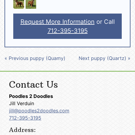
Request More Information
or Call
712-395-3195
« Previous puppy (Quamy)
Next puppy (Quartz) »
Contact Us
Poodles 2 Doodles
Jill Verduin
jill@poodles2doodles.com
712-395-3195
Address: