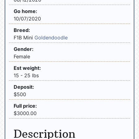
Go home:
10/07/2020
Breed:
F1B Mini
Goldendoodle
Gender:
Female
Est weight:
15 - 25 lbs
Deposit:
$500
Full price:
$3000.00
Description