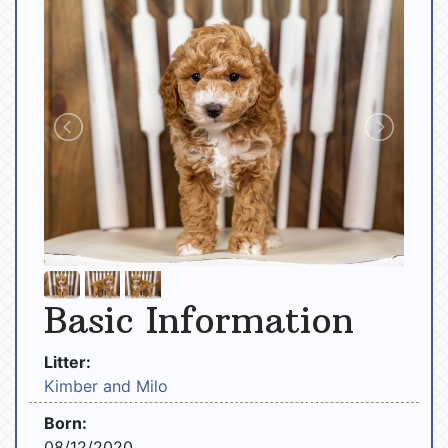
Basic Information
Litter:
Kimber and Milo
Born:
08/12/2020