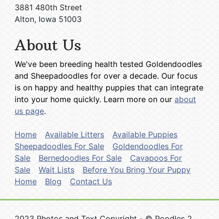
3881 480th Street
Alton, Iowa 51003
About Us
We've been breeding health tested Goldendoodles
and Sheepadoodles for over a decade. Our focus
is on happy and healthy puppies that can integrate
into your home quickly. Learn more on our
about
us page
.
Home
Available Litters
Available Puppies
Sheepadoodles For Sale
Goldendoodles For
Sale
Bernedoodles For Sale
Cavapoos For
Sale
Wait Lists
Before You Bring Your Puppy
Home
Blog
Contact Us
2023 Photos and Text Copyright - © Poodles 2