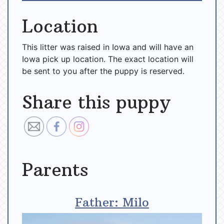
Location
This litter was raised in Iowa and will have an
Iowa pick up location. The exact location will
be sent to you after the puppy is reserved.
Share this puppy
Parents
Father: Milo