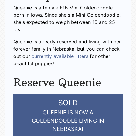
Queenie is a female F1B Mini Goldendoodle
born in Iowa. Since she's a Mini Goldendoodle,
she's expected to weigh between 15 and 25
lbs.
Queenie is already reserved and living with her
forever family in Nebraska, but you can check
out our
currently available litters
for other
beautiful puppies!
Reserve Queenie
SOLD
QUEENIE IS NOW A
GOLDENDOODLE LIVING IN
NEBRASKA!