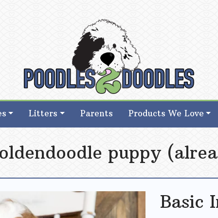
d Goldendoodle Breeder in Iowa
d Goldendoodle Breeder in Iowa
es
Litters
Parents
Products We Love
oldendoodle puppy (alrea
Basic 