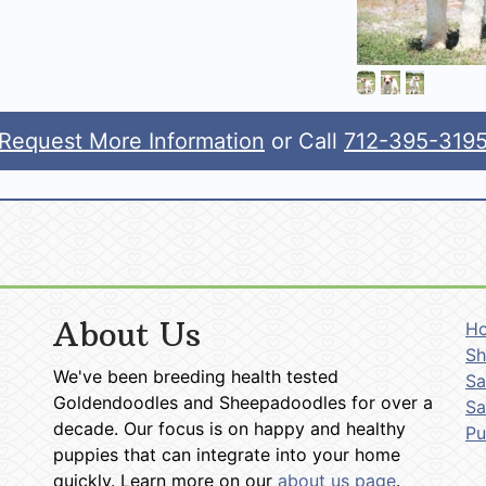
Request More Information
or Call
712-395-319
About Us
H
Sh
We've been breeding health tested
Sa
Goldendoodles and Sheepadoodles for over a
Sa
decade. Our focus is on happy and healthy
P
puppies that can integrate into your home
quickly. Learn more on our
about us page
.