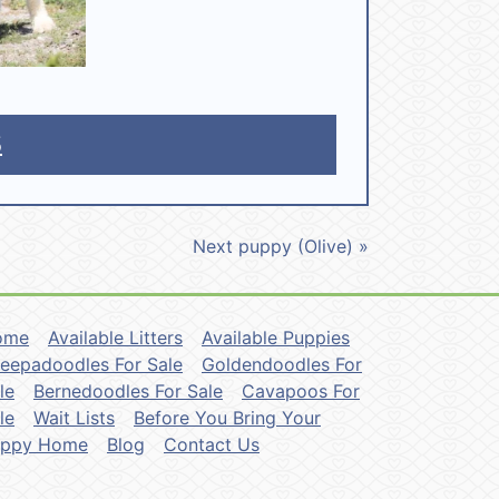
5
Next puppy (Olive) »
ome
Available Litters
Available Puppies
eepadoodles For Sale
Goldendoodles For
le
Bernedoodles For Sale
Cavapoos For
le
Wait Lists
Before You Bring Your
uppy Home
Blog
Contact Us