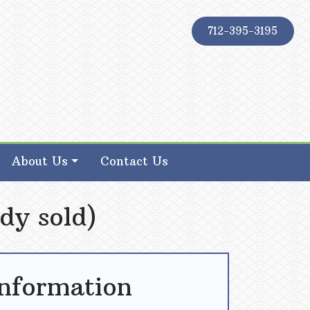
712-395-3195
About Us
Contact Us
dy sold)
Information