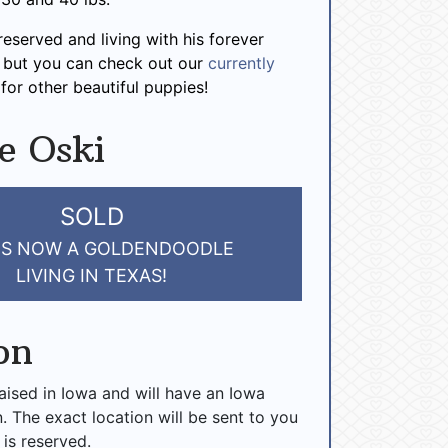
reserved and living with his forever
, but you can check out our
currently
for other beautiful puppies!
e Oski
SOLD
 IS NOW A GOLDENDOODLE
LIVING IN TEXAS!
on
raised in Iowa and will have an Iowa
n. The exact location will be sent to you
 is reserved.