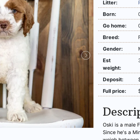
Litter:
Born:
Go home:
Breed:
Gender:
Est
weight:
Deposit:
Full price:
Descri
Oski is a male 
Since he's a Mi
weigh between 