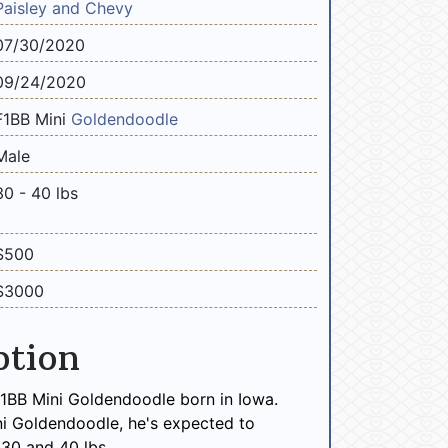
Paisley and Chevy
07/30/2020
09/24/2020
F1BB Mini
Goldendoodle
Male
30 - 40 lbs
$500
$3000
ption
F1BB Mini Goldendoodle born in Iowa.
ni Goldendoodle, he's expected to
30 and 40 lbs.