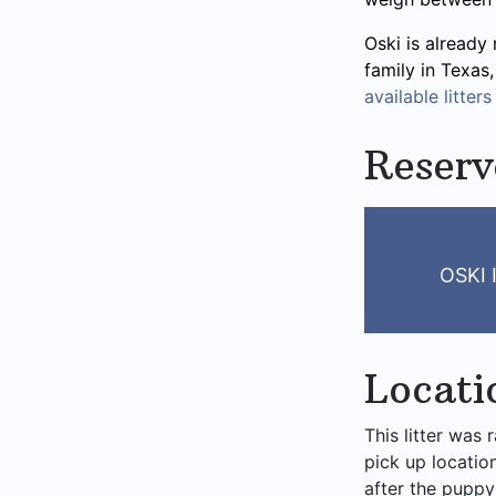
Oski is already 
family in Texas
available litters
Reserv
OSKI
Locati
This litter was 
pick up locatio
after the puppy