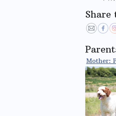
Share 
Parent
Mother: P