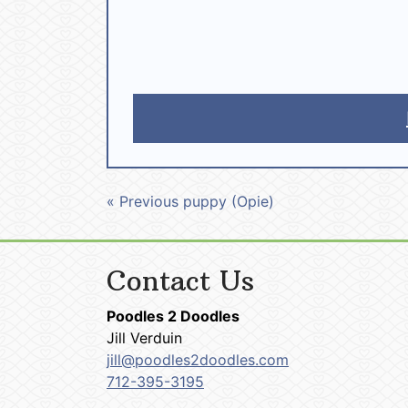
« Previous puppy (Opie)
Contact Us
Poodles 2 Doodles
Jill Verduin
jill@poodles2doodles.com
712-395-3195