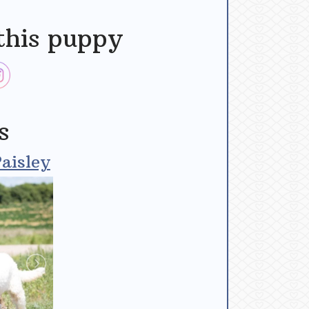
this puppy
s
aisley