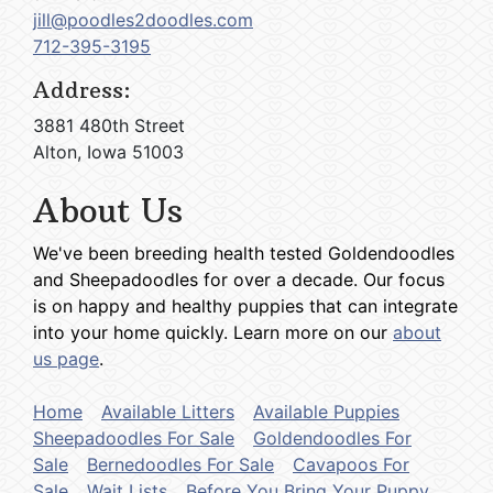
jill@poodles2doodles.com
712-395-3195
Address:
3881 480th Street
Alton, Iowa 51003
About Us
We've been breeding health tested Goldendoodles
and Sheepadoodles for over a decade. Our focus
is on happy and healthy puppies that can integrate
into your home quickly. Learn more on our
about
us page
.
Home
Available Litters
Available Puppies
Sheepadoodles For Sale
Goldendoodles For
Sale
Bernedoodles For Sale
Cavapoos For
Sale
Wait Lists
Before You Bring Your Puppy