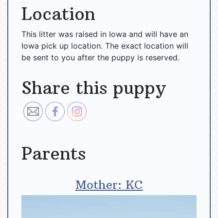
Location
This litter was raised in Iowa and will have an
Iowa pick up location. The exact location will
be sent to you after the puppy is reserved.
Share this puppy
Parents
Mother: KC