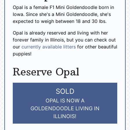
Opal is a female F1 Mini Goldendoodle born in
Iowa. Since she's a Mini Goldendoodle, she's
expected to weigh between 18 and 30 lbs.
Opal is already reserved and living with her
forever family in Illinois, but you can check out
our
currently available litters
for other beautiful
puppies!
Reserve Opal
SOLD
OPAL IS NOW A
GOLDENDOODLE LIVING IN
ILLINOIS!