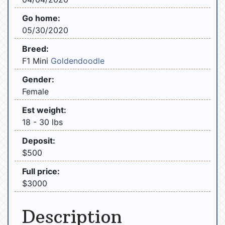
Go home:
05/30/2020
Breed:
F1 Mini
Goldendoodle
Gender:
Female
Est weight:
18 - 30 lbs
Deposit:
$500
Full price:
$3000
Description