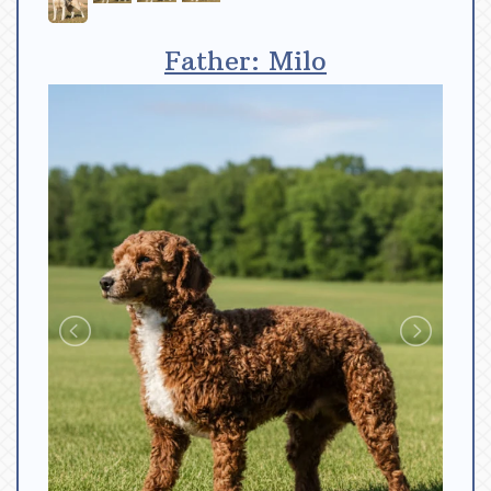
Father: Milo