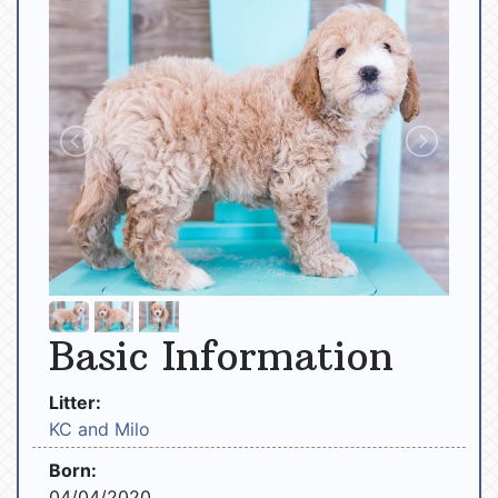
Basic Information
Litter:
KC and Milo
Born:
04/04/2020