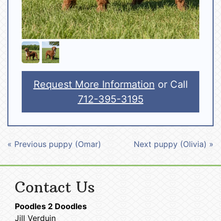
Request More Information
or Call
712-395-3195
« Previous puppy (Omar)
Next puppy (Olivia) »
Contact Us
Poodles 2 Doodles
Jill Verduin