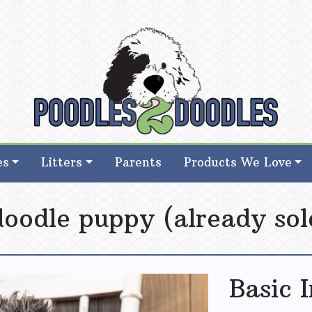
d Goldendoodle Breeder in Iowa
d Goldendoodle Breeder in Iowa
es
Litters
Parents
Products We Love
doodle puppy (already sol
Basic 