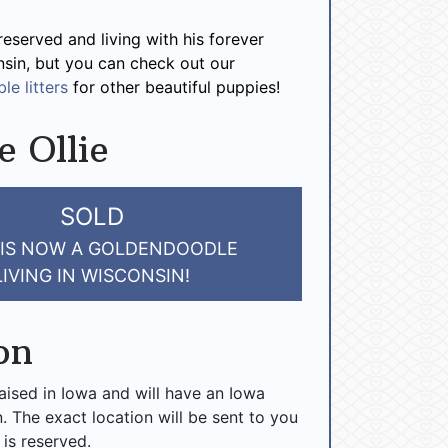
 reserved and living with his forever
nsin, but you can check out our
le litters
for other beautiful puppies!
e Ollie
SOLD
 IS NOW A GOLDENDOODLE
LIVING IN WISCONSIN!
on
raised in Iowa and will have an Iowa
n. The exact location will be sent to you
 is reserved.