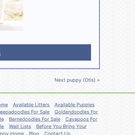
5
Next puppy (Otis) »
ome
Available Litters
Available Puppies
eepadoodles For Sale
Goldendoodles For
le
Bernedoodles For Sale
Cavapoos For
le
Wait Lists
Before You Bring Your
uppy Home
Blog
Contact Us