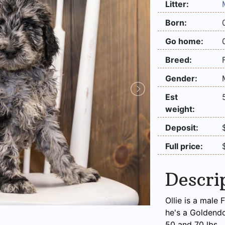
Litter:
Born:
Go home:
Breed:
Gender:
Est
weight:
Deposit:
Full price:
Descri
Ollie is a male
he's a Goldend
50 and 70 lbs.