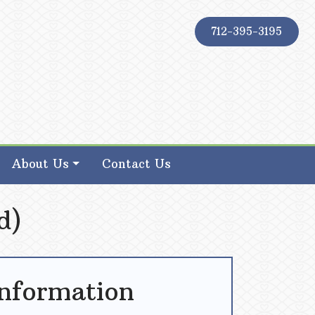
712-395-3195
About Us
Contact Us
d)
Information