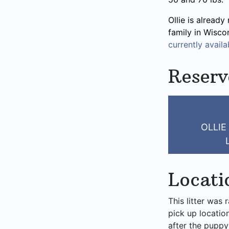
Ollie is already
family in Wisco
currently availab
Reserv
OLLIE
Locati
This litter was 
pick up locatio
after the puppy