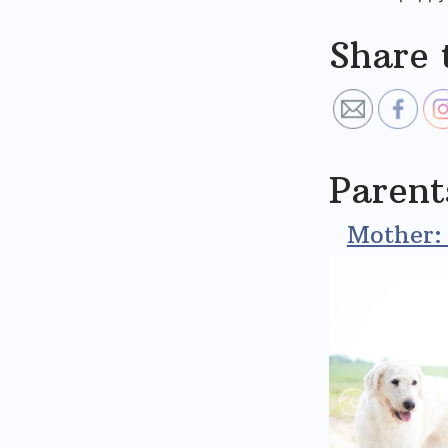
Share 
Parent
Mother: