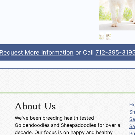
Request More Information
or Call
712-395-319
About Us
H
Sh
We've been breeding health tested
Sa
Goldendoodles and Sheepadoodles for over a
Sa
decade. Our focus is on happy and healthy
P