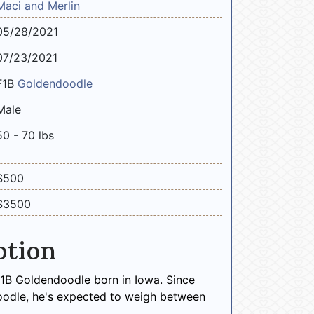
Maci and Merlin
05/28/2021
07/23/2021
F1B
Goldendoodle
Male
50 - 70 lbs
$500
$3500
ption
 F1B Goldendoodle born in Iowa. Since
oodle, he's expected to weigh between