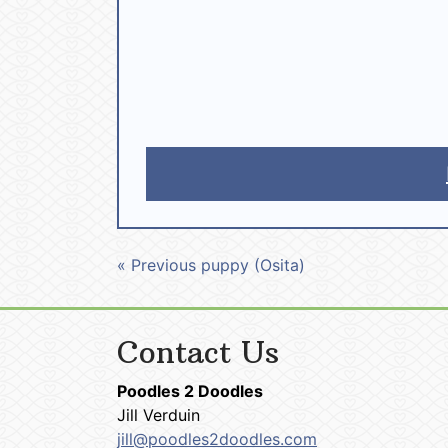
« Previous puppy (Osita)
Contact Us
Poodles 2 Doodles
Jill Verduin
jill@poodles2doodles.com