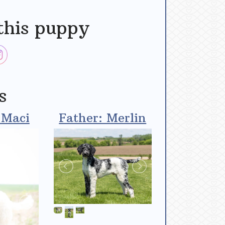
this puppy
s
 Maci
Father: Merlin