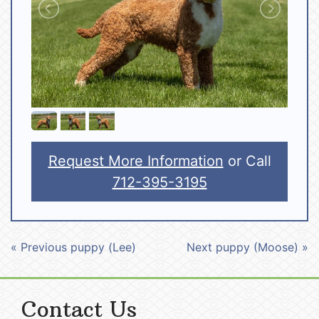
Request More Information
or Call
712-395-3195
« Previous puppy (Lee)
Next puppy (Moose) »
Contact Us