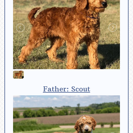
Father: Scout