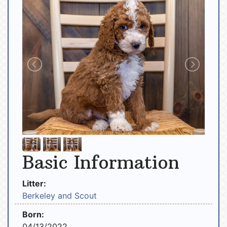
Basic Information
Litter:
Berkeley and Scout
Born:
04/13/2022