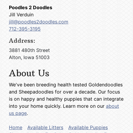
Poodles 2 Doodles
Jill Verduin
jill@poodles2doodles.com
712-395-3195
Address:
3881 480th Street
Alton, Iowa 51003
About Us
We've been breeding health tested Goldendoodles
and Sheepadoodles for over a decade. Our focus
is on happy and healthy puppies that can integrate
into your home quickly. Learn more on our
about
us page
.
Home
Available Litters
Available Puppies