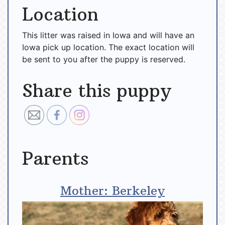
Location
This litter was raised in Iowa and will have an
Iowa pick up location. The exact location will
be sent to you after the puppy is reserved.
Share this puppy
Parents
Mother: Berkeley