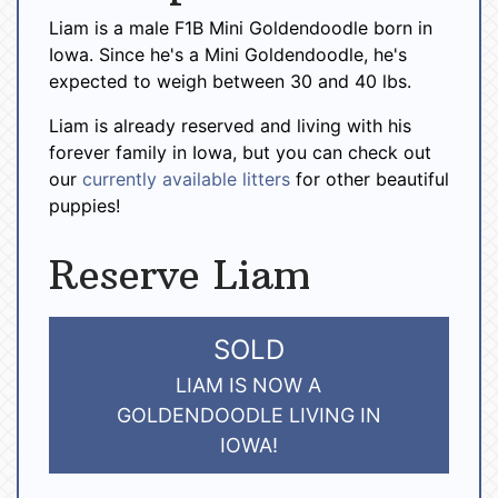
Liam is a male F1B Mini Goldendoodle born in
Iowa. Since he's a Mini Goldendoodle, he's
expected to weigh between 30 and 40 lbs.
Liam is already reserved and living with his
forever family in Iowa, but you can check out
our
currently available litters
for other beautiful
puppies!
Reserve Liam
SOLD
LIAM IS NOW A
GOLDENDOODLE LIVING IN
IOWA!