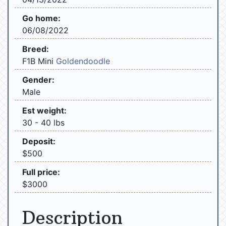
Go home:
06/08/2022
Breed:
F1B Mini
Goldendoodle
Gender:
Male
Est weight:
30 - 40 lbs
Deposit:
$500
Full price:
$3000
Description