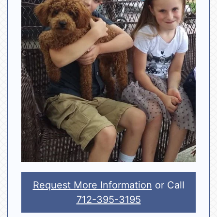
Request More Information
or Call
712-395-3195