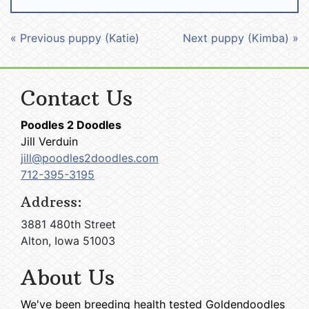
« Previous puppy (Katie)
Next puppy (Kimba) »
Contact Us
Poodles 2 Doodles
Jill Verduin
jill@poodles2doodles.com
712-395-3195
Address:
3881 480th Street
Alton, Iowa 51003
About Us
We've been breeding health tested Goldendoodles