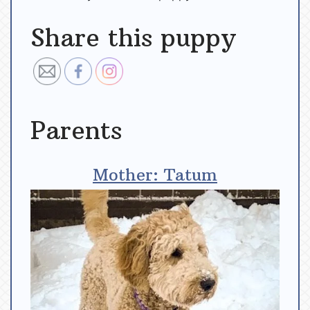
Share this puppy
Parents
Mother: Tatum