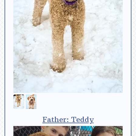
Father: Teddy