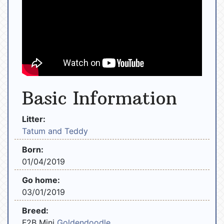
Basic Information
Litter:
Tatum and Teddy
Born:
01/04/2019
Go home:
03/01/2019
Breed:
F2B Mini
Goldendoodle