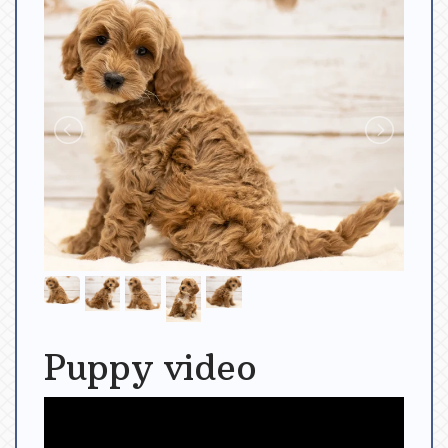
Puppy video