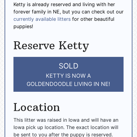
Ketty is already reserved and living with her
forever family in NE, but you can check out our
currently available litters
for other beautiful
puppies!
Reserve Ketty
SOLD
KETTY IS NOW A
GOLDENDOODLE LIVING IN NE!
Location
This litter was raised in Iowa and will have an
Iowa pick up location. The exact location will
be sent to you after the puppy is reserved.