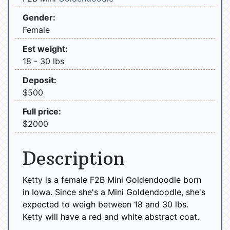
Gender:
Female
Est weight:
18 - 30 lbs
Deposit:
$500
Full price:
$2000
Description
Ketty is a female F2B Mini Goldendoodle born
in Iowa. Since she's a Mini Goldendoodle, she's
expected to weigh between 18 and 30 lbs.
Ketty will have a red and white abstract coat.