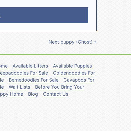
5
Next puppy (Ghost) »
ome
Available Litters
Available Puppies
eepadoodles For Sale
Goldendoodles For
le
Bernedoodles For Sale
Cavapoos For
le
Wait Lists
Before You Bring Your
uppy Home
Blog
Contact Us