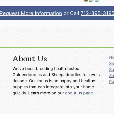
Request More Information
or Call
712-395-319
About Us
H
Sh
We've been breeding health tested
Sa
Goldendoodles and Sheepadoodles for over a
Sa
decade. Our focus is on happy and healthy
P
puppies that can integrate into your home
quickly. Learn more on our
about us page
.