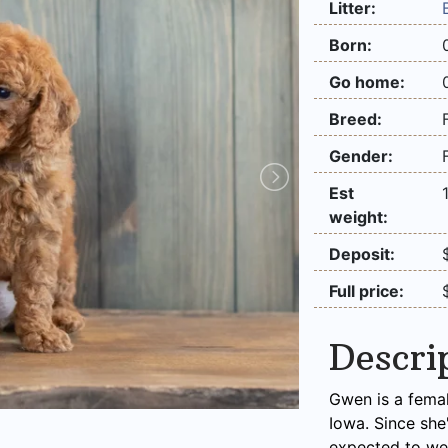
Litter:
Born:
Go home:
Breed:
Gender:
Est
weight:
Deposit:
Full price:
Descri
Gwen is a femal
Iowa. Since she
expected to we