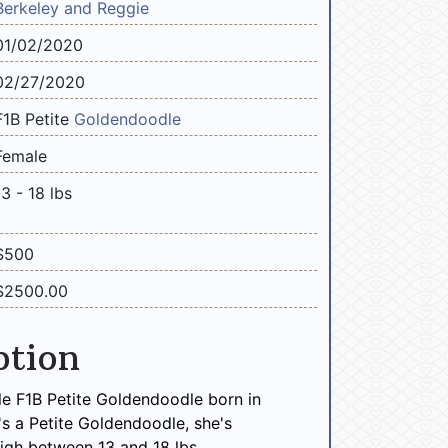
Berkeley and Reggie
01/02/2020
02/27/2020
F1B Petite
Goldendoodle
Female
13 - 18 lbs
$500
$2500.00
ption
e F1B Petite Goldendoodle born in
's a Petite Goldendoodle, she's
igh between 13 and 18 lbs.