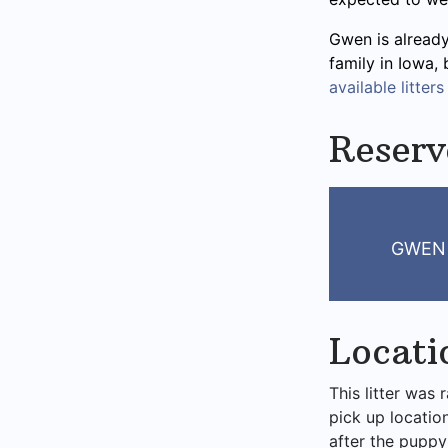
Gwen is already
family in Iowa,
available litters
Reser
GWEN 
Locati
This litter was 
pick up locatio
after the puppy