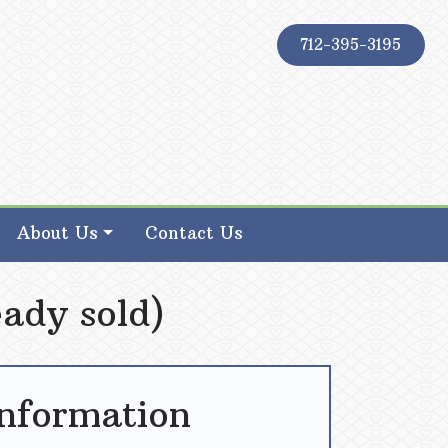
712-395-3195
About Us
Contact Us
ady sold)
Information