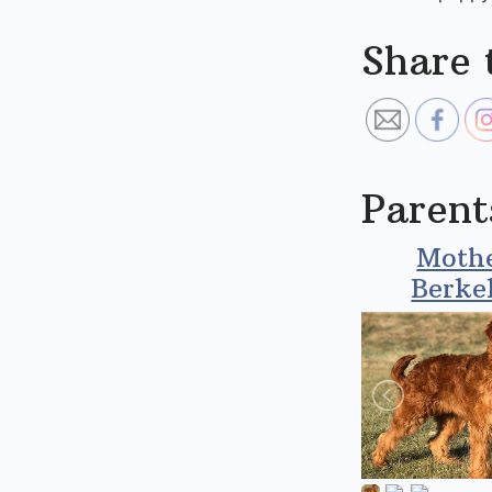
Share 
Parent
Mothe
Berke