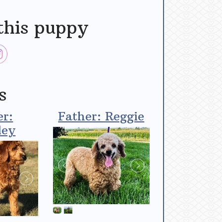
this puppy
s
r:
Father: Reggie
ley