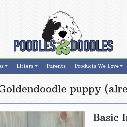
d Goldendoodle Breeder in Iowa
d Goldendoodle Breeder in Iowa
es
Litters
Parents
Products We Love
 Goldendoodle puppy (alre
Basic 