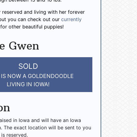
 reserved and living with her forever
 but you can check out our
currently
for other beautiful puppies!
ve Gwen
SOLD
IS NOW A GOLDENDOODLE
LIVING IN IOWA!
on
raised in Iowa and will have an Iowa
n. The exact location will be sent to you
 is reserved.