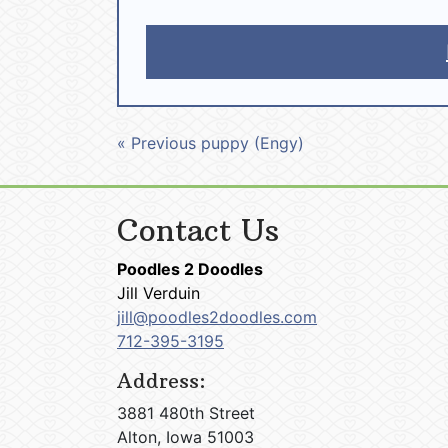
« Previous puppy (Engy)
Contact Us
Poodles 2 Doodles
Jill Verduin
jill@poodles2doodles.com
712-395-3195
Address:
3881 480th Street
Alton, Iowa 51003