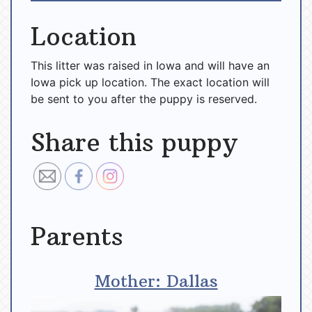
Location
This litter was raised in Iowa and will have an
Iowa pick up location. The exact location will
be sent to you after the puppy is reserved.
Share this puppy
Parents
Mother: Dallas