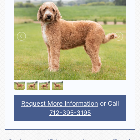
Request More Information
or Call
712-395-3195