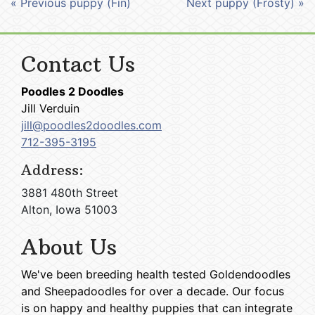
« Previous puppy (Fin)
Next puppy (Frosty) »
Contact Us
Poodles 2 Doodles
Jill Verduin
jill@poodles2doodles.com
712-395-3195
Address:
3881 480th Street
Alton, Iowa 51003
About Us
We've been breeding health tested Goldendoodles
and Sheepadoodles for over a decade. Our focus
is on happy and healthy puppies that can integrate