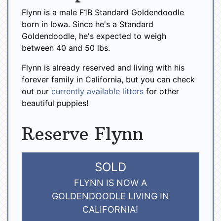
Flynn is a male F1B Standard Goldendoodle
born in Iowa. Since he's a Standard
Goldendoodle, he's expected to weigh
between 40 and 50 lbs.
Flynn is already reserved and living with his
forever family in California, but you can check
out our
currently available litters
for other
beautiful puppies!
Reserve Flynn
SOLD
FLYNN IS NOW A
GOLDENDOODLE LIVING IN
CALIFORNIA!