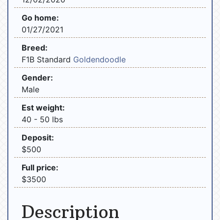
Go home:
01/27/2021
Breed:
F1B Standard
Goldendoodle
Gender:
Male
Est weight:
40 - 50 lbs
Deposit:
$500
Full price:
$3500
Description