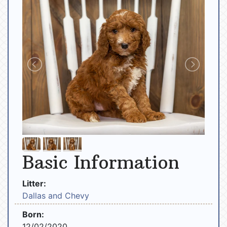
Basic Information
Litter:
Dallas and Chevy
Born:
12/02/2020