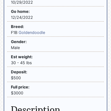
10/29/2022
Go home:
12/24/2022
Breed:
F1B
Goldendoodle
Gender:
Male
Est weight:
30 - 45 lbs
Deposit:
$500
Full price:
$3000
Description