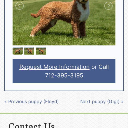
Request More Information
or Call
712-395-3195
« Previous puppy (Floyd)
Next puppy (Gigi) »
Contact Us