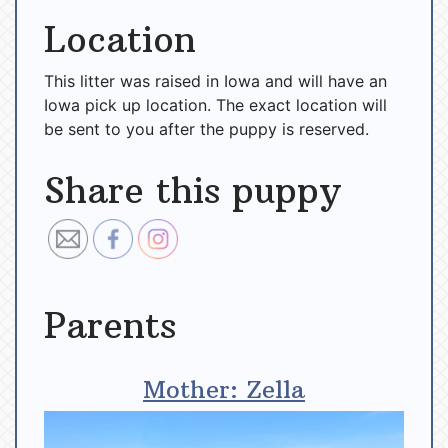
Location
This litter was raised in Iowa and will have an
Iowa pick up location. The exact location will
be sent to you after the puppy is reserved.
Share this puppy
Parents
Mother: Zella