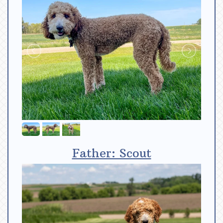
Father: Scout