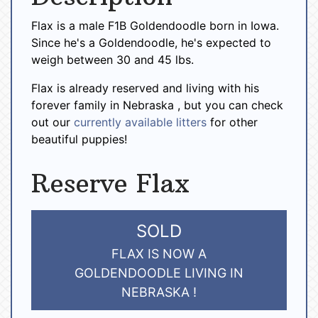
Flax is a male F1B Goldendoodle born in Iowa.
Since he's a Goldendoodle, he's expected to
weigh between 30 and 45 lbs.
Flax is already reserved and living with his
forever family in Nebraska , but you can check
out our
currently available litters
for other
beautiful puppies!
Reserve Flax
SOLD
FLAX IS NOW A
GOLDENDOODLE LIVING IN
NEBRASKA !