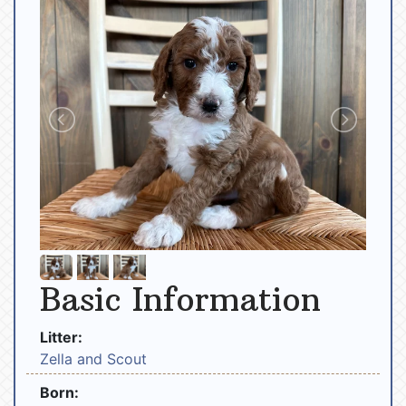
Basic Information
Litter:
Zella and Scout
Born: