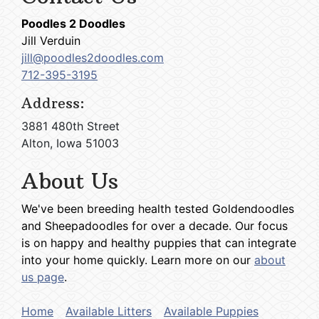
Poodles 2 Doodles
Jill Verduin
jill@poodles2doodles.com
712-395-3195
Address:
3881 480th Street
Alton, Iowa 51003
About Us
We've been breeding health tested Goldendoodles
and Sheepadoodles for over a decade. Our focus
is on happy and healthy puppies that can integrate
into your home quickly. Learn more on our
about
us page
.
Home
Available Litters
Available Puppies