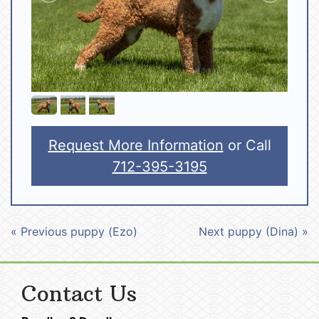
Request More Information
or Call
712-395-3195
« Previous puppy (Ezo)
Next puppy (Dina) »
Contact Us