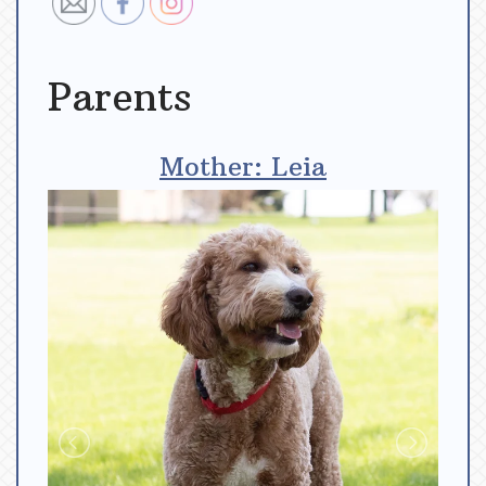
Parents
Mother: Leia