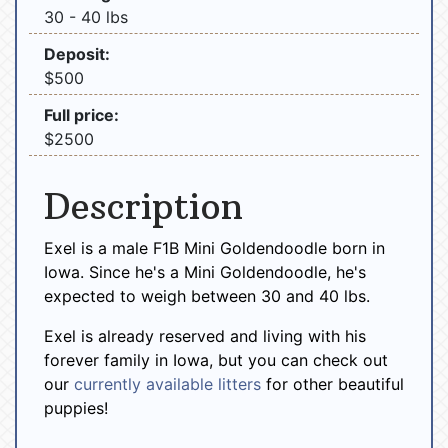
30 - 40 lbs
Deposit:
$500
Full price:
$2500
Description
Exel is a male F1B Mini Goldendoodle born in
Iowa. Since he's a Mini Goldendoodle, he's
expected to weigh between 30 and 40 lbs.
Exel is already reserved and living with his
forever family in Iowa, but you can check out
our
currently available litters
for other beautiful
puppies!