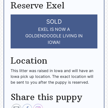
Reserve Exel
SOLD
EXEL IS NOW A
GOLDENDOODLE LIVING IN
IOWA!
Location
This litter was raised in Iowa and will have an
Iowa pick up location. The exact location will
be sent to you after the puppy is reserved.
Share this puppy