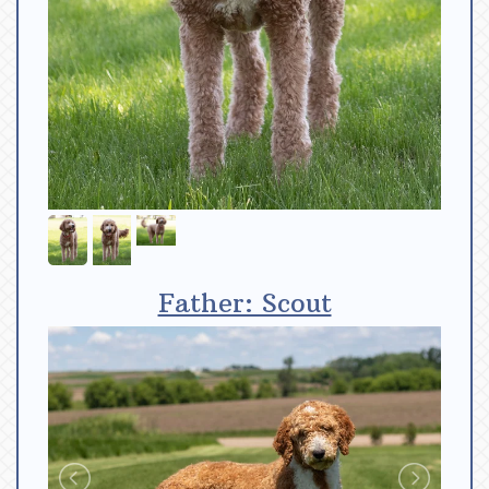
Father: Scout