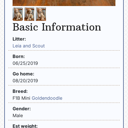
Basic Information
Litter:
Leia and Scout
Born:
06/25/2019
Go home:
08/20/2019
Breed:
F1B Mini
Goldendoodle
Gender:
Male
Est weight: