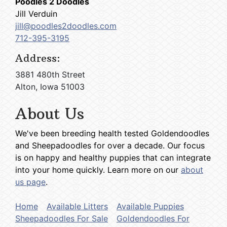
Poodles 2 Doodles
Jill Verduin
jill@poodles2doodles.com
712-395-3195
Address:
3881 480th Street
Alton, Iowa 51003
About Us
We've been breeding health tested Goldendoodles
and Sheepadoodles for over a decade. Our focus
is on happy and healthy puppies that can integrate
into your home quickly. Learn more on our
about
us page
.
Home
Available Litters
Available Puppies
Sheepadoodles For Sale
Goldendoodles For