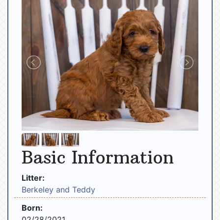
Basic Information
Litter:
Berkeley and Teddy
Born:
02/28/2021