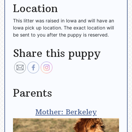
Location
This litter was raised in Iowa and will have an
Iowa pick up location. The exact location will
be sent to you after the puppy is reserved.
Share this puppy
Parents
Mother: Berkeley