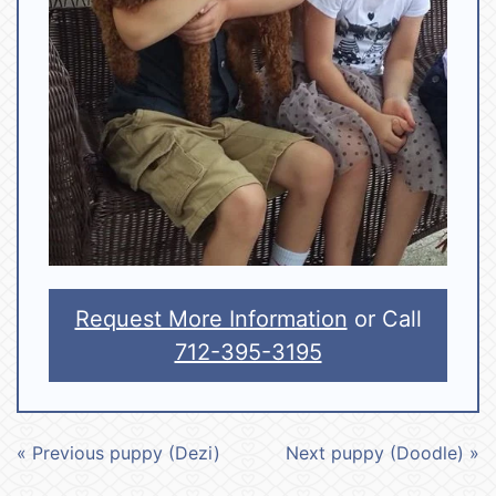
Request More Information
or Call
712-395-3195
« Previous puppy (Dezi)
Next puppy (Doodle) »