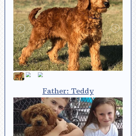
Father: Teddy