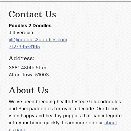
Contact Us
Poodles 2 Doodles
Jill Verduin
jill@poodles2doodles.com
712-395-3195
Address:
3881 480th Street
Alton, Iowa 51003
About Us
We've been breeding health tested Goldendoodles
and Sheepadoodles for over a decade. Our focus
is on happy and healthy puppies that can integrate
into your home quickly. Learn more on our
about
us page
.