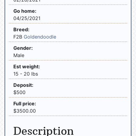
Go home:
04/25/2021
Breed:
F2B
Goldendoodle
Gender:
Male
Est weight:
15 - 20 lbs
Deposit:
$500
Full price:
$3500.00
Description