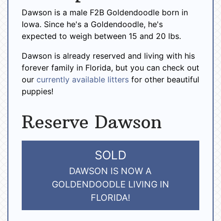
Dawson is a male F2B Goldendoodle born in
Iowa. Since he's a Goldendoodle, he's
expected to weigh between 15 and 20 lbs.
Dawson is already reserved and living with his
forever family in Florida, but you can check out
our
currently available litters
for other beautiful
puppies!
Reserve Dawson
SOLD
DAWSON IS NOW A
GOLDENDOODLE LIVING IN
FLORIDA!