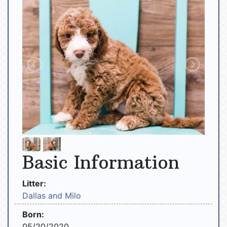
Basic Information
Litter:
Dallas and Milo
Born:
05/20/2020