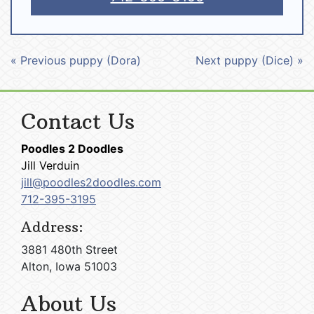
« Previous puppy (Dora)
Next puppy (Dice) »
Contact Us
Poodles 2 Doodles
Jill Verduin
jill@poodles2doodles.com
712-395-3195
Address:
3881 480th Street
Alton, Iowa 51003
About Us