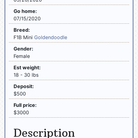
Go home:
07/15/2020
Breed:
F1B Mini
Goldendoodle
Gender:
Female
Est weight:
18 - 30 lbs
Deposit:
$500
Full price:
$3000
Description