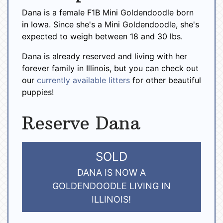
Dana is a female F1B Mini Goldendoodle born
in Iowa. Since she's a Mini Goldendoodle, she's
expected to weigh between 18 and 30 lbs.
Dana is already reserved and living with her
forever family in Illinois, but you can check out
our
currently available litters
for other beautiful
puppies!
Reserve Dana
SOLD
DANA IS NOW A
GOLDENDOODLE LIVING IN
ILLINOIS!