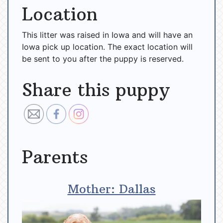
Location
This litter was raised in Iowa and will have an
Iowa pick up location. The exact location will
be sent to you after the puppy is reserved.
Share this puppy
Parents
Mother: Dallas