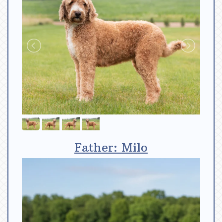
Father: Milo