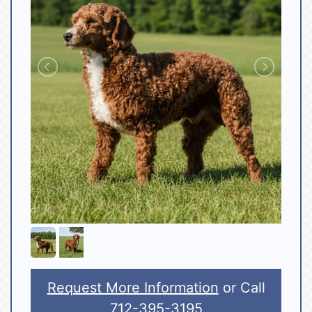
Request More Information
or Call
712-395-3195