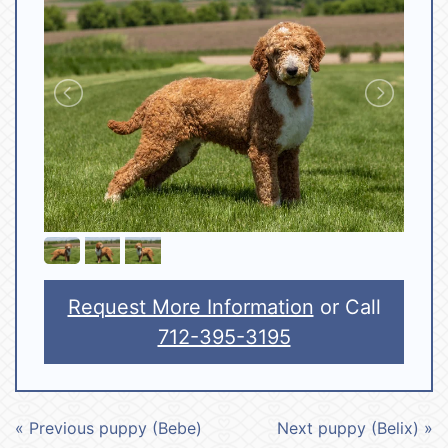
Request More Information
or Call
712-395-3195
« Previous puppy (Bebe)
Next puppy (Belix) »