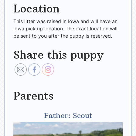
Location
This litter was raised in Iowa and will have an
Iowa pick up location. The exact location will
be sent to you after the puppy is reserved.
Share this puppy
Parents
Father: Scout