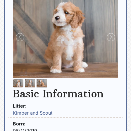
Basic Information
Litter:
Kimber and Scout
Born:
06/11/2019