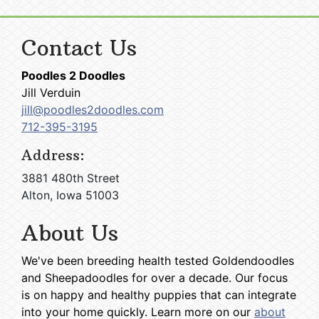
Contact Us
Poodles 2 Doodles
Jill Verduin
jill@poodles2doodles.com
712-395-3195
Address:
3881 480th Street
Alton, Iowa 51003
About Us
We've been breeding health tested Goldendoodles
and Sheepadoodles for over a decade. Our focus
is on happy and healthy puppies that can integrate
into your home quickly. Learn more on our
about