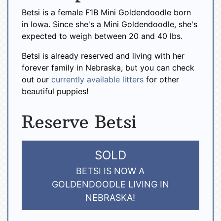
Betsi is a female F1B Mini Goldendoodle born
in Iowa. Since she's a Mini Goldendoodle, she's
expected to weigh between 20 and 40 lbs.
Betsi is already reserved and living with her
forever family in Nebraska, but you can check
out our
currently available litters
for other
beautiful puppies!
Reserve Betsi
SOLD
BETSI IS NOW A
GOLDENDOODLE LIVING IN
NEBRASKA!