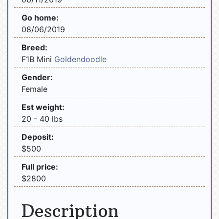
Go home:
08/06/2019
Breed:
F1B Mini
Goldendoodle
Gender:
Female
Est weight:
20 - 40 lbs
Deposit:
$500
Full price:
$2800
Description