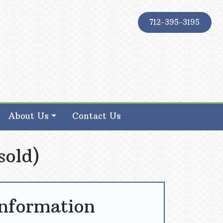
712-395-3195
About Us
Contact Us
sold)
Information