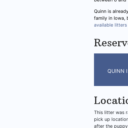
Quinn is alread
family in Iowa,
available litters
Reserv
QUINN I
Locati
This litter was 
pick up locatio
after the puppy