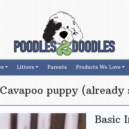
d Goldendoodle Breeder in Iowa
d Goldendoodle Breeder in Iowa
es
Litters
Parents
Products We Love
 Cavapoo puppy (already 
Basic 