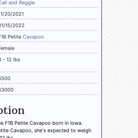
Cali and Reggie
11/20/2021
01/15/2022
F1B Petite
Cavapoo
Female
8 - 12 lbs
$500
$3000
ption
le F1B Petite Cavapoo born in Iowa.
etite Cavapoo, she's expected to weigh
2 lbs.