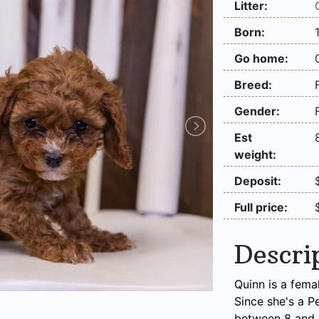
Litter:
Born:
Go home:
Breed:
Gender:
Est
weight:
Deposit:
Full price:
Descri
Quinn is a fema
Since she's a P
between 8 and 1