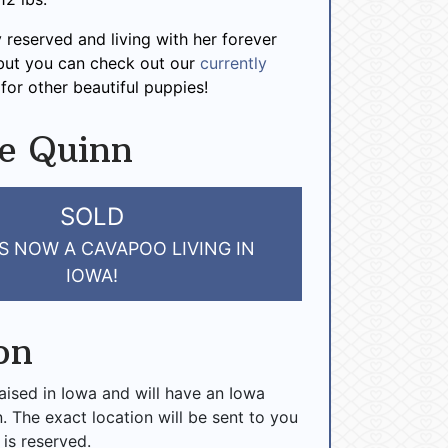
y reserved and living with her forever
 but you can check out our
currently
for other beautiful puppies!
e Quinn
SOLD
S NOW A CAVAPOO LIVING IN
IOWA!
on
raised in Iowa and will have an Iowa
n. The exact location will be sent to you
 is reserved.