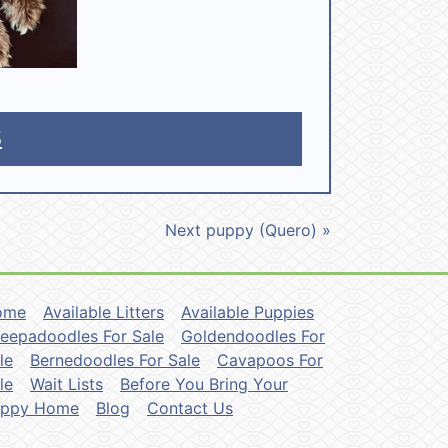
5
Next puppy (Quero) »
ome
Available Litters
Available Puppies
eepadoodles For Sale
Goldendoodles For
le
Bernedoodles For Sale
Cavapoos For
le
Wait Lists
Before You Bring Your
uppy Home
Blog
Contact Us