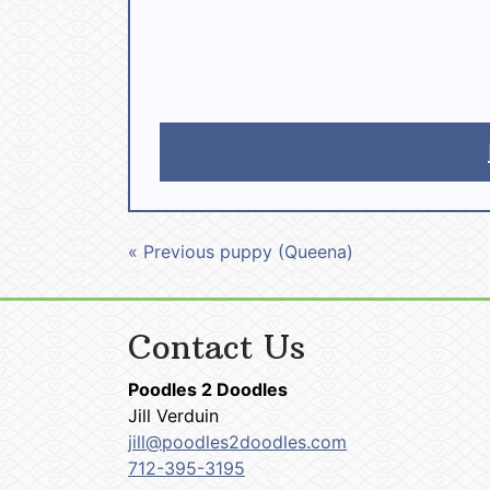
« Previous puppy (Queena)
Contact Us
Poodles 2 Doodles
Jill Verduin
jill@poodles2doodles.com
712-395-3195