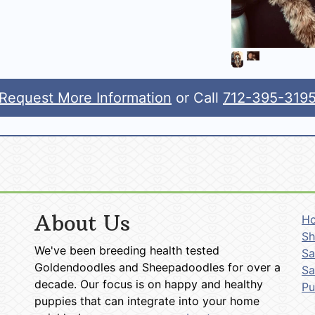
Request More Information
or Call
712-395-319
About Us
H
Sh
We've been breeding health tested
Sa
Goldendoodles and Sheepadoodles for over a
Sa
decade. Our focus is on happy and healthy
P
puppies that can integrate into your home