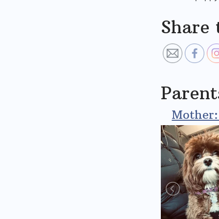
Share 
Parent
Mother: