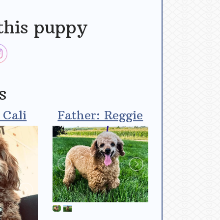
this puppy
s
 Cali
Father: Reggie