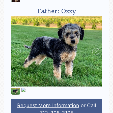
Father: Ozzy
Request More Information
or Call