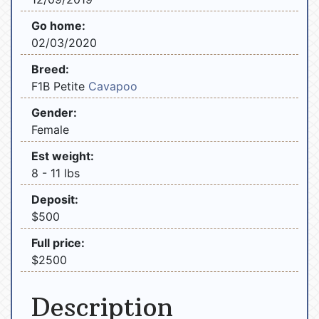
Go home:
02/03/2020
Breed:
F1B Petite
Cavapoo
Gender:
Female
Est weight:
8 - 11 lbs
Deposit:
$500
Full price:
$2500
Description