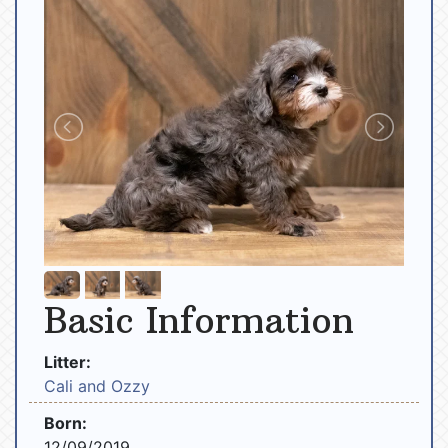
Basic Information
Litter:
Cali and Ozzy
Born:
12/09/2019