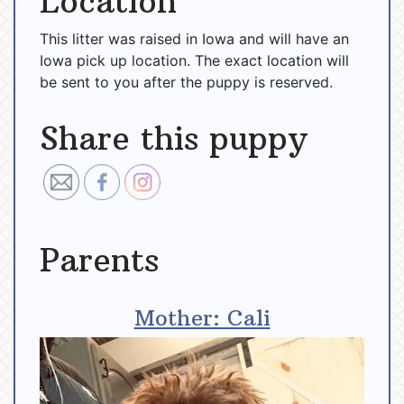
Location
This litter was raised in Iowa and will have an
Iowa pick up location. The exact location will
be sent to you after the puppy is reserved.
Share this puppy
Parents
Mother: Cali