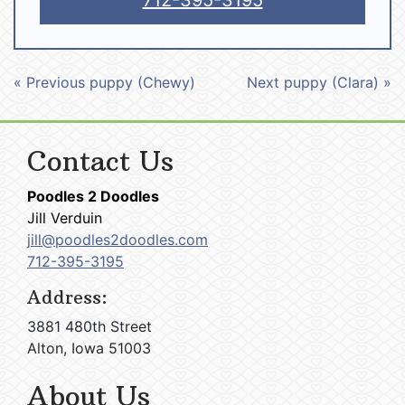
712-395-3195
« Previous puppy (Chewy)
Next puppy (Clara) »
Contact Us
Poodles 2 Doodles
Jill Verduin
jill@poodles2doodles.com
712-395-3195
Address:
3881 480th Street
Alton, Iowa 51003
About Us