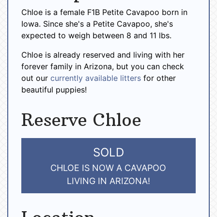
Chloe is a female F1B Petite Cavapoo born in
Iowa. Since she's a Petite Cavapoo, she's
expected to weigh between 8 and 11 lbs.
Chloe is already reserved and living with her
forever family in Arizona, but you can check
out our
currently available litters
for other
beautiful puppies!
Reserve Chloe
SOLD
CHLOE IS NOW A CAVAPOO
LIVING IN ARIZONA!