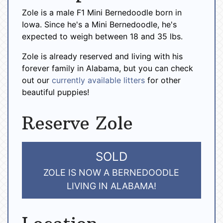
Zole is a male F1 Mini Bernedoodle born in
Iowa. Since he's a Mini Bernedoodle, he's
expected to weigh between 18 and 35 lbs.
Zole is already reserved and living with his
forever family in Alabama, but you can check
out our
currently available litters
for other
beautiful puppies!
Reserve Zole
SOLD
ZOLE IS NOW A BERNEDOODLE
LIVING IN ALABAMA!