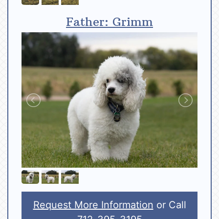
Father: Grimm
Request More Information
or Call