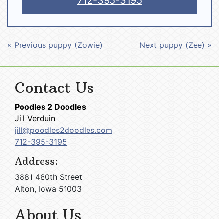
712-395-3195
« Previous puppy (Zowie)
Next puppy (Zee) »
Contact Us
Poodles 2 Doodles
Jill Verduin
jill@poodles2doodles.com
712-395-3195
Address:
3881 480th Street
Alton, Iowa 51003
About Us