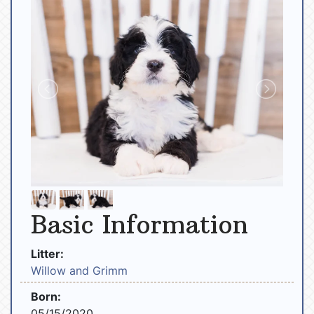
Basic Information
Litter:
Willow and Grimm
Born:
05/15/2020