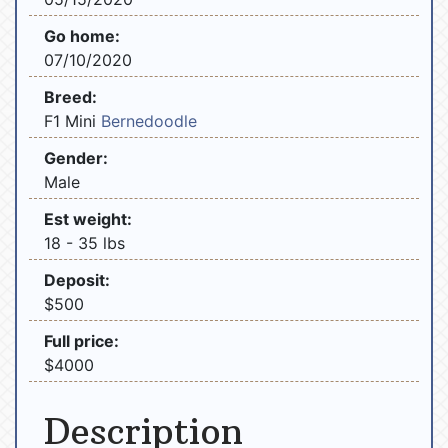
Go home:
07/10/2020
Breed:
F1 Mini
Bernedoodle
Gender:
Male
Est weight:
18 - 35 lbs
Deposit:
$500
Full price:
$4000
Description