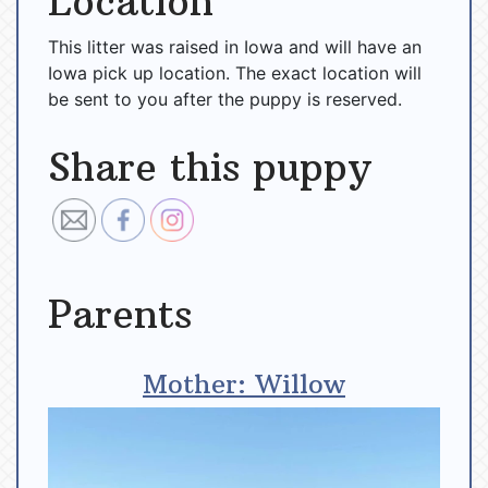
Location
This litter was raised in Iowa and will have an
Iowa pick up location. The exact location will
be sent to you after the puppy is reserved.
Share this puppy
Parents
Mother: Willow