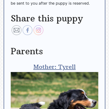
be sent to you after the puppy is reserved.
Share this puppy
Parents
Mother: Tyrell