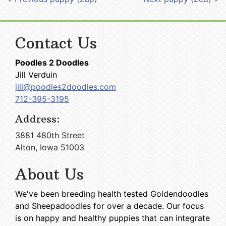
Contact Us
Poodles 2 Doodles
Jill Verduin
jill@poodles2doodles.com
712-395-3195
Address:
3881 480th Street
Alton, Iowa 51003
About Us
We've been breeding health tested Goldendoodles
and Sheepadoodles for over a decade. Our focus
is on happy and healthy puppies that can integrate