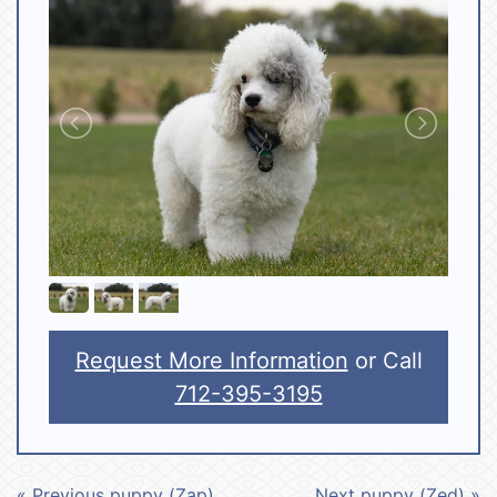
Request More Information
or Call
712-395-3195
« Previous puppy (Zap)
Next puppy (Zed) »