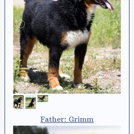
Father: Grimm