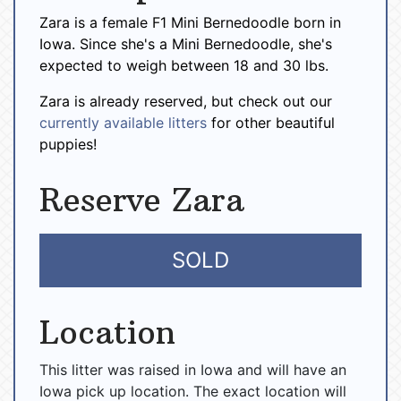
Zara is a female F1 Mini Bernedoodle born in
Iowa. Since she's a Mini Bernedoodle, she's
expected to weigh between 18 and 30 lbs.
Zara is already reserved, but check out our
currently available litters
for other beautiful
puppies!
Reserve Zara
SOLD
Location
This litter was raised in Iowa and will have an
Iowa pick up location. The exact location will