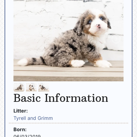
Basic Information
Litter:
Tyrell and Grimm
Born:
06/03/2019