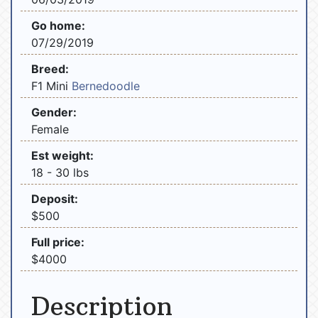
Go home:
07/29/2019
Breed:
F1 Mini
Bernedoodle
Gender:
Female
Est weight:
18 - 30 lbs
Deposit:
$500
Full price:
$4000
Description