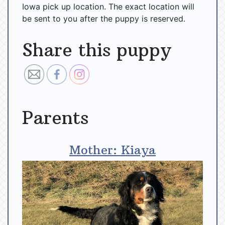
Iowa pick up location. The exact location will
be sent to you after the puppy is reserved.
Share this puppy
Parents
Mother: Kiaya