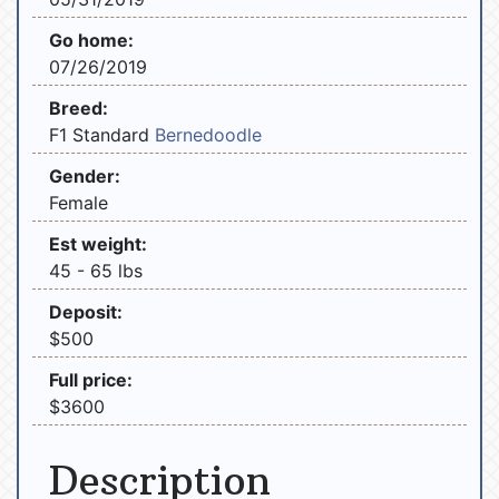
Go home:
07/26/2019
Breed:
F1 Standard
Bernedoodle
Gender:
Female
Est weight:
45 - 65 lbs
Deposit:
$500
Full price:
$3600
Description