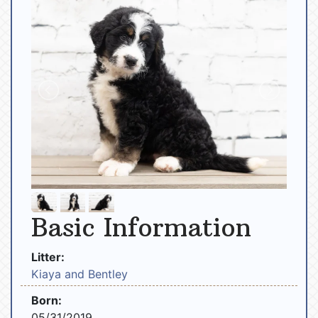
Basic Information
Litter:
Kiaya and Bentley
Born:
05/31/2019