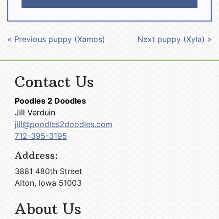
« Previous puppy (Xamos)
Next puppy (Xyla) »
Contact Us
Poodles 2 Doodles
Jill Verduin
jill@poodles2doodles.com
712-395-3195
Address:
3881 480th Street
Alton, Iowa 51003
About Us