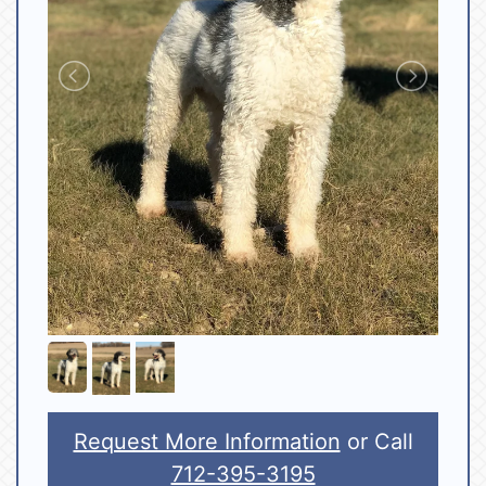
Request More Information
or Call
712-395-3195