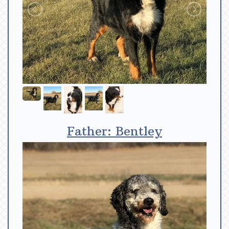
Father: Bentley