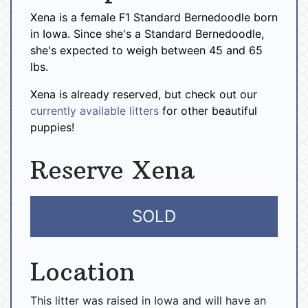
Xena is a female F1 Standard Bernedoodle born
in Iowa. Since she's a Standard Bernedoodle,
she's expected to weigh between 45 and 65
lbs.
Xena is already reserved, but check out our
currently available litters
for other beautiful
puppies!
Reserve Xena
SOLD
Location
This litter was raised in Iowa and will have an