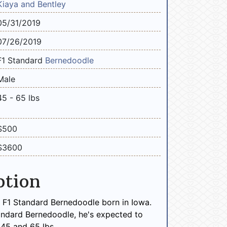
Kiaya and Bentley
05/31/2019
07/26/2019
F1 Standard
Bernedoodle
Male
45 - 65 lbs
$500
$3600
ption
e F1 Standard Bernedoodle born in Iowa.
andard Bernedoodle, he's expected to
45 and 65 lbs.