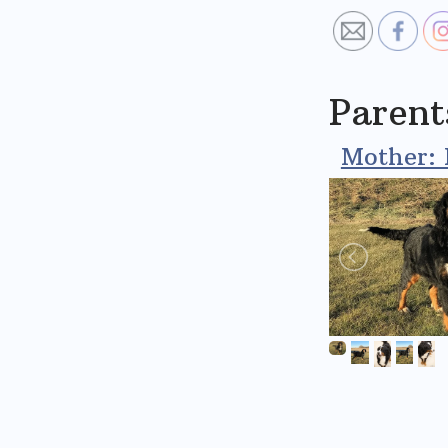
Parent
Mother: 