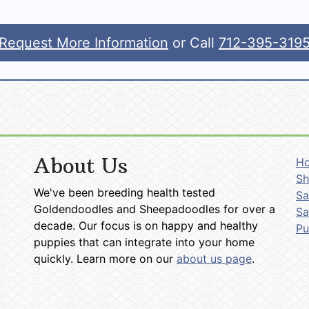
Request More Information
or Call
712-395-319
About Us
H
Sh
We've been breeding health tested
Sa
Goldendoodles and Sheepadoodles for over a
Sa
decade. Our focus is on happy and healthy
P
puppies that can integrate into your home
quickly. Learn more on our
about us page
.