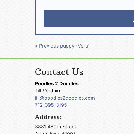
« Previous puppy (Vera)
Contact Us
Poodles 2 Doodles
Jill Verduin
jill@poodles2doodles.com
712-395-3195
Address:
3881 480th Street
Alton, Iowa 51003