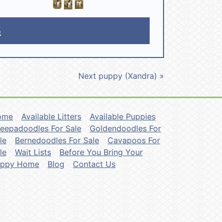
5
Next puppy (Xandra) »
ome
Available Litters
Available Puppies
eepadoodles For Sale
Goldendoodles For
le
Bernedoodles For Sale
Cavapoos For
le
Wait Lists
Before You Bring Your
uppy Home
Blog
Contact Us