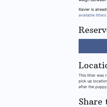
Xavier is alrea
available litters
Reserv
Locati
This litter was 
pick up locatio
after the puppy
Share 