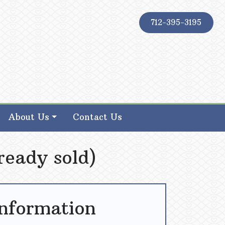
712-395-3195
About Us
Contact Us
ready sold)
Information