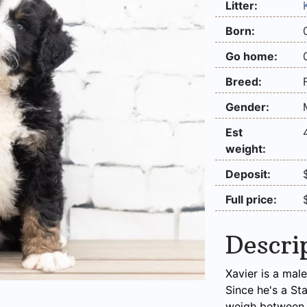
Litter:
Born:
Go home:
Breed:
Gender:
Est
weight:
Deposit:
Full price:
Descri
Xavier is a mal
Since he's a St
weigh between 