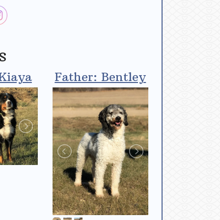
s
Kiaya
Father: Bentley