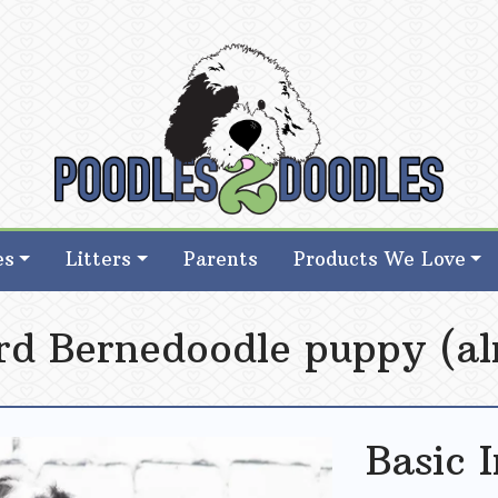
d Goldendoodle Breeder in Iowa
d Goldendoodle Breeder in Iowa
es
Litters
Parents
Products We Love
rd Bernedoodle puppy (al
Basic 