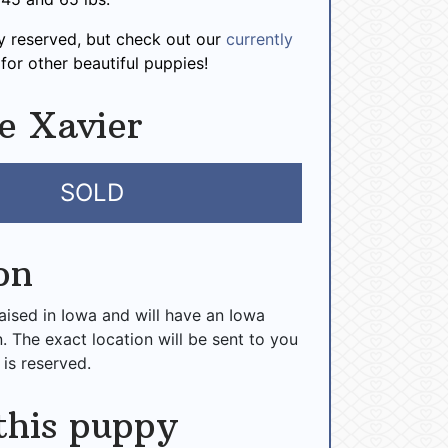
dy reserved, but check out our
currently
for other beautiful puppies!
e Xavier
SOLD
on
raised in Iowa and will have an Iowa
n. The exact location will be sent to you
 is reserved.
this puppy