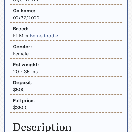
Go home:
02/27/2022
Breed:
F1 Mini
Bernedoodle
Gender:
Female
Est weight:
20 - 35 lbs
Deposit:
$500
Full price:
$3500
Description