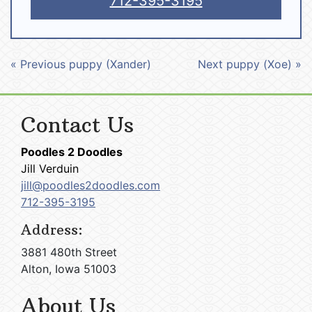
712-395-3195
« Previous puppy (Xander)
Next puppy (Xoe) »
Contact Us
Poodles 2 Doodles
Jill Verduin
jill@poodles2doodles.com
712-395-3195
Address:
3881 480th Street
Alton, Iowa 51003
About Us