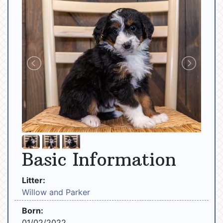
Basic Information
Litter:
Willow and Parker
Born:
01/02/2022