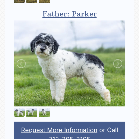
Father: Parker
Request More Information
or Call