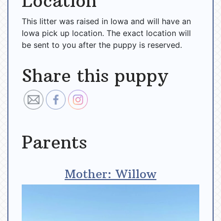
Location
This litter was raised in Iowa and will have an
Iowa pick up location. The exact location will
be sent to you after the puppy is reserved.
Share this puppy
Parents
Mother: Willow