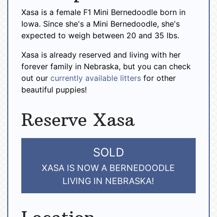
Xasa is a female F1 Mini Bernedoodle born in
Iowa. Since she's a Mini Bernedoodle, she's
expected to weigh between 20 and 35 lbs.
Xasa is already reserved and living with her
forever family in Nebraska, but you can check
out our
currently available litters
for other
beautiful puppies!
Reserve Xasa
SOLD
XASA IS NOW A BERNEDOODLE
LIVING IN NEBRASKA!