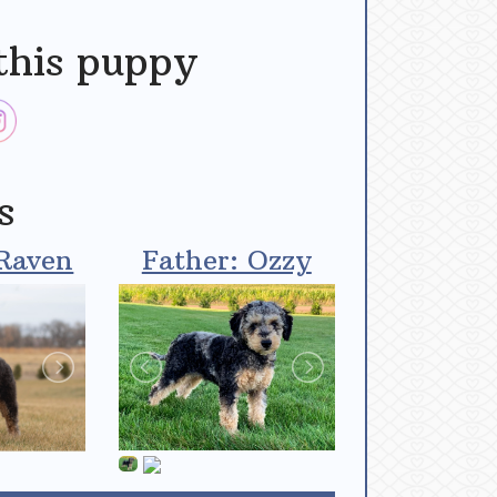
this puppy
s
Raven
Father: Ozzy