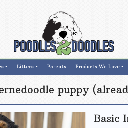
d Goldendoodle Breeder in Iowa
d Goldendoodle Breeder in Iowa
es
Litters
Parents
Products We Love
ernedoodle puppy (alread
Basic 