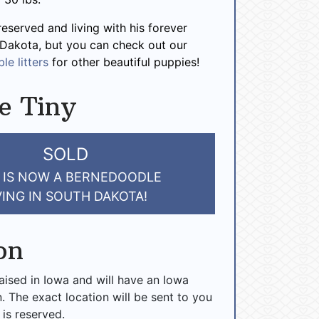
reserved and living with his forever
 Dakota, but you can check out our
le litters
for other beautiful puppies!
e Tiny
SOLD
 IS NOW A BERNEDOODLE
VING IN SOUTH DAKOTA!
on
raised in Iowa and will have an Iowa
n. The exact location will be sent to you
 is reserved.