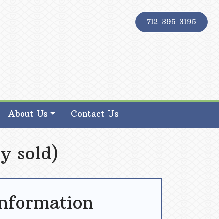
712-395-3195
About Us
Contact Us
y sold)
Information