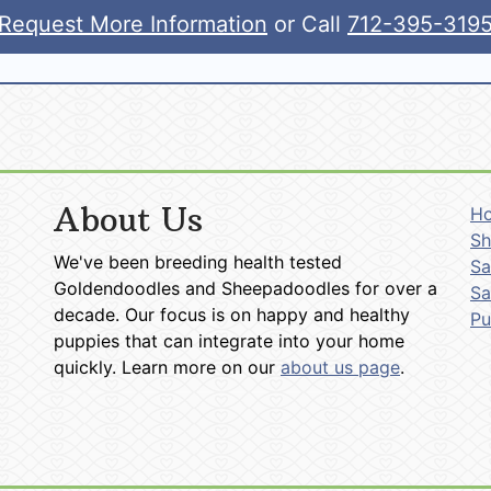
Request More Information
or Call
712-395-319
About Us
H
Sh
We've been breeding health tested
Sa
Goldendoodles and Sheepadoodles for over a
Sa
decade. Our focus is on happy and healthy
P
puppies that can integrate into your home
quickly. Learn more on our
about us page
.