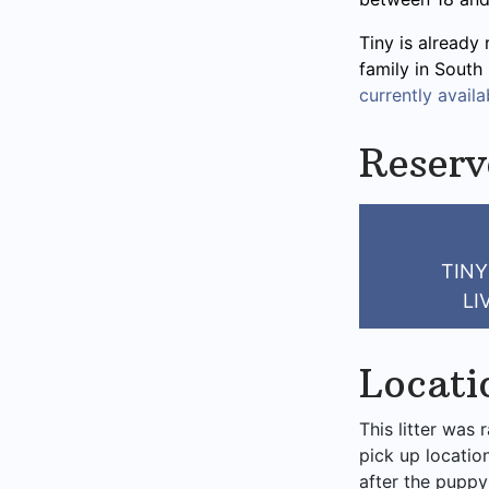
Tiny is already 
family in South
currently availab
Reserv
TINY
LI
Locati
This litter was 
pick up locatio
after the puppy