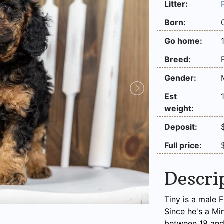
Litter:
Born:
Go home:
Breed:
Gender:
Est
weight:
Deposit:
Full price:
Descri
Tiny is a male 
Since he's a Mi
between 18 and