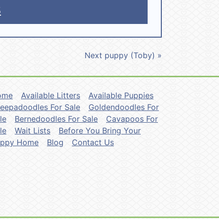
5
Next puppy (Toby) »
ome
Available Litters
Available Puppies
eepadoodles For Sale
Goldendoodles For
le
Bernedoodles For Sale
Cavapoos For
le
Wait Lists
Before You Bring Your
uppy Home
Blog
Contact Us