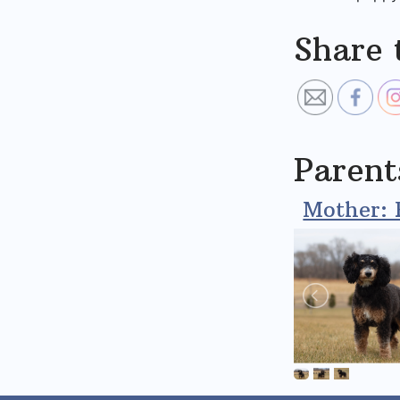
Share 
Parent
Mother: 