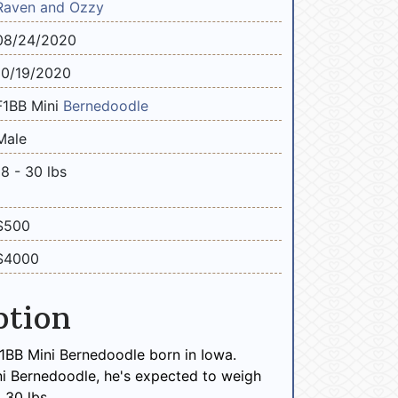
Raven and Ozzy
08/24/2020
10/19/2020
F1BB Mini
Bernedoodle
Male
18 - 30 lbs
$500
$4000
ption
F1BB Mini Bernedoodle born in Iowa.
ni Bernedoodle, he's expected to weigh
 30 lbs.