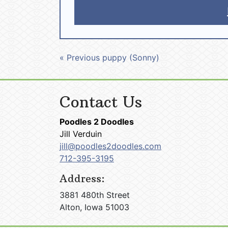
« Previous puppy (Sonny)
Contact Us
Poodles 2 Doodles
Jill Verduin
jill@poodles2doodles.com
712-395-3195
Address:
3881 480th Street
Alton, Iowa 51003