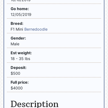
Go home:
12/05/2019
Breed:
F1 Mini
Bernedoodle
Gender:
Male
Est weight:
18 - 35 lbs
Deposit:
$500
Full price:
$4000
Description