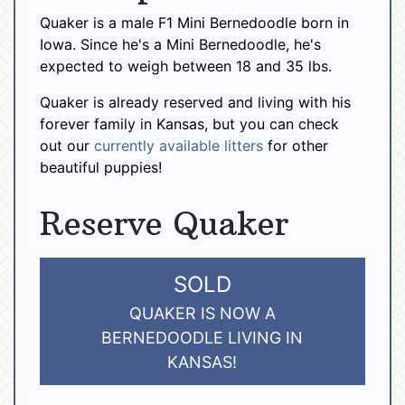
Quaker is a male F1 Mini Bernedoodle born in
Iowa. Since he's a Mini Bernedoodle, he's
expected to weigh between 18 and 35 lbs.
Quaker is already reserved and living with his
forever family in Kansas, but you can check
out our
currently available litters
for other
beautiful puppies!
Reserve Quaker
SOLD
QUAKER IS NOW A
BERNEDOODLE LIVING IN
KANSAS!