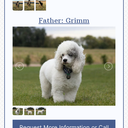
Father: Grimm
Request More Information
or Call