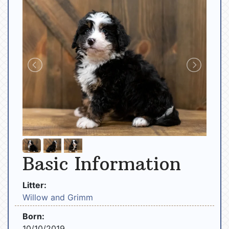
Basic Information
Litter:
Willow and Grimm
Born:
10/10/2019