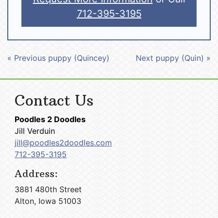
712-395-3195
« Previous puppy (Quincey)
Next puppy (Quin) »
Contact Us
Poodles 2 Doodles
Jill Verduin
jill@poodles2doodles.com
712-395-3195
Address:
3881 480th Street
Alton, Iowa 51003