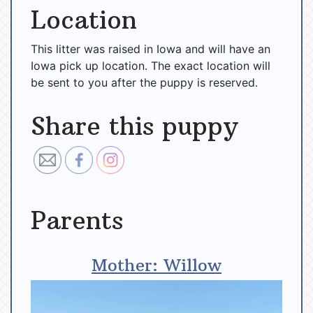
Location
This litter was raised in Iowa and will have an
Iowa pick up location. The exact location will
be sent to you after the puppy is reserved.
Share this puppy
Parents
Mother: Willow