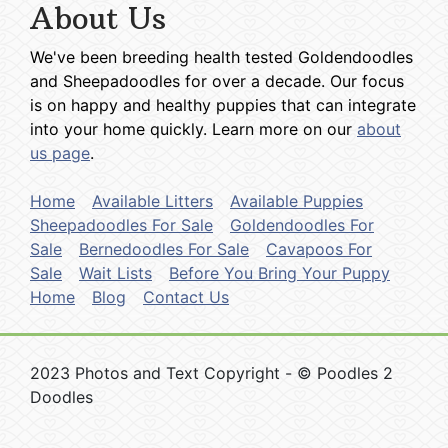
About Us
We've been breeding health tested Goldendoodles
and Sheepadoodles for over a decade. Our focus
is on happy and healthy puppies that can integrate
into your home quickly. Learn more on our
about
us page
.
Home
Available Litters
Available Puppies
Sheepadoodles For Sale
Goldendoodles For
Sale
Bernedoodles For Sale
Cavapoos For
Sale
Wait Lists
Before You Bring Your Puppy
Home
Blog
Contact Us
2023 Photos and Text Copyright - © Poodles 2
Doodles