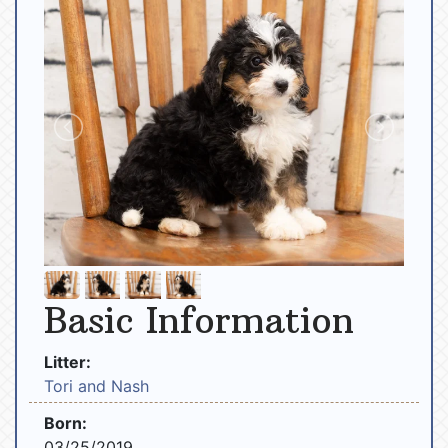
Basic Information
Litter:
Tori and Nash
Born:
03/25/2019