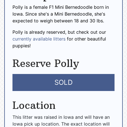
Polly is a female F1 Mini Bernedoodle born in
Iowa. Since she's a Mini Bernedoodle, she's
expected to weigh between 18 and 30 lbs.
Polly is already reserved, but check out our
currently available litters
for other beautiful
puppies!
Reserve Polly
SOLD
Location
This litter was raised in Iowa and will have an
Iowa pick up location. The exact location will