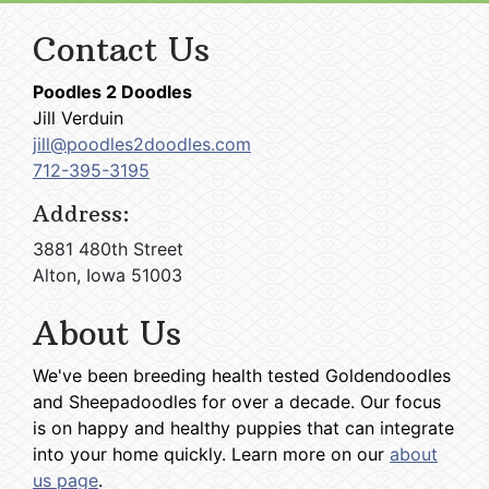
Contact Us
Poodles 2 Doodles
Jill Verduin
jill@poodles2doodles.com
712-395-3195
Address:
3881 480th Street
Alton, Iowa 51003
About Us
We've been breeding health tested Goldendoodles
and Sheepadoodles for over a decade. Our focus
is on happy and healthy puppies that can integrate
into your home quickly. Learn more on our
about
us page
.