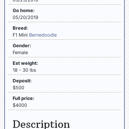
Go home:
05/20/2019
Breed:
F1 Mini
Bernedoodle
Gender:
Female
Est weight:
18 - 30 lbs
Deposit:
$500
Full price:
$4000
Description