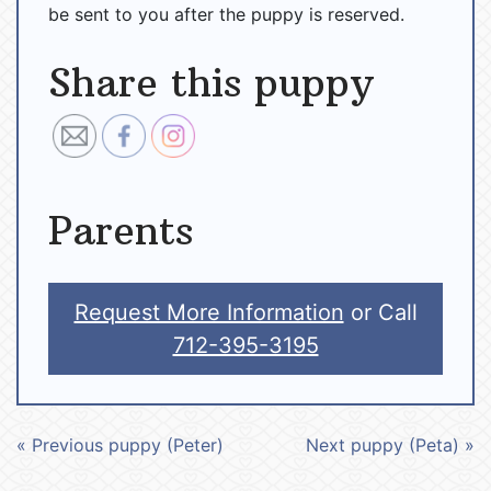
be sent to you after the puppy is reserved.
Share this puppy
Parents
Request More Information
or Call
712-395-3195
« Previous puppy (Peter)
Next puppy (Peta) »