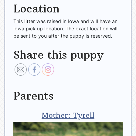
Location
This litter was raised in Iowa and will have an
Iowa pick up location. The exact location will
be sent to you after the puppy is reserved.
Share this puppy
Parents
Mother: Tyrell