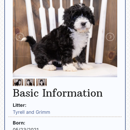
Basic Information
Litter:
Tyrell and Grimm
Born:
05/23/2021