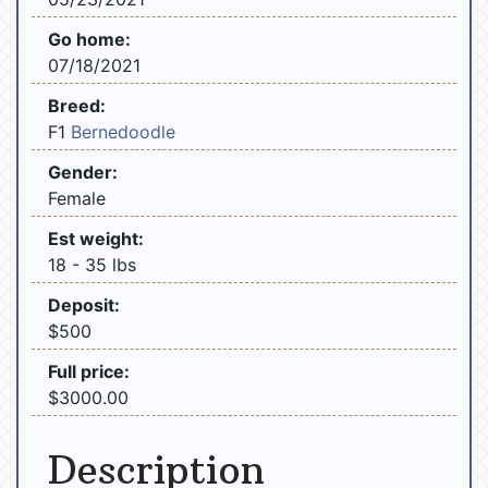
Go home:
07/18/2021
Breed:
F1
Bernedoodle
Gender:
Female
Est weight:
18 - 35 lbs
Deposit:
$500
Full price:
$3000.00
Description