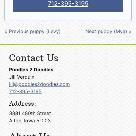
712-395-3195
« Previous puppy (Levy)
Next puppy (Mya) »
Contact Us
Poodles 2 Doodles
Jill Verduin
jill@poodles2doodles.com
712-395-3195
Address:
3881 480th Street
Alton, Iowa 51003