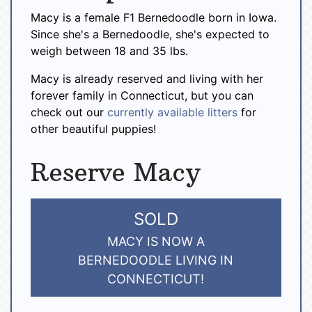
Macy is a female F1 Bernedoodle born in Iowa.
Since she's a Bernedoodle, she's expected to
weigh between 18 and 35 lbs.
Macy is already reserved and living with her
forever family in Connecticut, but you can
check out our
currently available litters
for
other beautiful puppies!
Reserve Macy
SOLD
MACY IS NOW A
BERNEDOODLE LIVING IN
CONNECTICUT!