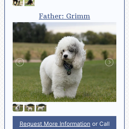
Father: Grimm
Request More Information
or Call