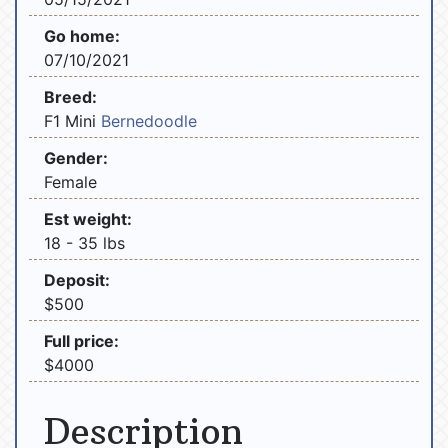
Go home:
07/10/2021
Breed:
F1 Mini
Bernedoodle
Gender:
Female
Est weight:
18 - 35 lbs
Deposit:
$500
Full price:
$4000
Description