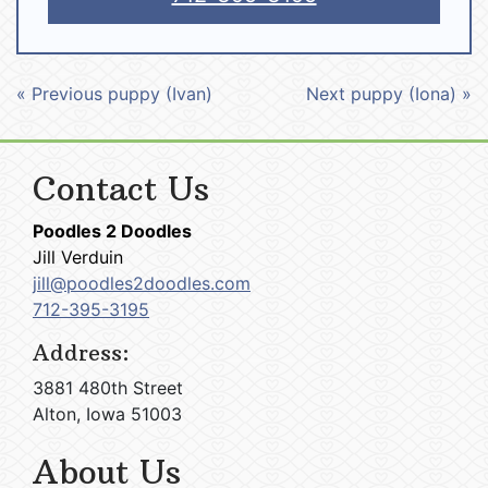
« Previous puppy (Ivan)
Next puppy (Iona) »
Contact Us
Poodles 2 Doodles
Jill Verduin
jill@poodles2doodles.com
712-395-3195
Address:
3881 480th Street
Alton, Iowa 51003
About Us