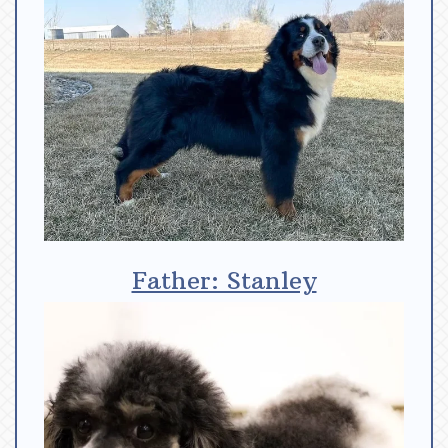
Father: Stanley