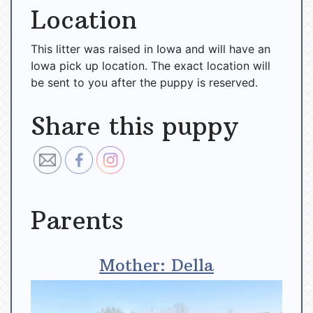
Location
This litter was raised in Iowa and will have an
Iowa pick up location. The exact location will
be sent to you after the puppy is reserved.
Share this puppy
Parents
Mother: Della