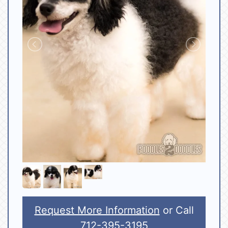
Request More Information
or Call
712-395-3195