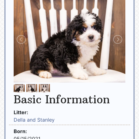
Basic Information
Litter:
Della and Stanley
Born:
05/15/2021