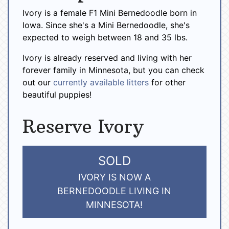
Ivory is a female F1 Mini Bernedoodle born in
Iowa. Since she's a Mini Bernedoodle, she's
expected to weigh between 18 and 35 lbs.
Ivory is already reserved and living with her
forever family in Minnesota, but you can check
out our
currently available litters
for other
beautiful puppies!
Reserve Ivory
SOLD
IVORY IS NOW A
BERNEDOODLE LIVING IN
MINNESOTA!