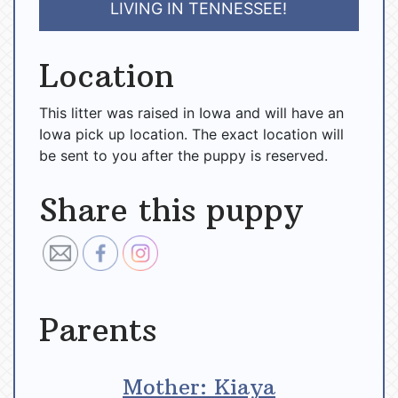
LIVING IN TENNESSEE!
Location
This litter was raised in Iowa and will have an
Iowa pick up location. The exact location will
be sent to you after the puppy is reserved.
Share this puppy
Parents
Mother: Kiaya