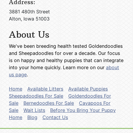
Address:
3881 480th Street
Alton, Iowa 51003
About Us
We've been breeding health tested Goldendoodles
and Sheepadoodles for over a decade. Our focus
is on happy and healthy puppies that can integrate
into your home quickly. Learn more on our
about
us page
.
Home
Available Litters
Available Puppies
Sheepadoodles For Sale
Goldendoodles For
Sale
Bernedoodles For Sale
Cavapoos For
Sale
Wait Lists
Before You Bring Your Puppy
Home
Blog
Contact Us