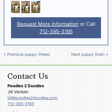
Request More Information
or Call
712-395-3195
« Previous puppy (Hess)
Next puppy (Indi) »
Contact Us
Poodles 2 Doodles
Jill Verduin
jill@poodles2doodles.com
712-395-3195