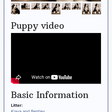
Puppy video
Basic Information
Litter:
Kiaya and Bentley