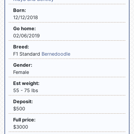
Born:
12/12/2018
Go home:
02/06/2019
Breed:
F1 Standard
Bernedoodle
Gender:
Female
Est weight:
55 - 75 lbs
Deposit:
$500
Full price:
$3000