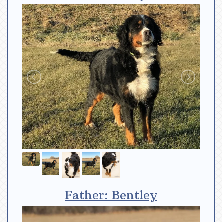
Father: Bentley