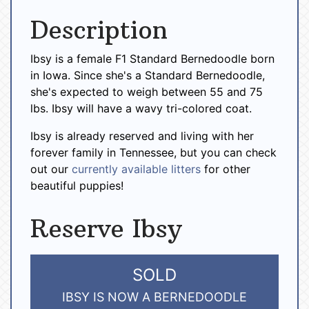
Description
Ibsy is a female F1 Standard Bernedoodle born
in Iowa. Since she's a Standard Bernedoodle,
she's expected to weigh between 55 and 75
lbs. Ibsy will have a wavy tri-colored coat.
Ibsy is already reserved and living with her
forever family in Tennessee, but you can check
out our
currently available litters
for other
beautiful puppies!
Reserve Ibsy
SOLD
IBSY IS NOW A BERNEDOODLE