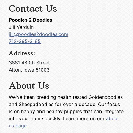
Contact Us
Poodles 2 Doodles
Jill Verduin
jill@poodles2doodles.com
712-395-3195
Address:
3881 480th Street
Alton, Iowa 51003
About Us
We've been breeding health tested Goldendoodles
and Sheepadoodles for over a decade. Our focus
is on happy and healthy puppies that can integrate
into your home quickly. Learn more on our
about
us page
.