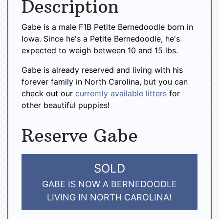
Description
Gabe is a male F1B Petite Bernedoodle born in
Iowa. Since he's a Petite Bernedoodle, he's
expected to weigh between 10 and 15 lbs.
Gabe is already reserved and living with his
forever family in North Carolina, but you can
check out our
currently available litters
for
other beautiful puppies!
Reserve Gabe
SOLD
GABE IS NOW A BERNEDOODLE
LIVING IN NORTH CAROLINA!