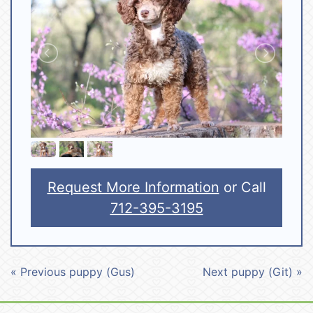
Request More Information
or Call
712-395-3195
« Previous puppy (Gus)
Next puppy (Git) »