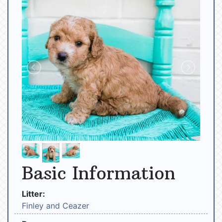
Basic Information
Litter:
Finley and Ceazer