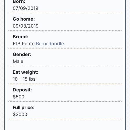
Born:
07/09/2019
Go home:
09/03/2019
Breed:
F1B Petite
Bernedoodle
Gender:
Male
Est weight:
10 - 15 lbs
Deposit:
$500
Full price:
$3000