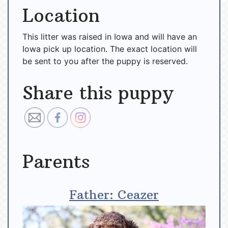
Location
This litter was raised in Iowa and will have an
Iowa pick up location. The exact location will
be sent to you after the puppy is reserved.
Share this puppy
Parents
Father: Ceazer